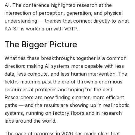
AI. The conference highlighted research at the
intersection of perception, generation, and physical
understanding — themes that connect directly to what
KAIST is working on with VOTP.
The Bigger Picture
What ties these breakthroughs together is a common
direction: making AI systems more capable with less
data, less compute, and less human intervention. The
field is maturing past the era of throwing enormous
resources at problems and hoping for the best.
Researchers are now finding smarter, more efficient
paths — and the results are showing up in real robotic
systems, running on factory floors and in research
labs around the world.
The pace of progress in 2026 has made clear that