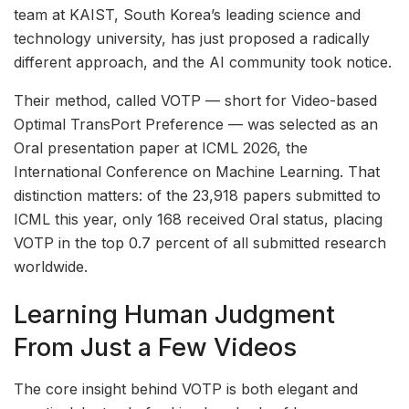
team at KAIST, South Korea’s leading science and
technology university, has just proposed a radically
different approach, and the AI community took notice.
Their method, called VOTP — short for Video-based
Optimal TransPort Preference — was selected as an
Oral presentation paper at ICML 2026, the
International Conference on Machine Learning. That
distinction matters: of the 23,918 papers submitted to
ICML this year, only 168 received Oral status, placing
VOTP in the top 0.7 percent of all submitted research
worldwide.
Learning Human Judgment
From Just a Few Videos
The core insight behind VOTP is both elegant and