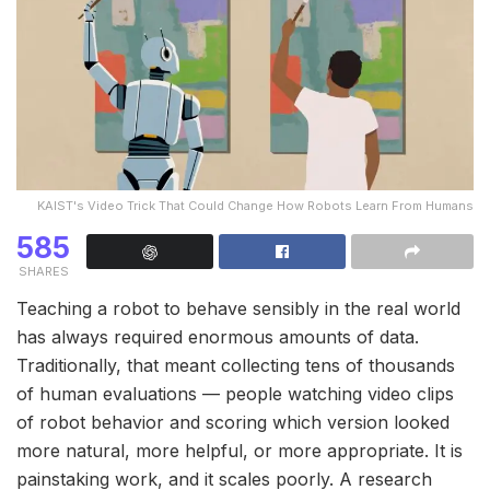
KAIST's Video Trick That Could Change How Robots Learn From Humans
585
SHARES
Teaching a robot to behave sensibly in the real world
has always required enormous amounts of data.
Traditionally, that meant collecting tens of thousands
of human evaluations — people watching video clips
of robot behavior and scoring which version looked
more natural, more helpful, or more appropriate. It is
painstaking work, and it scales poorly. A research