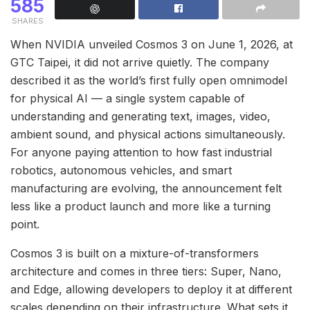
585
SHARES
When NVIDIA unveiled Cosmos 3 on June 1, 2026, at
GTC Taipei, it did not arrive quietly. The company
described it as the world’s first fully open omnimodel
for physical AI — a single system capable of
understanding and generating text, images, video,
ambient sound, and physical actions simultaneously.
For anyone paying attention to how fast industrial
robotics, autonomous vehicles, and smart
manufacturing are evolving, the announcement felt
less like a product launch and more like a turning
point.
Cosmos 3 is built on a mixture-of-transformers
architecture and comes in three tiers: Super, Nano,
and Edge, allowing developers to deploy it at different
scales depending on their infrastructure. What sets it