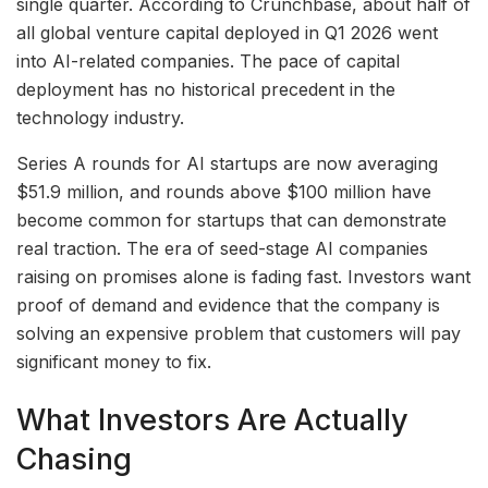
single quarter. According to Crunchbase, about half of
all global venture capital deployed in Q1 2026 went
into AI-related companies. The pace of capital
deployment has no historical precedent in the
technology industry.
Series A rounds for AI startups are now averaging
$51.9 million, and rounds above $100 million have
become common for startups that can demonstrate
real traction. The era of seed-stage AI companies
raising on promises alone is fading fast. Investors want
proof of demand and evidence that the company is
solving an expensive problem that customers will pay
significant money to fix.
What Investors Are Actually
Chasing