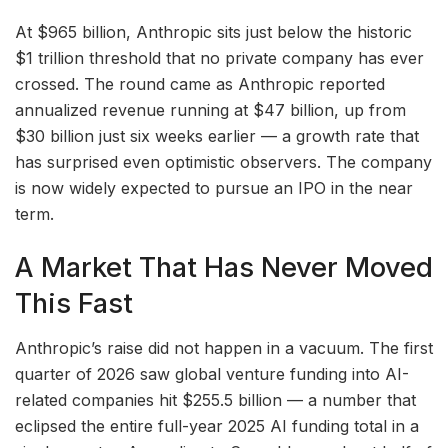
At $965 billion, Anthropic sits just below the historic
$1 trillion threshold that no private company has ever
crossed. The round came as Anthropic reported
annualized revenue running at $47 billion, up from
$30 billion just six weeks earlier — a growth rate that
has surprised even optimistic observers. The company
is now widely expected to pursue an IPO in the near
term.
A Market That Has Never Moved
This Fast
Anthropic’s raise did not happen in a vacuum. The first
quarter of 2026 saw global venture funding into AI-
related companies hit $255.5 billion — a number that
eclipsed the entire full-year 2025 AI funding total in a