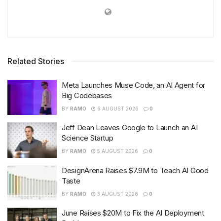
Related Stories
Meta Launches Muse Code, an AI Agent for
Big Codebases
BY
RAMO
6 AUGUST 2026
0
Jeff Dean Leaves Google to Launch an AI
Science Startup
BY
RAMO
5 AUGUST 2026
0
DesignArena Raises $7.9M to Teach AI Good
Taste
BY
RAMO
3 AUGUST 2026
0
June Raises $20M to Fix the AI Deployment