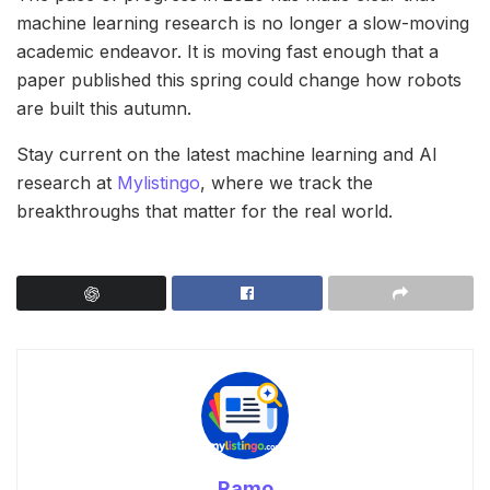
machine learning research is no longer a slow-moving
academic endeavor. It is moving fast enough that a
paper published this spring could change how robots
are built this autumn.
Stay current on the latest machine learning and AI
research at
Mylistingo
, where we track the
breakthroughs that matter for the real world.
Ramo