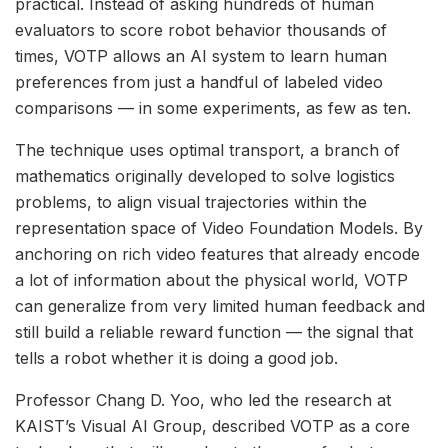
practical. Instead of asking hundreds of human
evaluators to score robot behavior thousands of
times, VOTP allows an AI system to learn human
preferences from just a handful of labeled video
comparisons — in some experiments, as few as ten.
The technique uses optimal transport, a branch of
mathematics originally developed to solve logistics
problems, to align visual trajectories within the
representation space of Video Foundation Models. By
anchoring on rich video features that already encode
a lot of information about the physical world, VOTP
can generalize from very limited human feedback and
still build a reliable reward function — the signal that
tells a robot whether it is doing a good job.
Professor Chang D. Yoo, who led the research at
KAIST’s Visual AI Group, described VOTP as a core