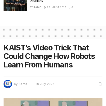
Problem
BY
RAMO
3 AUGUST 2026
0
KAIST’s Video Trick That
Could Change How Robots
Learn From Humans
by
Ramo
10 July 2026