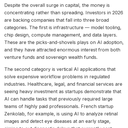
Despite the overall surge in capital, the money is
concentrating rather than spreading. Investors in 2026
are backing companies that fall into three broad
categories. The first is infrastructure — model tooling,
chip design, compute management, and data layers.
These are the picks-and-shovels plays on AI adoption,
and they have attracted enormous interest from both
venture funds and sovereign wealth funds.
The second category is vertical AI applications that
solve expensive workflow problems in regulated
industries. Healthcare, legal, and financial services are
seeing heavy investment as startups demonstrate that
AI can handle tasks that previously required large
teams of highly paid professionals. French startup
Zenkolab, for example, is using AI to analyze retinal
images and detect eye diseases at an early stage,