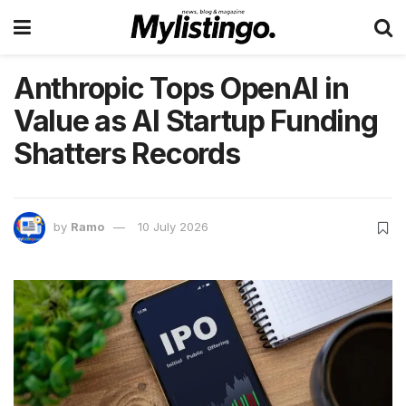
Anthropic Tops OpenAI in
Value as AI Startup Funding
Shatters Records
by
Ramo
10 July 2026