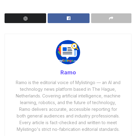
Ramo
Ramo is the editorial voice of Mylistingo — an AI and
technology news platform based in The Hague,
Netherlands. Covering artificial intelligence, machine
learning, robotics, and the future of technology,
Ramo delivers accurate, accessible reporting for
both general audiences and industry professionals.
Every article is fact-checked and written to meet
Mylistingo's strict no-fabrication editorial standards.