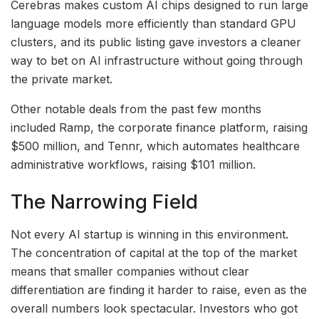
Cerebras makes custom AI chips designed to run large
language models more efficiently than standard GPU
clusters, and its public listing gave investors a cleaner
way to bet on AI infrastructure without going through
the private market.
Other notable deals from the past few months
included Ramp, the corporate finance platform, raising
$500 million, and Tennr, which automates healthcare
administrative workflows, raising $101 million.
The Narrowing Field
Not every AI startup is winning in this environment.
The concentration of capital at the top of the market
means that smaller companies without clear
differentiation are finding it harder to raise, even as the
overall numbers look spectacular. Investors who got