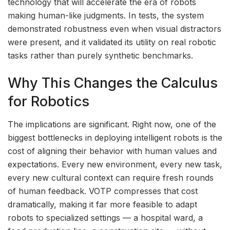
technology that will accelerate the era of robots
making human-like judgments. In tests, the system
demonstrated robustness even when visual distractors
were present, and it validated its utility on real robotic
tasks rather than purely synthetic benchmarks.
Why This Changes the Calculus
for Robotics
The implications are significant. Right now, one of the
biggest bottlenecks in deploying intelligent robots is the
cost of aligning their behavior with human values and
expectations. Every new environment, every new task,
every new cultural context can require fresh rounds
of human feedback. VOTP compresses that cost
dramatically, making it far more feasible to adapt
robots to specialized settings — a hospital ward, a