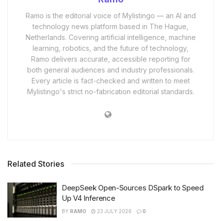
Ramo is the editorial voice of Mylistingo — an AI and
technology news platform based in The Hague,
Netherlands. Covering artificial intelligence, machine
learning, robotics, and the future of technology,
Ramo delivers accurate, accessible reporting for
both general audiences and industry professionals.
Every article is fact-checked and written to meet
Mylistingo's strict no-fabrication editorial standards.
Related Stories
DeepSeek Open-Sources DSpark to Speed
Up V4 Inference
BY
RAMO
23 JULY 2026
0