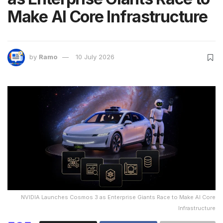
Make AI Core Infrastructure
by
Ramo
10 July 2026
NVIDIA Launches Cosmos 3 as Enterprise Giants Race to Make AI Core
Infrastructure