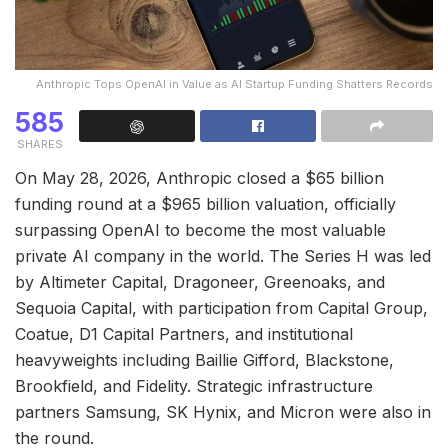
Anthropic Tops OpenAI in Value as AI Startup Funding Shatters Records
585
SHARES
On May 28, 2026, Anthropic closed a $65 billion
funding round at a $965 billion valuation, officially
surpassing OpenAI to become the most valuable
private AI company in the world. The Series H was led
by Altimeter Capital, Dragoneer, Greenoaks, and
Sequoia Capital, with participation from Capital Group,
Coatue, D1 Capital Partners, and institutional
heavyweights including Baillie Gifford, Blackstone,
Brookfield, and Fidelity. Strategic infrastructure
partners Samsung, SK Hynix, and Micron were also in
the round.