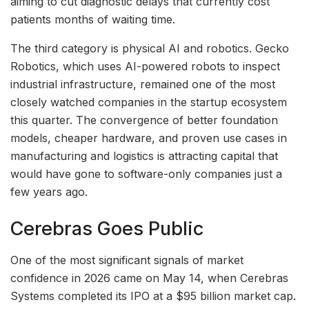
aiming to cut diagnostic delays that currently cost
patients months of waiting time.
The third category is physical AI and robotics. Gecko
Robotics, which uses AI-powered robots to inspect
industrial infrastructure, remained one of the most
closely watched companies in the startup ecosystem
this quarter. The convergence of better foundation
models, cheaper hardware, and proven use cases in
manufacturing and logistics is attracting capital that
would have gone to software-only companies just a
few years ago.
Cerebras Goes Public
One of the most significant signals of market
confidence in 2026 came on May 14, when Cerebras
Systems completed its IPO at a $95 billion market cap.