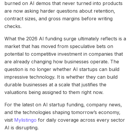
burned on AI demos that never turned into products
are now asking harder questions about retention,
contract sizes, and gross margins before writing
checks.
What the 2026 AI funding surge ultimately reflects is a
market that has moved from speculative bets on
potential to competitive investment in companies that
are already changing how businesses operate. The
question is no longer whether AI startups can build
impressive technology. It is whether they can build
durable businesses at a scale that justifies the
valuations being assigned to them right now.
For the latest on AI startup funding, company news,
and the technologies shaping tomorrow’s economy,
visit
Mylistingo
for daily coverage across every sector
AI is disrupting.