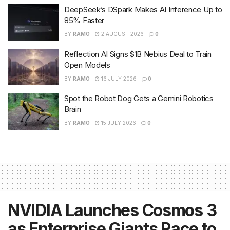
DeepSeek’s DSpark Makes AI Inference Up to
85% Faster
BY
RAMO
2 AUGUST 2026
0
Reflection AI Signs $1B Nebius Deal to Train
Open Models
BY
RAMO
16 JULY 2026
0
Spot the Robot Dog Gets a Gemini Robotics
Brain
BY
RAMO
15 JULY 2026
0
NVIDIA Launches Cosmos 3
as Enterprise Giants Race to