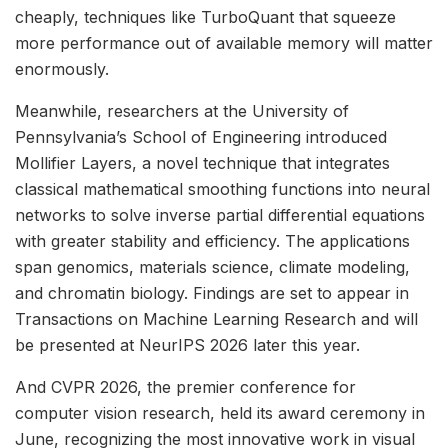
cheaply, techniques like TurboQuant that squeeze
more performance out of available memory will matter
enormously.
Meanwhile, researchers at the University of
Pennsylvania’s School of Engineering introduced
Mollifier Layers, a novel technique that integrates
classical mathematical smoothing functions into neural
networks to solve inverse partial differential equations
with greater stability and efficiency. The applications
span genomics, materials science, climate modeling,
and chromatin biology. Findings are set to appear in
Transactions on Machine Learning Research and will
be presented at NeurIPS 2026 later this year.
And CVPR 2026, the premier conference for
computer vision research, held its award ceremony in
June, recognizing the most innovative work in visual