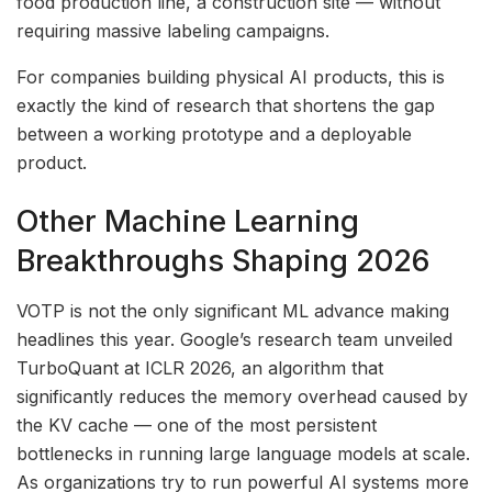
food production line, a construction site — without
requiring massive labeling campaigns.
For companies building physical AI products, this is
exactly the kind of research that shortens the gap
between a working prototype and a deployable
product.
Other Machine Learning
Breakthroughs Shaping 2026
VOTP is not the only significant ML advance making
headlines this year. Google’s research team unveiled
TurboQuant at ICLR 2026, an algorithm that
significantly reduces the memory overhead caused by
the KV cache — one of the most persistent
bottlenecks in running large language models at scale.
As organizations try to run powerful AI systems more