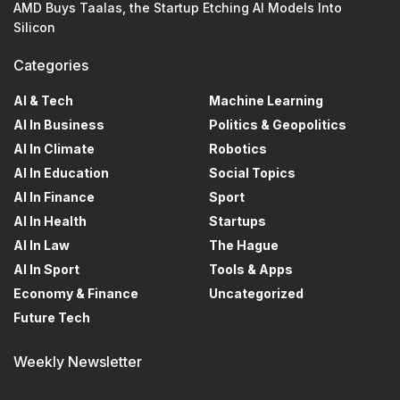
AMD Buys Taalas, the Startup Etching AI Models Into
Silicon
Categories
AI & Tech
Machine Learning
AI In Business
Politics & Geopolitics
AI In Climate
Robotics
AI In Education
Social Topics
AI In Finance
Sport
AI In Health
Startups
AI In Law
The Hague
AI In Sport
Tools & Apps
Economy & Finance
Uncategorized
Future Tech
Weekly Newsletter