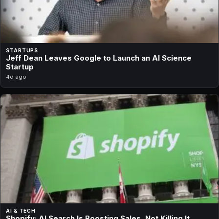
STARTUPS
Jeff Dean Leaves Google to Launch an AI Science
Startup
4d ago
AI & TECH
Shopify: AI Search Is Boosting Sales, Not Killing It