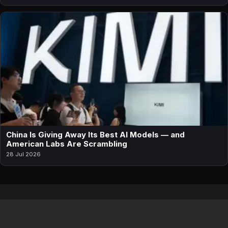
China Is Giving Away Its Best AI Models — and
American Labs Are Scrambling
28 Jul 2026