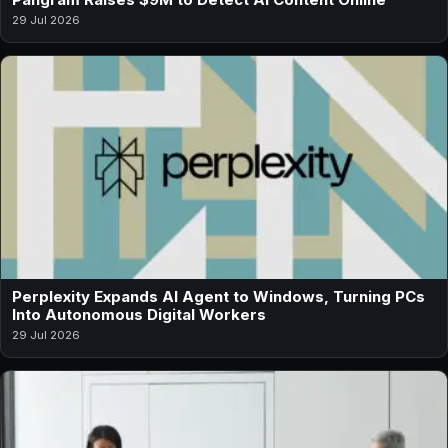
29 Jul 2026
Perplexity Expands AI Agent to Windows, Turning PCs
Into Autonomous Digital Workers
29 Jul 2026