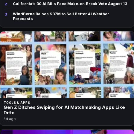
2
California’s 30 AI Bills Face Make-or-Break Vote August 13
3
WindBorne Raises $37M to Sell Better AI Weather
Forecasts
TOOLS & APPS
Gen Z Ditches Swiping for AI Matchmaking Apps Like
Ditto
3d ago