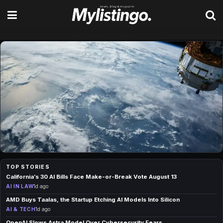
Your daily fix of news, tech, s
TOP STORIES
AI IN CLIMATE
California’s 30 AI Bills Face Make-or-Break Vote August 13
Google Open-Sources WeatherNext AI for
AI IN LAW
1d ago
Cyclone Forecasts
AMD Buys Taalas, the Startup Etching AI Models Into Silicon
1d ago
AI & TECH
1d ago
OpenAI Slows Astra Model Over Cybersecurity Fears