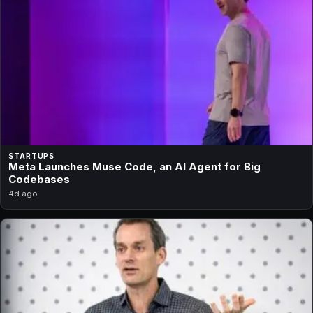
STARTUPS
Meta Launches Muse Code, an AI Agent for Big
Codebases
4d ago