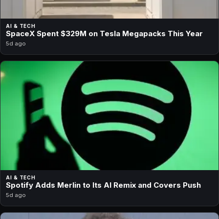
AI & TECH
SpaceX Spent $329M on Tesla Megapacks This Year
5d ago
AI & TECH
Spotify Adds Merlin to Its AI Remix and Covers Push
5d ago