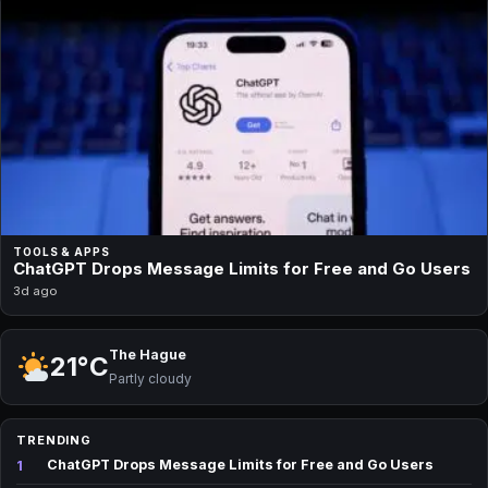
TOOLS & APPS
ChatGPT Drops Message Limits for Free and Go Users
3d ago
The Hague
21°C
Partly cloudy
TRENDING
1
ChatGPT Drops Message Limits for Free and Go Users