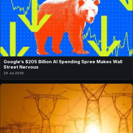
Google’s $205 Billion AI Spending Spree Makes Wall
Street Nervous
29 Jul 2026