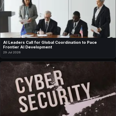
AI Leaders Call for Global Coordination to Pace
Frontier AI Development
29 Jul 2026