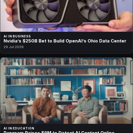
AI IN BUSINESS
Nvidia’s $250B Bet to Build OpenAI’s Ohio Data Center
29 Jul 2026
AI IN EDUCATION
Pangram Raises $9M to Detect AI Content Online