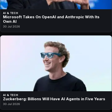
AI & TECH
Microsoft Takes On OpenAI and Anthropic With Its
Own AI
30 Jul 2026
AI & TECH
Zuckerberg: Billions Will Have AI Agents in Five Years
30 Jul 2026