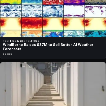
POLITICS & GEOPOLITICS
WindBorne Raises $37M to Sell Better AI Weather
Forecasts
5d ago