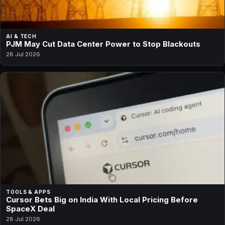
AI & TECH
PJM May Cut Data Center Power to Stop Blackouts
28 Jul 2026
TOOLS & APPS
Cursor Bets Big on India With Local Pricing Before
SpaceX Deal
28 Jul 2026