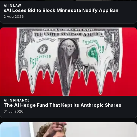
AI IN LAW
xAI Loses Bid to Block Minnesota Nudify App Ban
2 Aug 2026
AI IN FINANCE
The AI Hedge Fund That Kept Its Anthropic Shares
31 Jul 2026