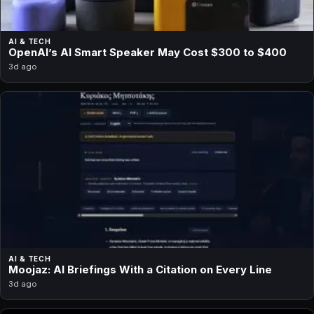
AI & TECH
OpenAI’s AI Smart Speaker May Cost $300 to $400
3d ago
AI & TECH
Moojaz: AI Briefings With a Citation on Every Line
3d ago