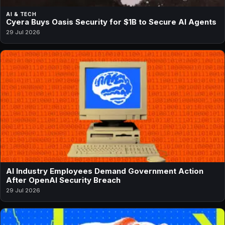
AI & TECH
Cyera Buys Oasis Security for $1B to Secure AI Agents
29 Jul 2026
AI Industry Employees Demand Government Action
After OpenAI Security Breach
29 Jul 2026