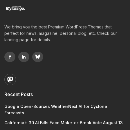
We bring you the best Premium WordPress Themes that
perfect for news, magazine, personal blog, etc. Check our
landing page for details.
Recent Posts
Google Open-Sources WeatherNext AI for Cyclone
Forecasts
California’s 30 AI Bills Face Make-or-Break Vote August 13