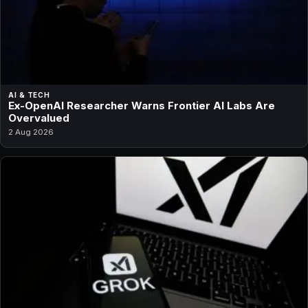
AI & TECH
Ex-OpenAI Researcher Warns Frontier AI Labs Are
Overvalued
2 Aug 2026