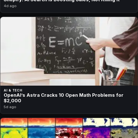
4d ago
AI & TECH
OpenAI’s Astra Cracks 10 Open Math Problems for
$2,000
5d ago