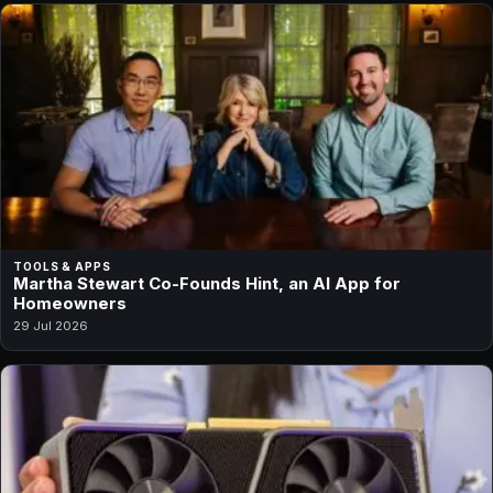
TOOLS & APPS
Martha Stewart Co-Founds Hint, an AI App for
Homeowners
29 Jul 2026