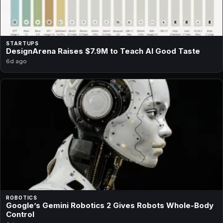
STARTUPS
DesignArena Raises $7.9M to Teach AI Good Taste
6d ago
ROBOTICS
Google’s Gemini Robotics 2 Gives Robots Whole-Body
Control