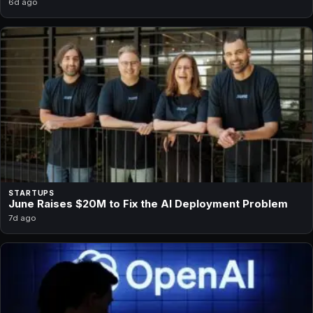
6d ago
STARTUPS
June Raises $20M to Fix the AI Deployment Problem
7d ago