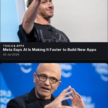
TOOLS & APPS
Meta Says AI Is Making It Faster to Build New Apps
30 Jul 2026