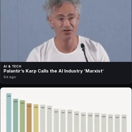
AI & TECH
Palantir’s Karp Calls the AI Industry ‘Marxist’
6d ago