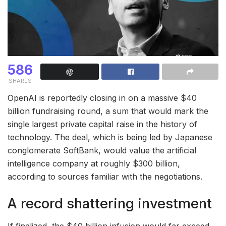
586
SHARES
OpenAI is reportedly closing in on a massive $40
billion fundraising round, a sum that would mark the
single largest private capital raise in the history of
technology. The deal, which is being led by Japanese
conglomerate SoftBank, would value the artificial
intelligence company at roughly $300 billion,
according to sources familiar with the negotiations.
A record shattering investment