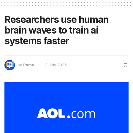
Researchers use human
brain waves to train ai
systems faster
by
Ramo
3 July 2026