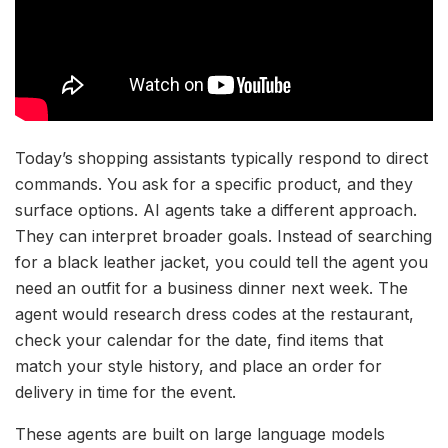
Today’s shopping assistants typically respond to direct
commands. You ask for a specific product, and they
surface options. AI agents take a different approach.
They can interpret broader goals. Instead of searching
for a black leather jacket, you could tell the agent you
need an outfit for a business dinner next week. The
agent would research dress codes at the restaurant,
check your calendar for the date, find items that
match your style history, and place an order for
delivery in time for the event.
These agents are built on large language models