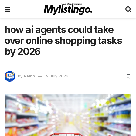
how ai agents could take
over online shopping tasks
by 2026
by
Ramo
9 July 2026