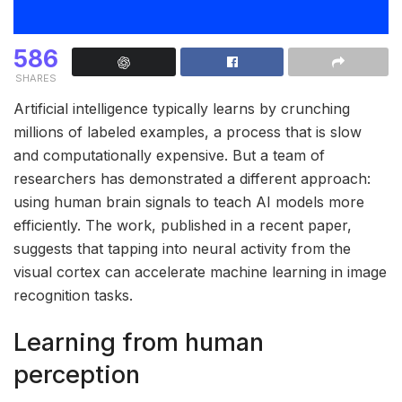
586
SHARES
Artificial intelligence typically learns by crunching
millions of labeled examples, a process that is slow
and computationally expensive. But a team of
researchers has demonstrated a different approach:
using human brain signals to teach AI models more
efficiently. The work, published in a recent paper,
suggests that tapping into neural activity from the
visual cortex can accelerate machine learning in image
recognition tasks.
Learning from human
perception