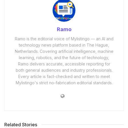
Ramo
Ramo is the editorial voice of Mylistingo — an AI and
technology news platform based in The Hague,
Netherlands. Covering artificial intelligence, machine
learning, robotics, and the future of technology,
Ramo delivers accurate, accessible reporting for
both general audiences and industry professionals.
Every article is fact-checked and written to meet
Mylistingo's strict no-fabrication editorial standards.
Related Stories