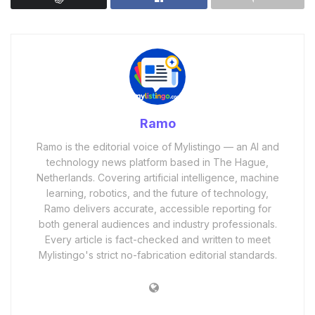
Ramo
Ramo is the editorial voice of Mylistingo — an AI and
technology news platform based in The Hague,
Netherlands. Covering artificial intelligence, machine
learning, robotics, and the future of technology,
Ramo delivers accurate, accessible reporting for
both general audiences and industry professionals.
Every article is fact-checked and written to meet
Mylistingo's strict no-fabrication editorial standards.