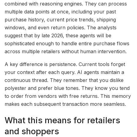
combined with reasoning engines. They can process
multiple data points at once, including your past
purchase history, current price trends, shipping
windows, and even return policies. The analysts
suggest that by late 2026, these agents will be
sophisticated enough to handle entire purchase flows
across multiple retailers without human intervention.
A key difference is persistence. Current tools forget
your context after each query. AI agents maintain a
continuous thread. They remember that you dislike
polyester and prefer blue tones. They know you tend
to order from vendors with free returns. This memory
makes each subsequent transaction more seamless.
What this means for retailers
and shoppers