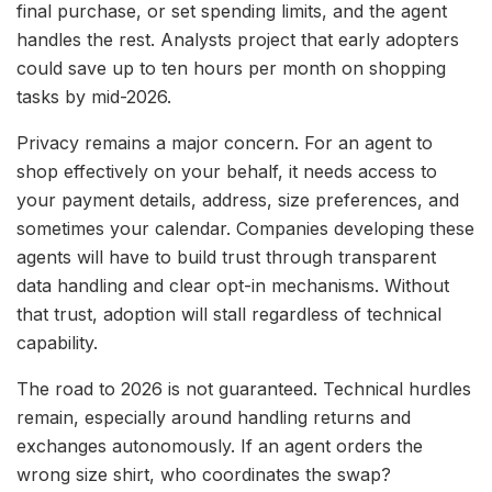
final purchase, or set spending limits, and the agent
handles the rest. Analysts project that early adopters
could save up to ten hours per month on shopping
tasks by mid-2026.
Privacy remains a major concern. For an agent to
shop effectively on your behalf, it needs access to
your payment details, address, size preferences, and
sometimes your calendar. Companies developing these
agents will have to build trust through transparent
data handling and clear opt-in mechanisms. Without
that trust, adoption will stall regardless of technical
capability.
The road to 2026 is not guaranteed. Technical hurdles
remain, especially around handling returns and
exchanges autonomously. If an agent orders the
wrong size shirt, who coordinates the swap?