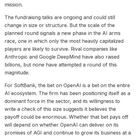
mission.
The fundraising talks are ongoing and could still
change in size or structure. But the scale of the
planned round signals a new phase in the AI arms
race, one in which only the most heavily capitalized
players are likely to survive. Rival companies like
Anthropic and Google DeepMind have also raised
billions, but none have attempted a round of this
magnitude.
For SoftBank, the bet on OpenAI is a bet on the entire
AI ecosystem. The firm has been positioning itself as a
dominant force in the sector, and its willingness to
write a check of this size suggests it believes the
payoff could be enormous. Whether that bet pays off
will depend on whether OpenAI can deliver on its
promises of AGI and continue to grow its business at a