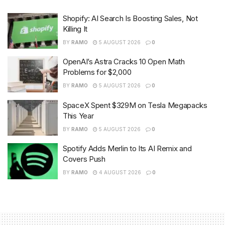
Shopify: AI Search Is Boosting Sales, Not
Killing It
BY
RAMO
5 AUGUST 2026
0
OpenAI’s Astra Cracks 10 Open Math
Problems for $2,000
BY
RAMO
5 AUGUST 2026
0
SpaceX Spent $329M on Tesla Megapacks
This Year
BY
RAMO
5 AUGUST 2026
0
Spotify Adds Merlin to Its AI Remix and
Covers Push
BY
RAMO
4 AUGUST 2026
0