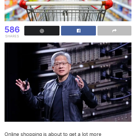
586
SHARES
Online shopping is about to get a lot more