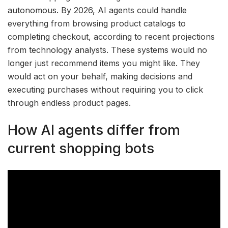
autonomous. By 2026, AI agents could handle
everything from browsing product catalogs to
completing checkout, according to recent projections
from technology analysts. These systems would no
longer just recommend items you might like. They
would act on your behalf, making decisions and
executing purchases without requiring you to click
through endless product pages.
How AI agents differ from
current shopping bots