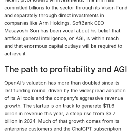
recent pivot toward AI investments. The firm has
committed billions to the sector through its Vision Fund
and separately through direct investments in
companies like Arm Holdings. SoftBank CEO
Masayoshi Son has been vocal about his belief that
artificial general intelligence, or AGI, is within reach
and that enormous capital outlays will be required to
achieve it.
The path to profitability and AGI
OpenAI’s valuation has more than doubled since its
last funding round, driven by the widespread adoption
of its AI tools and the company’s aggressive revenue
growth. The startup is on track to generate $11.6
billion in revenue this year, a steep rise from $3.7
billion in 2024. Much of that growth comes from its
enterprise customers and the ChatGPT subscription