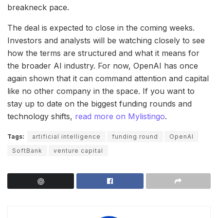
breakneck pace.
The deal is expected to close in the coming weeks.
Investors and analysts will be watching closely to see
how the terms are structured and what it means for
the broader AI industry. For now, OpenAI has once
again shown that it can command attention and capital
like no other company in the space. If you want to
stay up to date on the biggest funding rounds and
technology shifts,
read more on Mylistingo
.
Tags:
artificial intelligence
funding round
OpenAI
SoftBank
venture capital