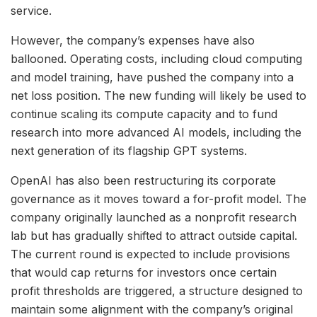
service.
However, the company’s expenses have also
ballooned. Operating costs, including cloud computing
and model training, have pushed the company into a
net loss position. The new funding will likely be used to
continue scaling its compute capacity and to fund
research into more advanced AI models, including the
next generation of its flagship GPT systems.
OpenAI has also been restructuring its corporate
governance as it moves toward a for-profit model. The
company originally launched as a nonprofit research
lab but has gradually shifted to attract outside capital.
The current round is expected to include provisions
that would cap returns for investors once certain
profit thresholds are triggered, a structure designed to
maintain some alignment with the company’s original