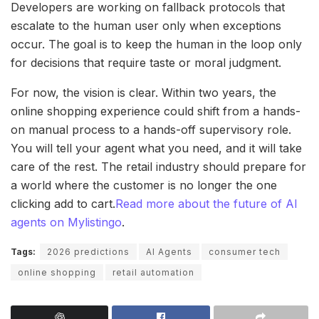
Developers are working on fallback protocols that
escalate to the human user only when exceptions
occur. The goal is to keep the human in the loop only
for decisions that require taste or moral judgment.
For now, the vision is clear. Within two years, the
online shopping experience could shift from a hands-
on manual process to a hands-off supervisory role.
You will tell your agent what you need, and it will take
care of the rest. The retail industry should prepare for
a world where the customer is no longer the one
clicking add to cart.
Read more about the future of AI
agents on Mylistingo
.
Tags:
2026 predictions
AI Agents
consumer tech
online shopping
retail automation