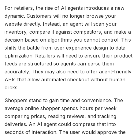
For retailers, the rise of AI agents introduces a new
dynamic. Customers will no longer browse your
website directly. Instead, an agent will scan your
inventory, compare it against competitors, and make a
decision based on algorithms you cannot control. This
shifts the battle from user experience design to data
optimization. Retailers will need to ensure their product
feeds are structured so agents can parse them
accurately. They may also need to offer agent-friendly
APIs that allow automated checkout without human
clicks.
Shoppers stand to gain time and convenience. The
average online shopper spends hours per week
comparing prices, reading reviews, and tracking
deliveries. An AI agent could compress that into
seconds of interaction. The user would approve the