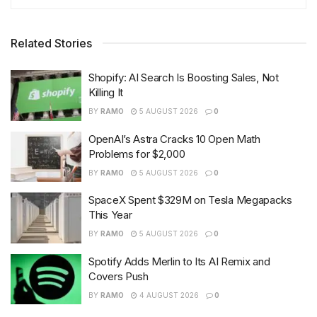
Related Stories
Shopify: AI Search Is Boosting Sales, Not
Killing It
BY
RAMO
5 AUGUST 2026
0
OpenAI’s Astra Cracks 10 Open Math
Problems for $2,000
BY
RAMO
5 AUGUST 2026
0
SpaceX Spent $329M on Tesla Megapacks
This Year
BY
RAMO
5 AUGUST 2026
0
Spotify Adds Merlin to Its AI Remix and
Covers Push
BY
RAMO
4 AUGUST 2026
0