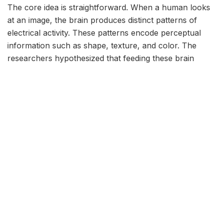
The core idea is straightforward. When a human looks
at an image, the brain produces distinct patterns of
electrical activity. These patterns encode perceptual
information such as shape, texture, and color. The
researchers hypothesized that feeding these brain
signals into an AI system could give the model a
shortcut to understanding visual features, bypassing
the need for massive datasets.
To test this, they used electroencephalography (EEG)
to record brain activity from volunteers who viewed a
series of images. The EEG data captured the time-
locked neural responses to each picture. Instead of
training a neural network solely on the raw images,
the team also fed the corresponding brain signals into
the model as additional input. The AI then learned to
associate visual patterns with the neural signatures
that naturally occur during human perception.