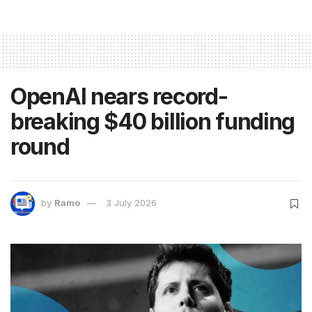
OpenAI nears record-
breaking $40 billion funding
round
by
Ramo
3 July 2026