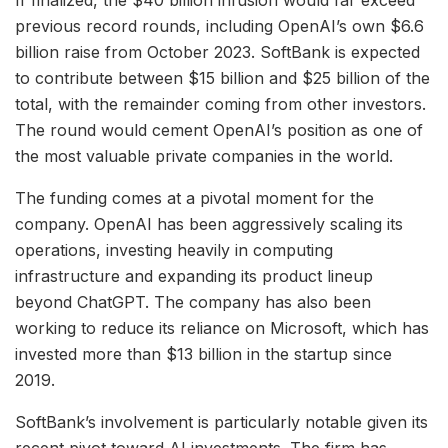
If finalized, the $40 billion infusion would far exceed
previous record rounds, including OpenAI’s own $6.6
billion raise from October 2023. SoftBank is expected
to contribute between $15 billion and $25 billion of the
total, with the remainder coming from other investors.
The round would cement OpenAI’s position as one of
the most valuable private companies in the world.
The funding comes at a pivotal moment for the
company. OpenAI has been aggressively scaling its
operations, investing heavily in computing
infrastructure and expanding its product lineup
beyond ChatGPT. The company has also been
working to reduce its reliance on Microsoft, which has
invested more than $13 billion in the startup since
2019.
SoftBank’s involvement is particularly notable given its