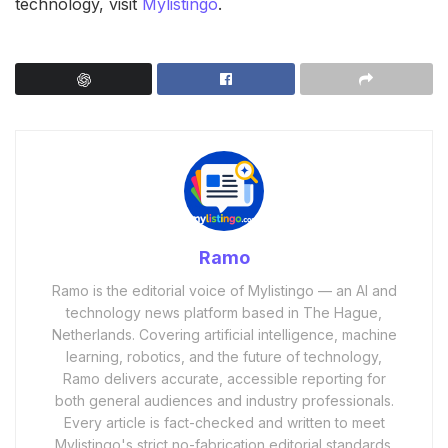
technology, visit
Mylistingo
.
Ramo
Ramo is the editorial voice of Mylistingo — an AI and
technology news platform based in The Hague,
Netherlands. Covering artificial intelligence, machine
learning, robotics, and the future of technology,
Ramo delivers accurate, accessible reporting for
both general audiences and industry professionals.
Every article is fact-checked and written to meet
Mylistingo's strict no-fabrication editorial standards.