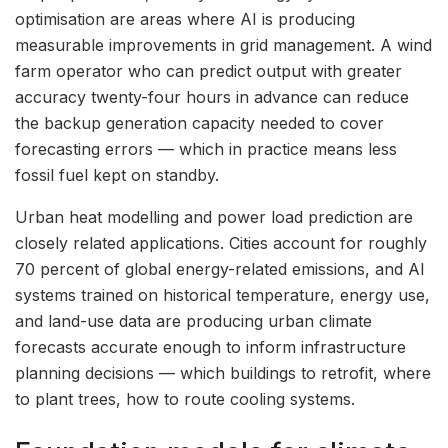
optimisation are areas where AI is producing
measurable improvements in grid management. A wind
farm operator who can predict output with greater
accuracy twenty-four hours in advance can reduce
the backup generation capacity needed to cover
forecasting errors — which in practice means less
fossil fuel kept on standby.
Urban heat modelling and power load prediction are
closely related applications. Cities account for roughly
70 percent of global energy-related emissions, and AI
systems trained on historical temperature, energy use,
and land-use data are producing urban climate
forecasts accurate enough to inform infrastructure
planning decisions — which buildings to retrofit, where
to plant trees, how to route cooling systems.