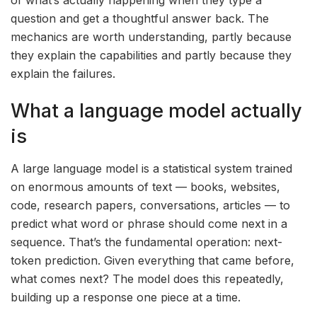
question and get a thoughtful answer back. The
mechanics are worth understanding, partly because
they explain the capabilities and partly because they
explain the failures.
What a language model actually
is
A large language model is a statistical system trained
on enormous amounts of text — books, websites,
code, research papers, conversations, articles — to
predict what word or phrase should come next in a
sequence. That’s the fundamental operation: next-
token prediction. Given everything that came before,
what comes next? The model does this repeatedly,
building up a response one piece at a time.