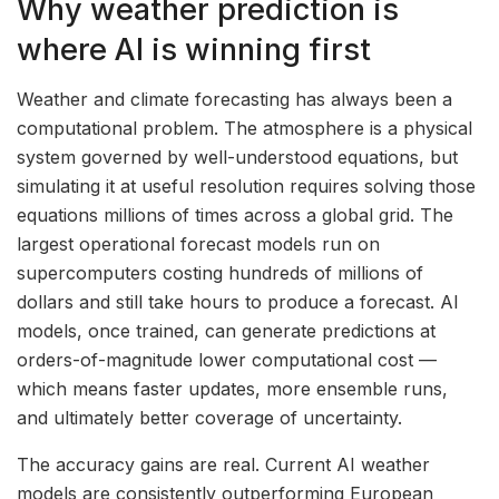
Why weather prediction is
where AI is winning first
Weather and climate forecasting has always been a
computational problem. The atmosphere is a physical
system governed by well-understood equations, but
simulating it at useful resolution requires solving those
equations millions of times across a global grid. The
largest operational forecast models run on
supercomputers costing hundreds of millions of
dollars and still take hours to produce a forecast. AI
models, once trained, can generate predictions at
orders-of-magnitude lower computational cost —
which means faster updates, more ensemble runs,
and ultimately better coverage of uncertainty.
The accuracy gains are real. Current AI weather
models are consistently outperforming European