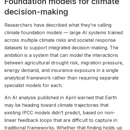
Foundation models for climate
decision-making
Researchers have described what they’re calling
climate foundation models — large AI systems trained
across multiple climate risks and societal response
datasets to support integrated decision-making. The
ambition is a system that can model the interactions
between agricultural drought risk, migration pressure,
energy demand, and insurance exposure in a single
analytical framework rather than requiring separate
specialist models for each.
An AI analysis published in April warned that Earth
may be heading toward climate trajectories that
existing IPCC models didn’t predict, based on non-
linear feedback loops that are difficult to capture in
traditional frameworks. Whether that finding holds up