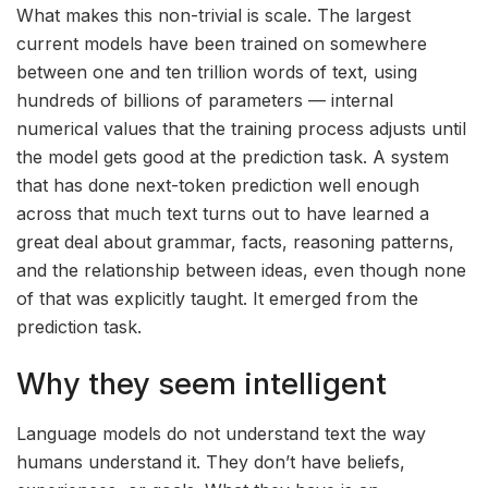
What makes this non-trivial is scale. The largest
current models have been trained on somewhere
between one and ten trillion words of text, using
hundreds of billions of parameters — internal
numerical values that the training process adjusts until
the model gets good at the prediction task. A system
that has done next-token prediction well enough
across that much text turns out to have learned a
great deal about grammar, facts, reasoning patterns,
and the relationship between ideas, even though none
of that was explicitly taught. It emerged from the
prediction task.
Why they seem intelligent
Language models do not understand text the way
humans understand it. They don’t have beliefs,