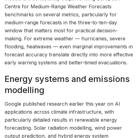
Centre for Medium-Range Weather Forecasts
benchmarks on several metrics, particularly for
medium-range forecasts in the three-to-ten-day
window that matters most for practical decision-
making. For extreme weather — hurricanes, severe
flooding, heatwaves — even marginal improvements in
forecast accuracy translate directly into more effective
early warning systems and better-timed evacuations.
Energy systems and emissions
modelling
Google published research earlier this year on AI
applications across climate infrastructure, with
particularly detailed results in renewable energy
forecasting. Solar radiation modelling, wind power
output prediction, and hybrid energy system