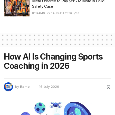
Meta Ordered to Pay $567M More in Child
Safety Case
BY
RAMO
7 AUGUST 2026
0
How AI Is Changing Sports
Coaching in 2026
by
Ramo
16 July 2026