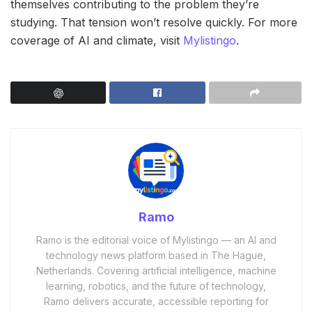
themselves contributing to the problem they’re
studying. That tension won’t resolve quickly. For more
coverage of AI and climate, visit
Mylistingo
.
Ramo
Ramo is the editorial voice of Mylistingo — an AI and
technology news platform based in The Hague,
Netherlands. Covering artificial intelligence, machine
learning, robotics, and the future of technology,
Ramo delivers accurate, accessible reporting for