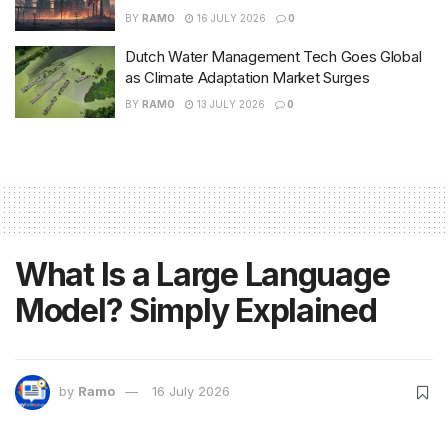
BY
RAMO
16 JULY 2026
0
Dutch Water Management Tech Goes Global
as Climate Adaptation Market Surges
BY
RAMO
13 JULY 2026
0
What Is a Large Language
Model? Simply Explained
by
Ramo
16 July 2026