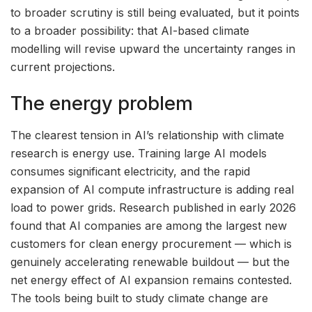
to broader scrutiny is still being evaluated, but it points
to a broader possibility: that AI-based climate
modelling will revise upward the uncertainty ranges in
current projections.
The energy problem
The clearest tension in AI’s relationship with climate
research is energy use. Training large AI models
consumes significant electricity, and the rapid
expansion of AI compute infrastructure is adding real
load to power grids. Research published in early 2026
found that AI companies are among the largest new
customers for clean energy procurement — which is
genuinely accelerating renewable buildout — but the
net energy effect of AI expansion remains contested.
The tools being built to study climate change are