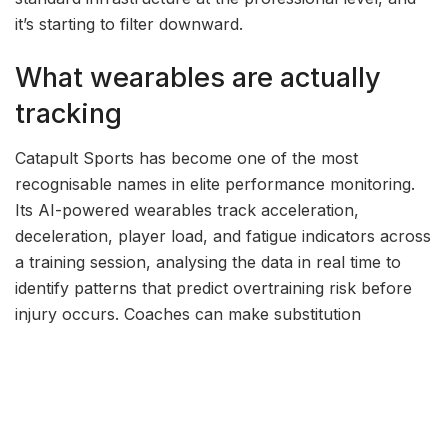
it’s starting to filter downward.
What wearables are actually
tracking
Catapult Sports has become one of the most
recognisable names in elite performance monitoring.
Its AI-powered wearables track acceleration,
deceleration, player load, and fatigue indicators across
a training session, analysing the data in real time to
identify patterns that predict overtraining risk before
injury occurs. Coaches can make substitution
decisions, adjust training intensity, and modify recovery
protocols based on objective measurements rather
than subjective assessment. In contact sports where
soft tissue injuries are both common and expensive,
this capability has a direct impact on season outcomes.