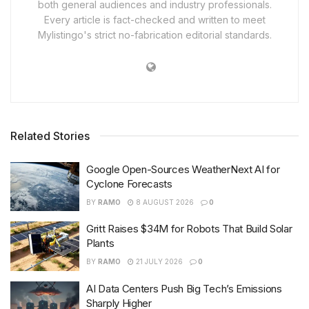
both general audiences and industry professionals.
Every article is fact-checked and written to meet
Mylistingo's strict no-fabrication editorial standards.
Related Stories
Google Open-Sources WeatherNext AI for
Cyclone Forecasts
BY
RAMO
8 AUGUST 2026
0
Gritt Raises $34M for Robots That Build Solar
Plants
BY
RAMO
21 JULY 2026
0
AI Data Centers Push Big Tech’s Emissions
Sharply Higher