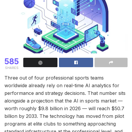
585
SHARES
Three out of four professional sports teams
worldwide already rely on real-time AI analytics for
performance and strategy decisions. That number sits
alongside a projection that the AI in sports market —
worth roughly $9.8 billion in 2026 — will reach $50.7
billion by 2033. The technology has moved from pilot
programs at elite clubs to something approaching
standard infrastructure at the professional level, and