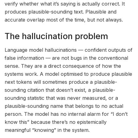
verify whether what it’s saying is actually correct. It
produces plausible-sounding text. Plausible and
accurate overlap most of the time, but not always.
The hallucination problem
Language model hallucinations — confident outputs of
false information — are not bugs in the conventional
sense. They are a direct consequence of how the
systems work. A model optimised to produce plausible
next tokens will sometimes produce a plausible-
sounding citation that doesn’t exist, a plausible-
sounding statistic that was never measured, or a
plausible-sounding name that belongs to no actual
person. The model has no internal alarm for “I don’t
know this” because there’s no epistemically
meaningful “knowing” in the system.