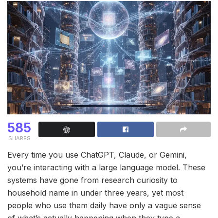
585
SHARES
Every time you use ChatGPT, Claude, or Gemini,
you’re interacting with a large language model. These
systems have gone from research curiosity to
household name in under three years, yet most
people who use them daily have only a vague sense
of what’s actually happening when they type a