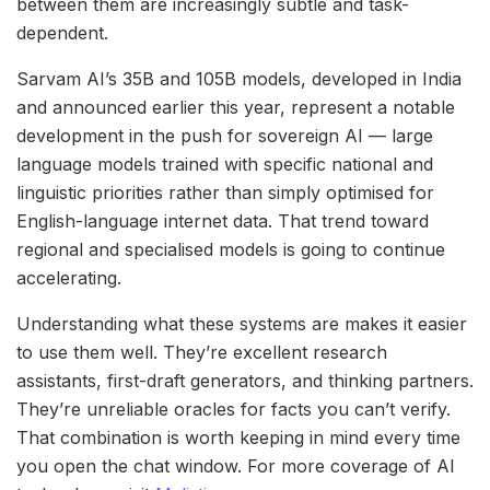
between them are increasingly subtle and task-
dependent.
Sarvam AI’s 35B and 105B models, developed in India
and announced earlier this year, represent a notable
development in the push for sovereign AI — large
language models trained with specific national and
linguistic priorities rather than simply optimised for
English-language internet data. That trend toward
regional and specialised models is going to continue
accelerating.
Understanding what these systems are makes it easier
to use them well. They’re excellent research
assistants, first-draft generators, and thinking partners.
They’re unreliable oracles for facts you can’t verify.
That combination is worth keeping in mind every time
you open the chat window. For more coverage of AI