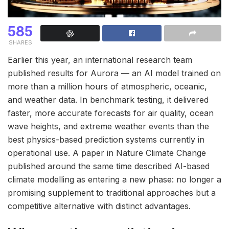
585
SHARES
Earlier this year, an international research team
published results for Aurora — an AI model trained on
more than a million hours of atmospheric, oceanic,
and weather data. In benchmark testing, it delivered
faster, more accurate forecasts for air quality, ocean
wave heights, and extreme weather events than the
best physics-based prediction systems currently in
operational use. A paper in Nature Climate Change
published around the same time described AI-based
climate modelling as entering a new phase: no longer a
promising supplement to traditional approaches but a
competitive alternative with distinct advantages.