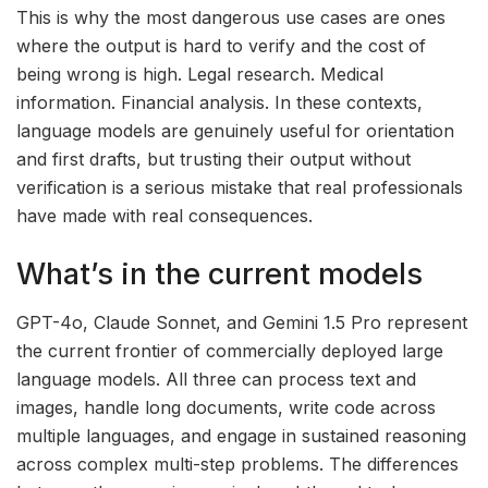
This is why the most dangerous use cases are ones
where the output is hard to verify and the cost of
being wrong is high. Legal research. Medical
information. Financial analysis. In these contexts,
language models are genuinely useful for orientation
and first drafts, but trusting their output without
verification is a serious mistake that real professionals
have made with real consequences.
What’s in the current models
GPT-4o, Claude Sonnet, and Gemini 1.5 Pro represent
the current frontier of commercially deployed large
language models. All three can process text and
images, handle long documents, write code across
multiple languages, and engage in sustained reasoning
across complex multi-step problems. The differences