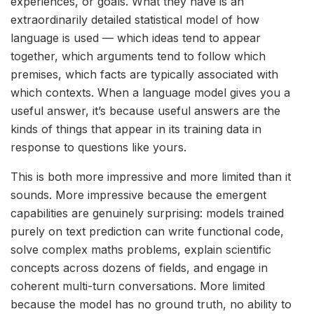
experiences, or goals. What they have is an
extraordinarily detailed statistical model of how
language is used — which ideas tend to appear
together, which arguments tend to follow which
premises, which facts are typically associated with
which contexts. When a language model gives you a
useful answer, it’s because useful answers are the
kinds of things that appear in its training data in
response to questions like yours.
This is both more impressive and more limited than it
sounds. More impressive because the emergent
capabilities are genuinely surprising: models trained
purely on text prediction can write functional code,
solve complex maths problems, explain scientific
concepts across dozens of fields, and engage in
coherent multi-turn conversations. More limited
because the model has no ground truth, no ability to