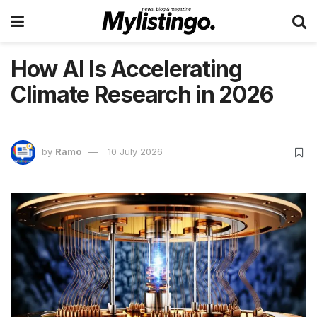
How AI Is Accelerating
Climate Research in 2026
by
Ramo
10 July 2026