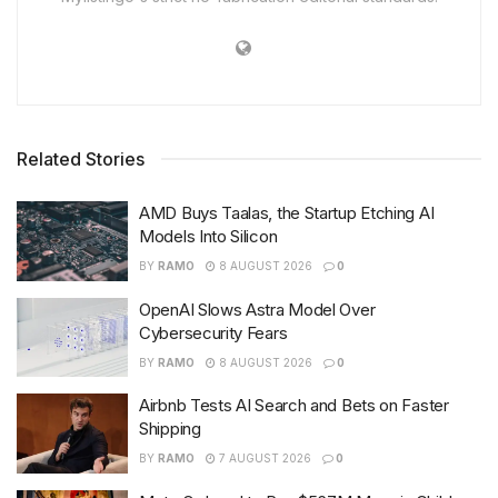
Related Stories
AMD Buys Taalas, the Startup Etching AI
Models Into Silicon
BY
RAMO
8 AUGUST 2026
0
OpenAI Slows Astra Model Over
Cybersecurity Fears
BY
RAMO
8 AUGUST 2026
0
Airbnb Tests AI Search and Bets on Faster
Shipping
BY
RAMO
7 AUGUST 2026
0