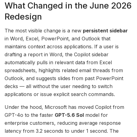
What Changed in the June 2026
Redesign
The most visible change is a new
persistent sidebar
in Word, Excel, PowerPoint, and Outlook that
maintains context across applications. If a user is
drafting a report in Word, the Copilot sidebar
automatically pulls in relevant data from Excel
spreadsheets, highlights related email threads from
Outlook, and suggests slides from past PowerPoint
decks — all without the user needing to switch
applications or issue explicit search commands.
Under the hood, Microsoft has moved Copilot from
GPT-4o to the faster
GPT-5.6 Sol
model for
enterprise customers, reducing average response
latency from 3.2 seconds to under 1 second. The