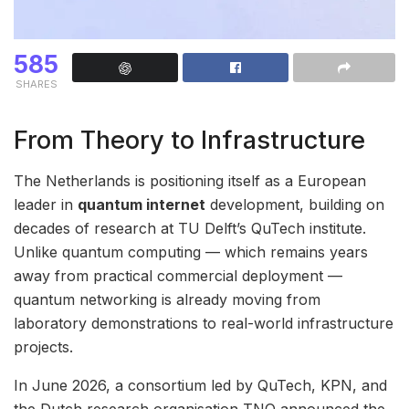
585
SHARES
From Theory to Infrastructure
The Netherlands is positioning itself as a European
leader in
quantum internet
development, building on
decades of research at TU Delft’s QuTech institute.
Unlike quantum computing — which remains years
away from practical commercial deployment —
quantum networking is already moving from
laboratory demonstrations to real-world infrastructure
projects.
In June 2026, a consortium led by QuTech, KPN, and