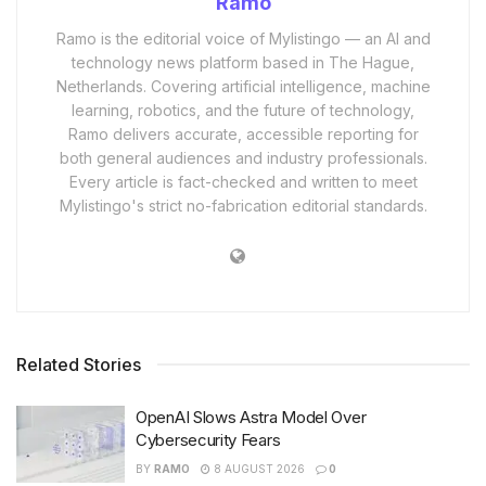
Ramo
Ramo is the editorial voice of Mylistingo — an AI and
technology news platform based in The Hague,
Netherlands. Covering artificial intelligence, machine
learning, robotics, and the future of technology,
Ramo delivers accurate, accessible reporting for
both general audiences and industry professionals.
Every article is fact-checked and written to meet
Mylistingo's strict no-fabrication editorial standards.
Related Stories
OpenAI Slows Astra Model Over
Cybersecurity Fears
BY
RAMO
8 AUGUST 2026
0