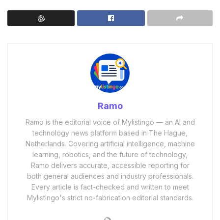
Ramo
Ramo is the editorial voice of Mylistingo — an AI and
technology news platform based in The Hague,
Netherlands. Covering artificial intelligence, machine
learning, robotics, and the future of technology,
Ramo delivers accurate, accessible reporting for
both general audiences and industry professionals.
Every article is fact-checked and written to meet
Mylistingo's strict no-fabrication editorial standards.