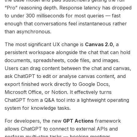
“Pro” reasoning depth. Response latency has dropped
to under 300 milliseconds for most queries — fast
enough that conversations feel instantaneous rather
than asynchronous.
The most significant UX change is
Canvas 2.0
, a
persistent workspace alongside the chat that can hold
documents, spreadsheets, code files, and images.
Users can drag content between the chat and canvas,
ask ChatGPT to edit or analyse canvas content, and
export finished work directly to Google Docs,
Microsoft Office, or Notion. It effectively turns
ChatGPT from a Q&A tool into a lightweight operating
system for knowledge tasks.
For developers, the new
GPT Actions
framework
allows ChatGPT to connect to external APIs and
perform multi-step tasks — booking meetings,