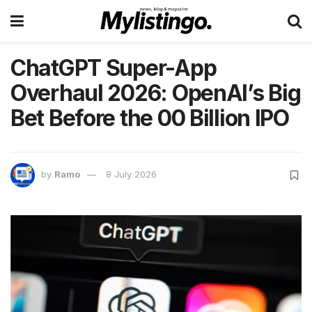
ChatGPT Super-App
Overhaul 2026: OpenAI’s Big
Bet Before the 00 Billion IPO
by
Ramo
8 July 2026