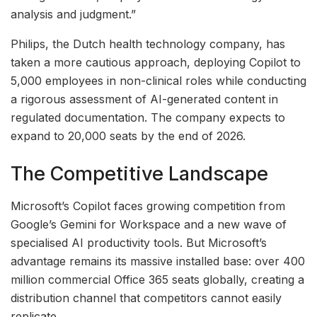
analysis and judgment.”
Philips, the Dutch health technology company, has
taken a more cautious approach, deploying Copilot to
5,000 employees in non-clinical roles while conducting
a rigorous assessment of AI-generated content in
regulated documentation. The company expects to
expand to 20,000 seats by the end of 2026.
The Competitive Landscape
Microsoft’s Copilot faces growing competition from
Google’s Gemini for Workspace and a new wave of
specialised AI productivity tools. But Microsoft’s
advantage remains its massive installed base: over 400
million commercial Office 365 seats globally, creating a
distribution channel that competitors cannot easily
replicate.