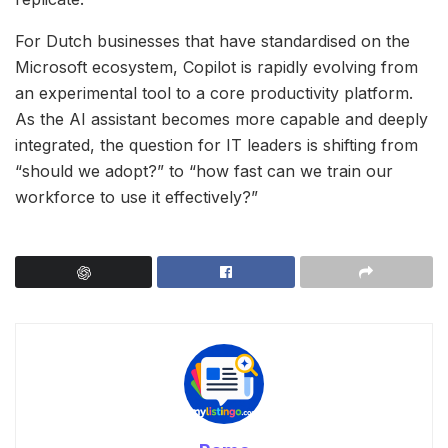
For Dutch businesses that have standardised on the
Microsoft ecosystem, Copilot is rapidly evolving from
an experimental tool to a core productivity platform.
As the AI assistant becomes more capable and deeply
integrated, the question for IT leaders is shifting from
“should we adopt?” to “how fast can we train our
workforce to use it effectively?”