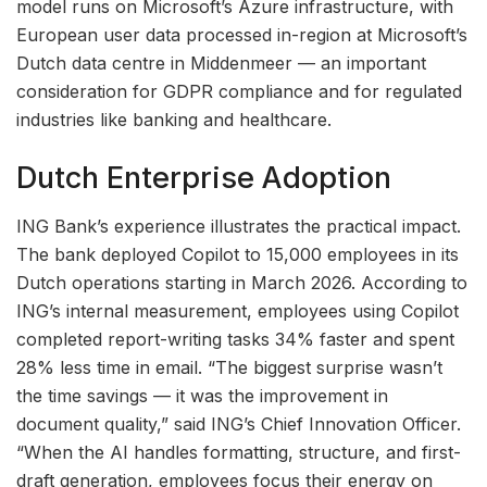
model runs on Microsoft’s Azure infrastructure, with
European user data processed in-region at Microsoft’s
Dutch data centre in Middenmeer — an important
consideration for GDPR compliance and for regulated
industries like banking and healthcare.
Dutch Enterprise Adoption
ING Bank’s experience illustrates the practical impact.
The bank deployed Copilot to 15,000 employees in its
Dutch operations starting in March 2026. According to
ING’s internal measurement, employees using Copilot
completed report-writing tasks 34% faster and spent
28% less time in email. “The biggest surprise wasn’t
the time savings — it was the improvement in
document quality,” said ING’s Chief Innovation Officer.
“When the AI handles formatting, structure, and first-
draft generation, employees focus their energy on