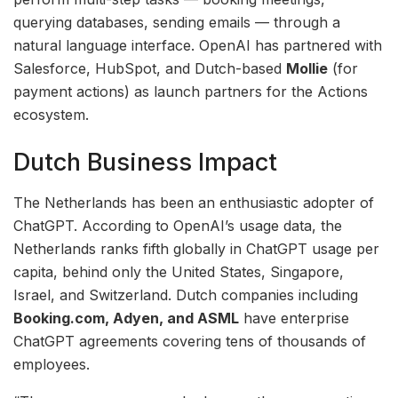
querying databases, sending emails — through a
natural language interface. OpenAI has partnered with
Salesforce, HubSpot, and Dutch-based
Mollie
(for
payment actions) as launch partners for the Actions
ecosystem.
Dutch Business Impact
The Netherlands has been an enthusiastic adopter of
ChatGPT. According to OpenAI’s usage data, the
Netherlands ranks fifth globally in ChatGPT usage per
capita, behind only the United States, Singapore,
Israel, and Switzerland. Dutch companies including
Booking.com, Adyen, and ASML
have enterprise
ChatGPT agreements covering tens of thousands of
employees.