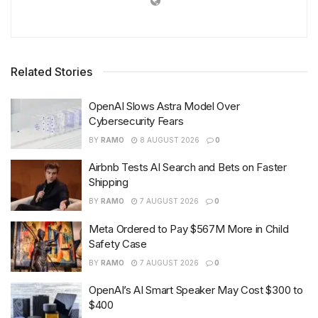
Related Stories
OpenAI Slows Astra Model Over
Cybersecurity Fears
BY
RAMO
8 AUGUST 2026
0
Airbnb Tests AI Search and Bets on Faster
Shipping
BY
RAMO
7 AUGUST 2026
0
Meta Ordered to Pay $567M More in Child
Safety Case
BY
RAMO
7 AUGUST 2026
0
OpenAI’s AI Smart Speaker May Cost $300 to
$400