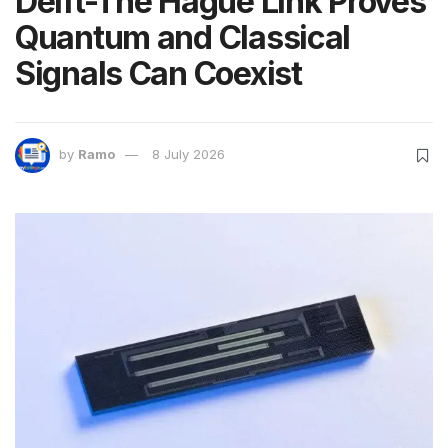
Delft-The Hague Link Proves
Quantum and Classical
Signals Can Coexist
by
Ramo
8 July 2026