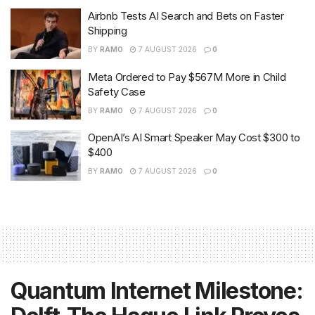
Airbnb Tests AI Search and Bets on Faster
Shipping
BY
RAMO
7 AUGUST 2026
0
Meta Ordered to Pay $567M More in Child
Safety Case
BY
RAMO
7 AUGUST 2026
0
OpenAI’s AI Smart Speaker May Cost $300 to
$400
BY
RAMO
7 AUGUST 2026
0
Quantum Internet Milestone: