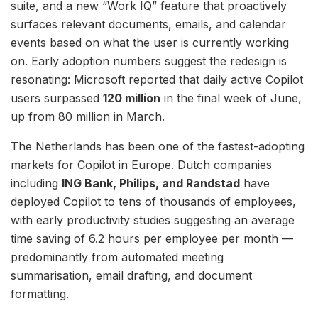
suite, and a new “Work IQ” feature that proactively
surfaces relevant documents, emails, and calendar
events based on what the user is currently working
on. Early adoption numbers suggest the redesign is
resonating: Microsoft reported that daily active Copilot
users surpassed
120 million
in the final week of June,
up from 80 million in March.
The Netherlands has been one of the fastest-adopting
markets for Copilot in Europe. Dutch companies
including
ING Bank, Philips, and Randstad
have
deployed Copilot to tens of thousands of employees,
with early productivity studies suggesting an average
time saving of 6.2 hours per employee per month —
predominantly from automated meeting
summarisation, email drafting, and document
formatting.