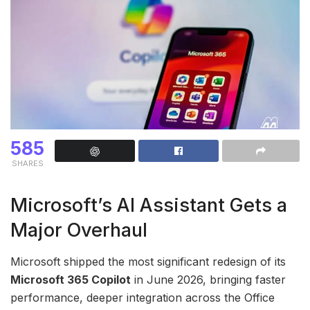
585
SHARES
Microsoft’s AI Assistant Gets a
Major Overhaul
Microsoft shipped the most significant redesign of its
Microsoft 365 Copilot
in June 2026, bringing faster
performance, deeper integration across the Office