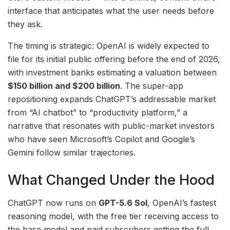
interface that anticipates what the user needs before
they ask.
The timing is strategic: OpenAI is widely expected to
file for its initial public offering before the end of 2026,
with investment banks estimating a valuation between
$150 billion and $200 billion
. The super-app
repositioning expands ChatGPT’s addressable market
from “AI chatbot” to “productivity platform,” a
narrative that resonates with public-market investors
who have seen Microsoft’s Copilot and Google’s
Gemini follow similar trajectories.
What Changed Under the Hood
ChatGPT now runs on
GPT-5.6 Sol
, OpenAI’s fastest
reasoning model, with the free tier receiving access to
the base model and paid subscribers getting the full