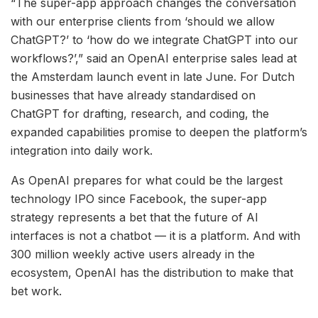
“The super-app approach changes the conversation
with our enterprise clients from ‘should we allow
ChatGPT?’ to ‘how do we integrate ChatGPT into our
workflows?’,” said an OpenAI enterprise sales lead at
the Amsterdam launch event in late June. For Dutch
businesses that have already standardised on
ChatGPT for drafting, research, and coding, the
expanded capabilities promise to deepen the platform’s
integration into daily work.
As OpenAI prepares for what could be the largest
technology IPO since Facebook, the super-app
strategy represents a bet that the future of AI
interfaces is not a chatbot — it is a platform. And with
300 million weekly active users already in the
ecosystem, OpenAI has the distribution to make that
bet work.