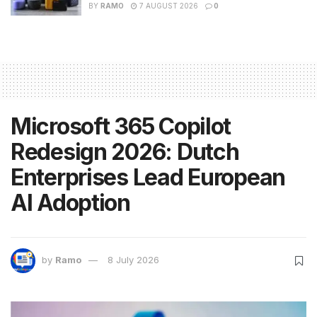
BY
RAMO
7 AUGUST 2026
0
Microsoft 365 Copilot
Redesign 2026: Dutch
Enterprises Lead European
AI Adoption
by
Ramo
8 July 2026