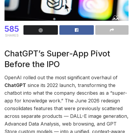
585
SHARES
ChatGPT’s Super-App Pivot
Before the IPO
OpenAI rolled out the most significant overhaul of
ChatGPT
since its 2022 launch, transforming the
chatbot into what the company describes as a “super-
app for knowledge work.” The June 2026 redesign
consolidates features that were previously scattered
across separate products — DALL-E image generation,
Advanced Data Analysis, web browsing, and GPT
Store custom models — into a unified, context-aware