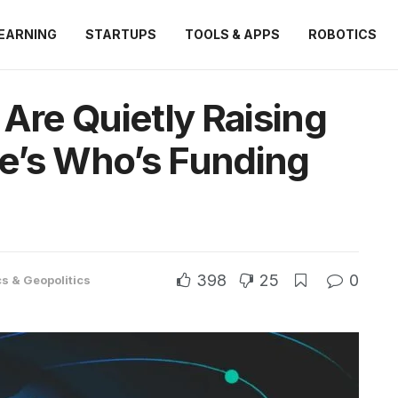
EARNING
STARTUPS
TOOLS & APPS
ROBOTICS
 Are Quietly Raising
e’s Who’s Funding
398
25
0
cs & Geopolitics