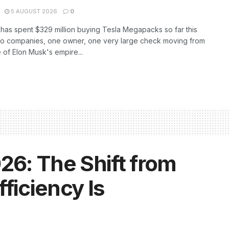
5 AUGUST 2026
0
as spent $329 million buying Tesla Megapacks so far this
wo companies, one owner, one very large check moving from
 of Elon Musk's empire...
26: The Shift from
ficiency Is