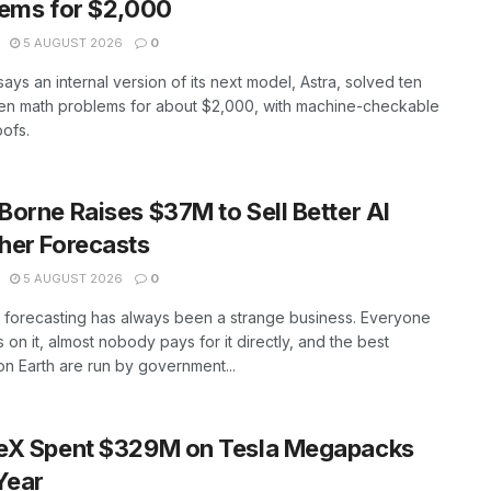
ems for $2,000
5 AUGUST 2026
0
ays an internal version of its next model, Astra, solved ten
en math problems for about $2,000, with machine-checkable
ofs.
orne Raises $37M to Sell Better AI
her Forecasts
5 AUGUST 2026
0
 forecasting has always been a strange business. Everyone
on it, almost nobody pays for it directly, and the best
n Earth are run by government...
eX Spent $329M on Tesla Megapacks
Year