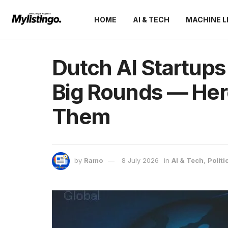
HOME
AI & TECH
MACHINE L
Dutch AI Startups
Big Rounds — Her
Them
by
Ramo
8 July 2026
in
AI & Tech
,
Politi