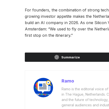
For founders, the combination of strong tech
growing investor appetite makes the Netherla
build an AI company in 2026. As one Silicon V
Amsterdam: “We used to fly over the Netherl
first stop on the itinerary.”
Summarize
Ramo
Ramo is the editorial voice 
in The Hague, Netherlands. Cov
and the future of technology,
general audiences and industr