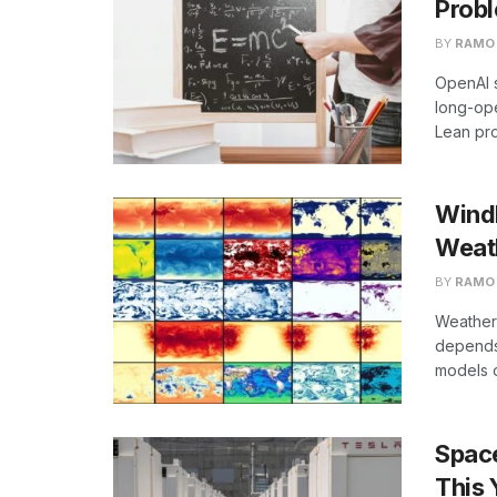
Probl
BY
RAMO
OpenAI s
long-op
Lean pro
WindB
Weat
BY
RAMO
Weather
depends 
models o
Spac
This 