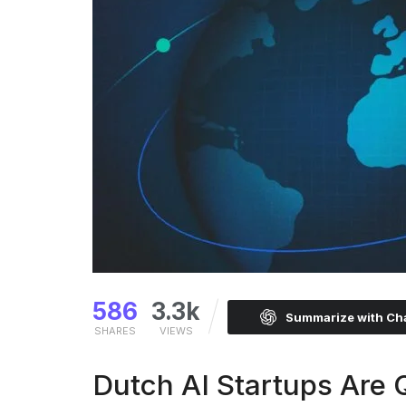
586
3.3k
Summarize with C
SHARES
VIEWS
Dutch AI Startups Are 