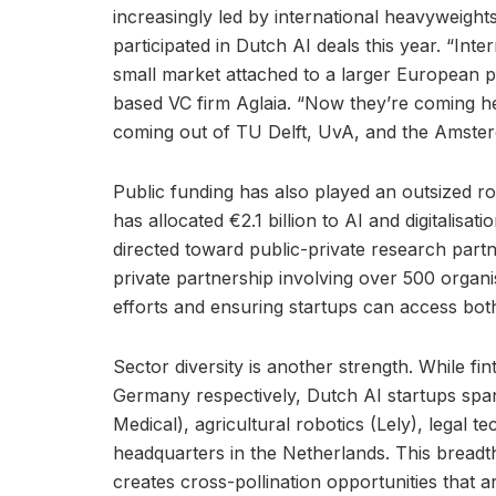
increasingly led by international heavyweigh
participated in Dutch AI deals this year. “Int
small market attached to a larger European p
based VC firm Aglaia. “Now they’re coming her
coming out of TU Delft, UvA, and the Amster
Public funding has also played an outsized 
has allocated €2.1 billion to AI and digitalisati
directed toward public-private research partn
private partnership involving over 500 organi
efforts and ensuring startups can access bot
Sector diversity is another strength. While 
Germany respectively, Dutch AI startups spa
Medical), agricultural robotics (Lely), legal 
headquarters in the Netherlands. This bread
creates cross-pollination opportunities that 