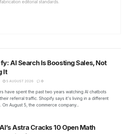
fabrication editorial standards.
fy: AI Search Is Boosting Sales, Not
g It
5 AUGUST 2026
0
rs have spent the past two years watching AI chatbots
heir referral traffic. Shopify says it's living in a different
. On August 5, the commerce company...
I’s Astra Cracks 10 Open Math