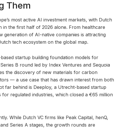
ng Them
e’s most active AI investment markets, with Dutch
ion in the first half of 2026 alone. From healthcare
ew generation of AI-native companies is attracting
e Dutch tech ecosystem on the global map.
based startup building foundation models for
 a Series B round led by Index Ventures and Sequoia
es the discovery of new materials for carbon
tors — a use case that has drawn interest from both
Not far behind is Deeploy, a Utrecht-based startup
 for regulated industries, which closed a €65 million
tly. While Dutch VC firms like Peak Capital, henQ,
and Series A stages, the growth rounds are