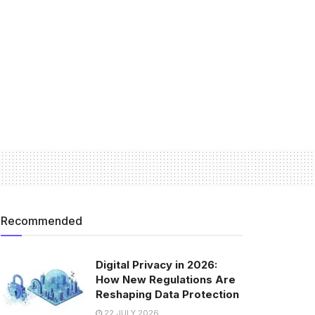
Recommended
Digital Privacy in 2026:
How New Regulations Are
Reshaping Data Protection
22 JULY 2026