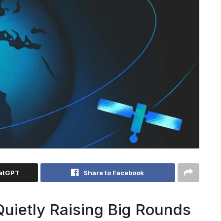
hatGPT
Share to Facebook
Quietly Raising Big Rounds