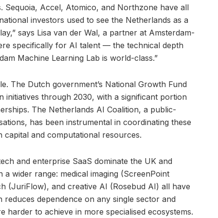
ts. Sequoia, Accel, Atomico, and Northzone have all
ernational investors used to see the Netherlands as a
lay,” says Lisa van der Wal, a partner at Amsterdam-
e specifically for AI talent — the technical depth
dam Machine Learning Lab is world-class.”
role. The Dutch government’s National Growth Fund
on initiatives through 2030, with a significant portion
erships. The Netherlands AI Coalition, a public-
sations, has been instrumental in coordinating these
h capital and computational resources.
fintech and enterprise SaaS dominate the UK and
n a wider range: medical imaging (ScreenPoint
tech (JuriFlow), and creative AI (Rosebud AI) all have
th reduces dependence on any single sector and
are harder to achieve in more specialised ecosystems.