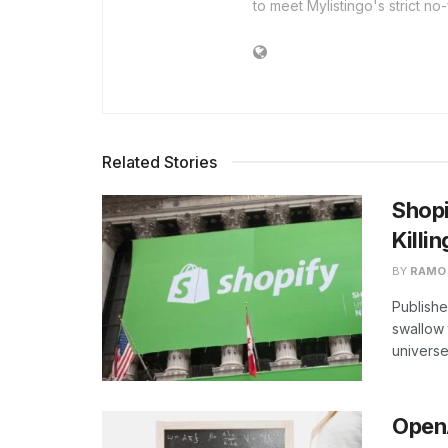
to meet Mylistingo's strict no-
Related Stories
Shopi
Killin
BY
RAMO
Publishe
swallow t
universe
OpenA