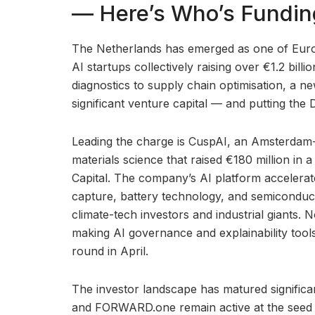
— Here’s Who’s Fundi
The Netherlands has emerged as one of Europ
AI startups collectively raising over €1.2 bill
diagnostics to supply chain optimisation, a n
significant venture capital — and putting th
Leading the charge is CuspAI, an Amsterdam-
materials science that raised €180 million in
Capital. The company’s AI platform accelerat
capture, battery technology, and semiconduc
climate-tech investors and industrial giants. 
making AI governance and explainability tools
round in April.
The investor landscape has matured significan
and FORWARD.one remain active at the seed 