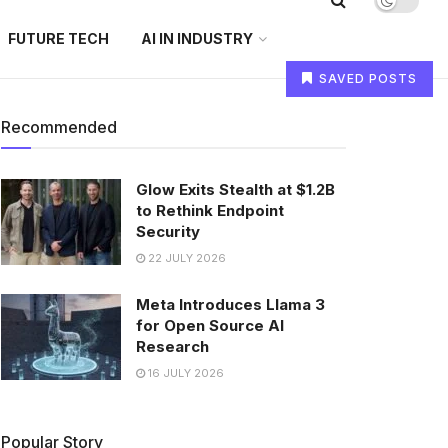
FUTURE TECH
AI IN INDUSTRY
SAVED POSTS
Recommended
Glow Exits Stealth at $1.2B
to Rethink Endpoint
Security
22 JULY 2026
Meta Introduces Llama 3
for Open Source AI
Research
16 JULY 2026
Popular Story