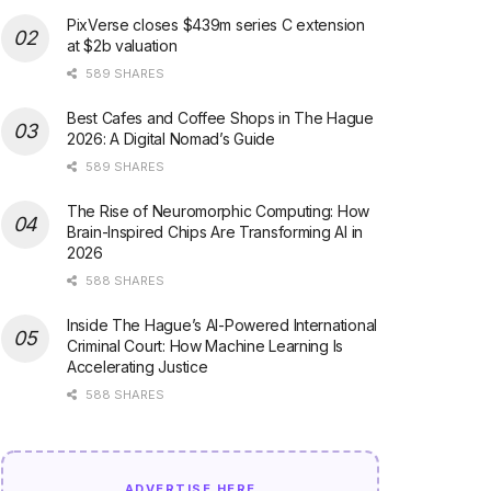
PixVerse closes $439m series C extension
at $2b valuation
589 SHARES
Best Cafes and Coffee Shops in The Hague
2026: A Digital Nomad’s Guide
589 SHARES
The Rise of Neuromorphic Computing: How
Brain-Inspired Chips Are Transforming AI in
2026
588 SHARES
Inside The Hague’s AI-Powered International
Criminal Court: How Machine Learning Is
Accelerating Justice
588 SHARES
ADVERTISE HERE