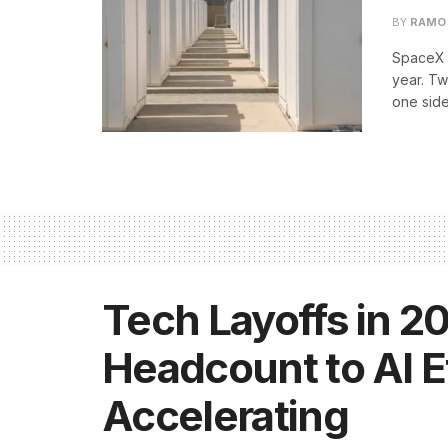
BY
RAMO
SpaceX h
year. T
one side
Tech Layoffs in 20
Headcount to AI Ef
Accelerating