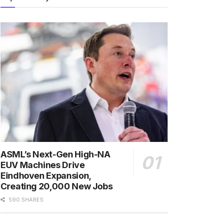
ASML’s Next-Gen High-NA
EUV Machines Drive
Eindhoven Expansion,
Creating 20,000 New Jobs
590 SHARES