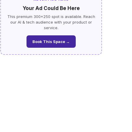
Your Ad Could Be Here
This premium 300×250 spot is available. Reach
our AI & tech audience with your product or
service.
Book This Space →