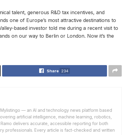
nical talent, generous R&D tax incentives, and
nds one of Europe’s most attractive destinations to
alley-based investor told me during a recent visit to
ands on our way to Berlin or London. Now it’s the
Share
234
of Mylistingo — an AI and technology news platform based
ering artificial intelligence, machine learning, robotics,
 Ramo delivers accurate, accessible reporting for both
y professionals. Every article is fact-checked and written