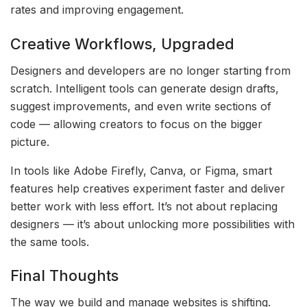
rates and improving engagement.
Creative Workflows, Upgraded
Designers and developers are no longer starting from
scratch. Intelligent tools can generate design drafts,
suggest improvements, and even write sections of
code — allowing creators to focus on the bigger
picture.
In tools like Adobe Firefly, Canva, or Figma, smart
features help creatives experiment faster and deliver
better work with less effort. It’s not about replacing
designers — it’s about unlocking more possibilities with
the same tools.
Final Thoughts
The way we build and manage websites is shifting.