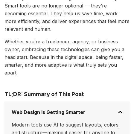
Smart tools are no longer optional — they’re
becoming essential. They help us save time, work
more efficiently, and deliver experiences that feel more
relevant and human.
Whether you’re a freelancer, agency, or business
owner, embracing these technologies can give you a
head start. Because in the digital space, being faster,
smarter, and more adaptive is what truly sets you
apart.
TL;DR: Summary of This Post
Web Design Is Getting Smarter
Modern tools use AI to suggest layouts, colors,
and structure—making it easier for anyone to