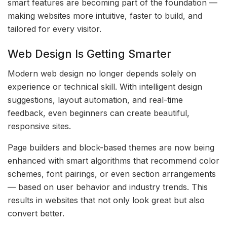
smart features are becoming part of the foundation —
making websites more intuitive, faster to build, and
tailored for every visitor.
Web Design Is Getting Smarter
Modern web design no longer depends solely on
experience or technical skill. With intelligent design
suggestions, layout automation, and real-time
feedback, even beginners can create beautiful,
responsive sites.
Page builders and block-based themes are now being
enhanced with smart algorithms that recommend color
schemes, font pairings, or even section arrangements
— based on user behavior and industry trends. This
results in websites that not only look great but also
convert better.