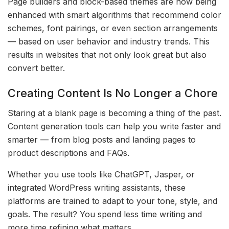
Page builders and block-based themes are now being
enhanced with smart algorithms that recommend color
schemes, font pairings, or even section arrangements
— based on user behavior and industry trends. This
results in websites that not only look great but also
convert better.
Creating Content Is No Longer a Chore
Staring at a blank page is becoming a thing of the past.
Content generation tools can help you write faster and
smarter — from blog posts and landing pages to
product descriptions and FAQs.
Whether you use tools like ChatGPT, Jasper, or
integrated WordPress writing assistants, these
platforms are trained to adapt to your tone, style, and
goals. The result? You spend less time writing and
more time refining what matters.