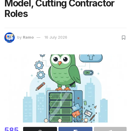
Model, Cutting Contractor
Roles
by
Ramo
16 July 2026
585