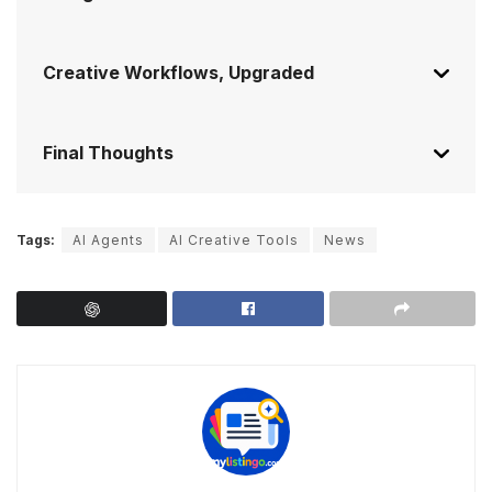
Creative Workflows, Upgraded
Final Thoughts
Tags:
AI Agents
AI Creative Tools
News