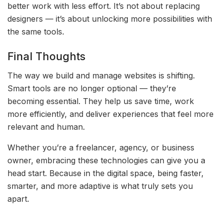
better work with less effort. It’s not about replacing
designers — it’s about unlocking more possibilities with
the same tools.
Final Thoughts
The way we build and manage websites is shifting.
Smart tools are no longer optional — they’re
becoming essential. They help us save time, work
more efficiently, and deliver experiences that feel more
relevant and human.
Whether you’re a freelancer, agency, or business
owner, embracing these technologies can give you a
head start. Because in the digital space, being faster,
smarter, and more adaptive is what truly sets you
apart.