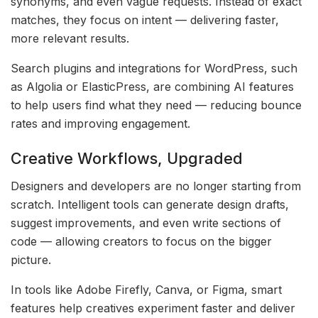
synonyms, and even vague requests. Instead of exact
matches, they focus on intent — delivering faster,
more relevant results.
Search plugins and integrations for WordPress, such
as Algolia or ElasticPress, are combining AI features
to help users find what they need — reducing bounce
rates and improving engagement.
Creative Workflows, Upgraded
Designers and developers are no longer starting from
scratch. Intelligent tools can generate design drafts,
suggest improvements, and even write sections of
code — allowing creators to focus on the bigger
picture.
In tools like Adobe Firefly, Canva, or Figma, smart
features help creatives experiment faster and deliver