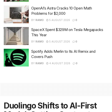
OpenAI’s Astra Cracks 10 Open Math
Problems for $2,000
BY
RAMO
5 AUGUST 2026
0
SpaceX Spent $329M on Tesla Megapacks
This Year
BY
RAMO
5 AUGUST 2026
0
Spotify Adds Merlin to Its AI Remix and
Covers Push
BY
RAMO
4 AUGUST 2026
0
Duolingo Shifts to AI-First