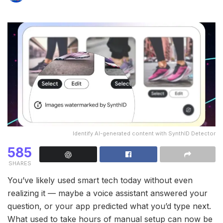
Identify AI-generated content with SynthID Detector
585
SHARES
You’ve likely used smart tech today without even
realizing it — maybe a voice assistant answered your
question, or your app predicted what you’d type next.
What used to take hours of manual setup can now be