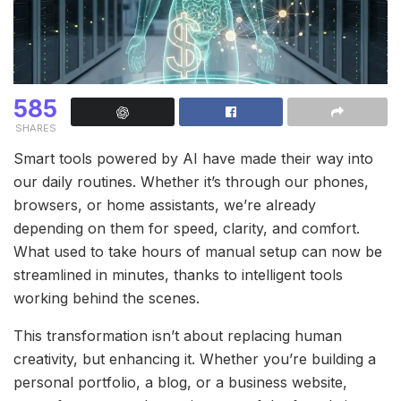
585
SHARES
Smart tools powered by AI have made their way into
our daily routines. Whether it’s through our phones,
browsers, or home assistants, we’re already
depending on them for speed, clarity, and comfort.
What used to take hours of manual setup can now be
streamlined in minutes, thanks to intelligent tools
working behind the scenes.
This transformation isn’t about replacing human
creativity, but enhancing it. Whether you’re building a
personal portfolio, a blog, or a business website,