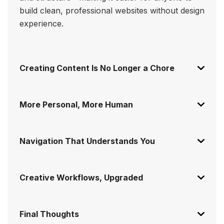
build clean, professional websites without design
experience.
Creating Content Is No Longer a Chore
More Personal, More Human
Navigation That Understands You
Creative Workflows, Upgraded
Final Thoughts