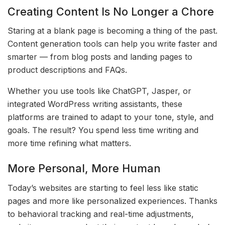
Creating Content Is No Longer a Chore
Staring at a blank page is becoming a thing of the past.
Content generation tools can help you write faster and
smarter — from blog posts and landing pages to
product descriptions and FAQs.
Whether you use tools like ChatGPT, Jasper, or
integrated WordPress writing assistants, these
platforms are trained to adapt to your tone, style, and
goals. The result? You spend less time writing and
more time refining what matters.
More Personal, More Human
Today’s websites are starting to feel less like static
pages and more like personalized experiences. Thanks
to behavioral tracking and real-time adjustments,