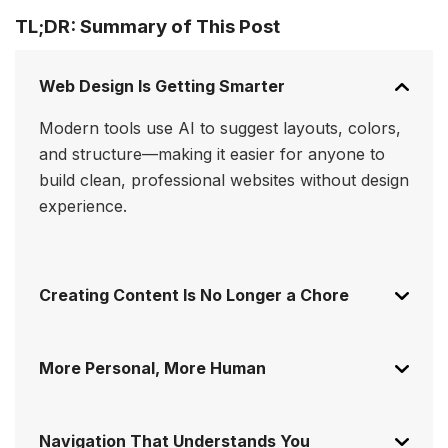
TL;DR: Summary of This Post
Web Design Is Getting Smarter
Modern tools use AI to suggest layouts, colors,
and structure—making it easier for anyone to
build clean, professional websites without design
experience.
Creating Content Is No Longer a Chore
More Personal, More Human
Navigation That Understands You