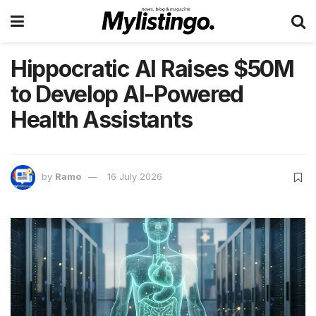
Hippocratic AI Raises $50M
to Develop AI-Powered
Health Assistants
by
Ramo
16 July 2026