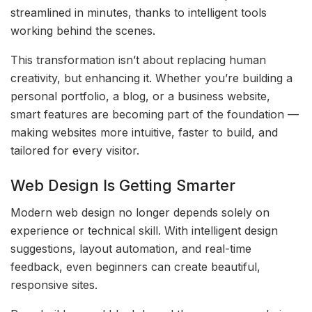
streamlined in minutes, thanks to intelligent tools
working behind the scenes.
This transformation isn’t about replacing human
creativity, but enhancing it. Whether you’re building a
personal portfolio, a blog, or a business website,
smart features are becoming part of the foundation —
making websites more intuitive, faster to build, and
tailored for every visitor.
Web Design Is Getting Smarter
Modern web design no longer depends solely on
experience or technical skill. With intelligent design
suggestions, layout automation, and real-time
feedback, even beginners can create beautiful,
responsive sites.