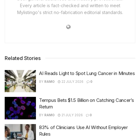
Every article is fact-checked and written to meet
Mylistingo's strict no-fabrication editorial standards.
Related Stories
AI Reads Light to Spot Lung Cancer in Minutes
BY
RAMO
22 JULY 2026
0
Tempus Bets $1.5 Billion on Catching Cancer’s
Return
BY
RAMO
21 JULY 2026
0
83% of Clinicians Use AI Without Employer
Rules