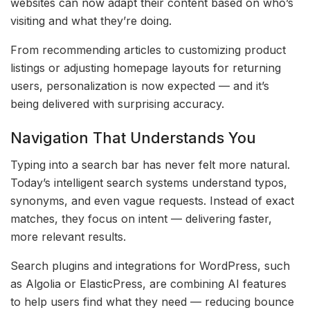
websites can now adapt their content based on who’s
visiting and what they’re doing.
From recommending articles to customizing product
listings or adjusting homepage layouts for returning
users, personalization is now expected — and it’s
being delivered with surprising accuracy.
Navigation That Understands You
Typing into a search bar has never felt more natural.
Today’s intelligent search systems understand typos,
synonyms, and even vague requests. Instead of exact
matches, they focus on intent — delivering faster,
more relevant results.
Search plugins and integrations for WordPress, such
as Algolia or ElasticPress, are combining AI features
to help users find what they need — reducing bounce