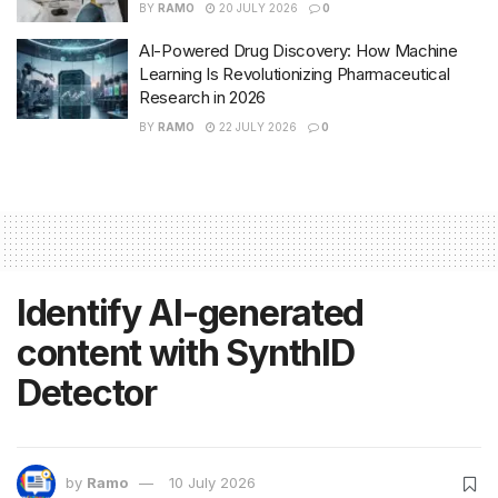
BY
RAMO
20 JULY 2026
0
AI-Powered Drug Discovery: How Machine
Learning Is Revolutionizing Pharmaceutical
Research in 2026
BY
RAMO
22 JULY 2026
0
Identify AI-generated
content with SynthID
Detector
by
Ramo
10 July 2026