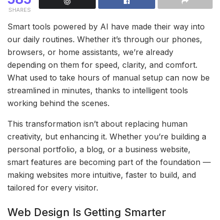
SHARES
Smart tools powered by AI have made their way into
our daily routines. Whether it’s through our phones,
browsers, or home assistants, we’re already
depending on them for speed, clarity, and comfort.
What used to take hours of manual setup can now be
streamlined in minutes, thanks to intelligent tools
working behind the scenes.
This transformation isn’t about replacing human
creativity, but enhancing it. Whether you’re building a
personal portfolio, a blog, or a business website,
smart features are becoming part of the foundation —
making websites more intuitive, faster to build, and
tailored for every visitor.
Web Design Is Getting Smarter