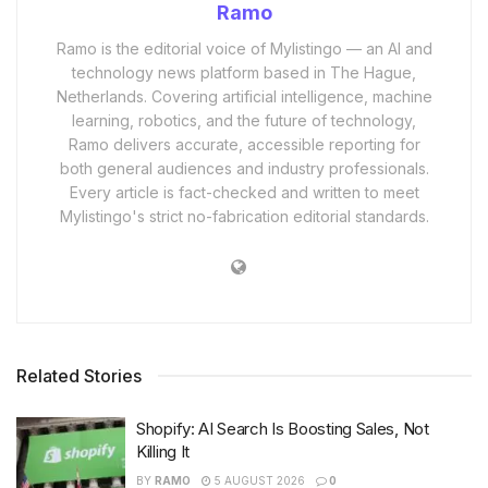
Ramo
Ramo is the editorial voice of Mylistingo — an AI and
technology news platform based in The Hague,
Netherlands. Covering artificial intelligence, machine
learning, robotics, and the future of technology,
Ramo delivers accurate, accessible reporting for
both general audiences and industry professionals.
Every article is fact-checked and written to meet
Mylistingo's strict no-fabrication editorial standards.
Related Stories
Shopify: AI Search Is Boosting Sales, Not
Killing It
BY
RAMO
5 AUGUST 2026
0