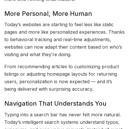
More Personal, More Human
Today’s websites are starting to feel less like static
pages and more like personalized experiences. Thanks
to behavioral tracking and real-time adjustments,
websites can now adapt their content based on who’s
visiting and what they’re doing.
From recommending articles to customizing product
listings or adjusting homepage layouts for returning
users, personalization is now expected — and it’s
being delivered with surprising accuracy.
Navigation That Understands You
Typing into a search bar has never felt more natural.
Today’s intelligent search systems understand typos,