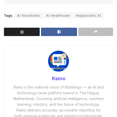
Tags:
AI Assistants
AI Healthcare
Hippocratic AI
Ramo
Ramo is the editorial voice of Mylistingo — an AI and
technology news platform based in The Hague,
Netherlands. Covering artificial intelligence, machine
learning, robotics, and the future of technology,
Ramo delivers accurate, accessible reporting for
both general audiences and industry professionals.