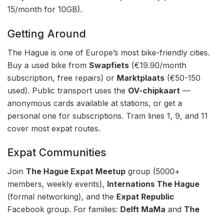
15/month for 10GB).
Getting Around
The Hague is one of Europe’s most bike-friendly cities.
Buy a used bike from
Swapfiets
(€19.90/month
subscription, free repairs) or
Marktplaats
(€50-150
used). Public transport uses the
OV-chipkaart
—
anonymous cards available at stations, or get a
personal one for subscriptions. Tram lines 1, 9, and 11
cover most expat routes.
Expat Communities
Join
The Hague Expat Meetup
group (5000+
members, weekly events),
Internations The Hague
(formal networking), and the
Expat Republic
Facebook group. For families:
Delft MaMa
and
The