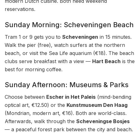
modern Dutch cuisine. Both need weekend
reservations.
Sunday Morning: Scheveningen Beach
Tram 1 or 9 gets you to
Scheveningen
in 15 minutes.
Walk the pier (free), watch surfers at the northern
beach, or visit the Sea Life aquarium (€18). The beach
clubs serve breakfast with a view —
Hart Beach
is the
best for morning coffee.
Sunday Afternoon: Museums & Parks
Choose between
Escher in Het Paleis
(mind-bending
optical art, €12.50) or the
Kunstmuseum Den Haag
(Mondrian, modern art, €16). Both are world-class.
Afterwards, walk through the
Scheveningse Bosjes
— a peaceful forest park between the city and beach.