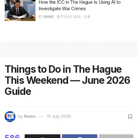
How the ICC in The Hague Is Using AI to
Investigate War Crimes
BY
RAMO
11 JULY 2026
0
Things to Do in The Hague
This Weekend — June 2026
Guide
by
Ramo
15 July 2026