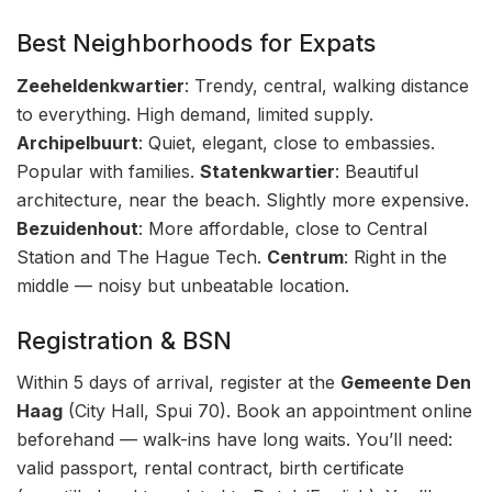
Best Neighborhoods for Expats
Zeeheldenkwartier
: Trendy, central, walking distance
to everything. High demand, limited supply.
Archipelbuurt
: Quiet, elegant, close to embassies.
Popular with families.
Statenkwartier
: Beautiful
architecture, near the beach. Slightly more expensive.
Bezuidenhout
: More affordable, close to Central
Station and The Hague Tech.
Centrum
: Right in the
middle — noisy but unbeatable location.
Registration & BSN
Within 5 days of arrival, register at the
Gemeente Den
Haag
(City Hall, Spui 70). Book an appointment online
beforehand — walk-ins have long waits. You’ll need:
valid passport, rental contract, birth certificate