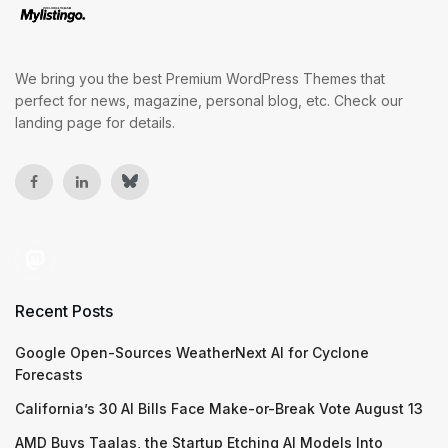
We bring you the best Premium WordPress Themes that
perfect for news, magazine, personal blog, etc. Check our
landing page for details.
Recent Posts
Google Open-Sources WeatherNext AI for Cyclone
Forecasts
California’s 30 AI Bills Face Make-or-Break Vote August 13
AMD Buys Taalas, the Startup Etching AI Models Into