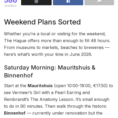
586
SHARES
Weekend Plans Sorted
Whether you’re a local or visiting for the weekend,
The Hague offers more than enough to fill 48 hours.
From museums to markets, beaches to breweries —
here’s what’s worth your time in June 2026.
Saturday Morning: Mauritshuis &
Binnenhof
Start at the
Mauritshuis
(open 10:00-18:00, €17.50) to
see Vermeer’s Girl with a Pearl Earring and
Rembrandt’s The Anatomy Lesson. It’s small enough
to do in 90 minutes. Then walk through the historic
Binnenhof
— currently under renovation but the