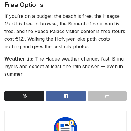
Free Options
If you’re on a budget: the beach is free, the Haagse
Markt is free to browse, the Binnenhof courtyard is
free, and the Peace Palace visitor center is free (tours
cost €12). Walking the Hofvijver lake path costs
nothing and gives the best city photos.
Weather tip:
The Hague weather changes fast. Bring
layers and expect at least one rain shower — even in
summer.