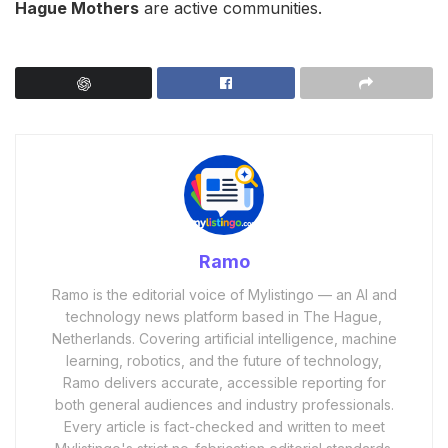
Hague Mothers
are active communities.
Ramo
Ramo is the editorial voice of Mylistingo — an AI and
technology news platform based in The Hague,
Netherlands. Covering artificial intelligence, machine
learning, robotics, and the future of technology,
Ramo delivers accurate, accessible reporting for
both general audiences and industry professionals.
Every article is fact-checked and written to meet