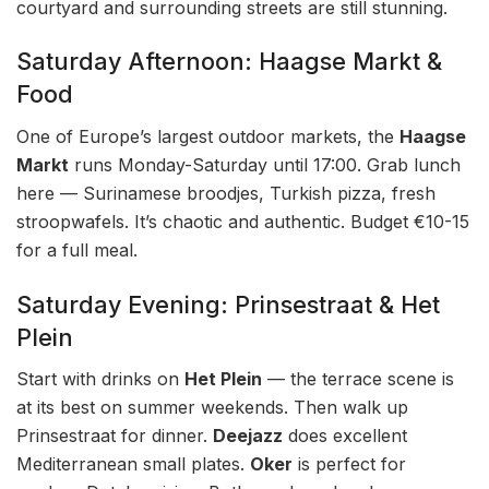
courtyard and surrounding streets are still stunning.
Saturday Afternoon: Haagse Markt &
Food
One of Europe’s largest outdoor markets, the
Haagse
Markt
runs Monday-Saturday until 17:00. Grab lunch
here — Surinamese broodjes, Turkish pizza, fresh
stroopwafels. It’s chaotic and authentic. Budget €10-15
for a full meal.
Saturday Evening: Prinsestraat & Het
Plein
Start with drinks on
Het Plein
— the terrace scene is
at its best on summer weekends. Then walk up
Prinsestraat for dinner.
Deejazz
does excellent
Mediterranean small plates.
Oker
is perfect for