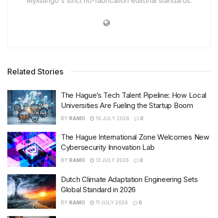
Mylistingo's strict no-fabrication editorial standards.
Related Stories
The Hague’s Tech Talent Pipeline: How Local
Universities Are Fueling the Startup Boom
BY
RAMO
16 JULY 2026
0
The Hague International Zone Welcomes New
Cybersecurity Innovation Lab
BY
RAMO
13 JULY 2026
0
Dutch Climate Adaptation Engineering Sets
Global Standard in 2026
BY
RAMO
11 JULY 2026
0