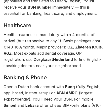
(apostilled and translated to Dutch/English). You’ll
receive your
BSN number
immediately — this is
essential for banking, healthcare, and employment.
Healthcare
Health insurance is mandatory within 4 months of
arrival (but retroactive to day 1). Basic packages cost
€140-160/month. Major providers:
CZ
,
Zilveren Kruis
,
VGZ
. Most expats add dental coverage. GP
registration: use
ZorgkaartNederland
to find English-
speaking doctors near your neighborhood.
Banking & Phone
Open a Dutch bank account with
Bunq
(fully English,
app-based, instant setup) or
ABN AMRO
(largest,
expat-friendly). You’ll need your BSN. For mobile,
Simpel
and
Lebara
offer cheap SIM-only plans (€10-