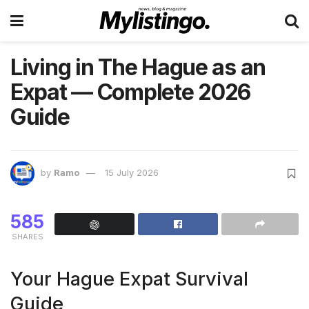
Living in The Hague as an
Expat — Complete 2026
Guide
by
Ramo
15 July 2026
585
SHARES
Your Hague Expat Survival
Guide