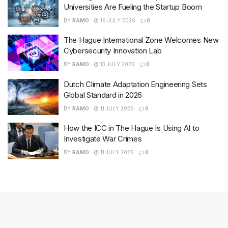
Universities Are Fueling the Startup Boom
BY
RAMO
16 JULY 2026
0
The Hague International Zone Welcomes New
Cybersecurity Innovation Lab
BY
RAMO
13 JULY 2026
0
Dutch Climate Adaptation Engineering Sets
Global Standard in 2026
BY
RAMO
11 JULY 2026
0
How the ICC in The Hague Is Using AI to
Investigate War Crimes
BY
RAMO
11 JULY 2026
0