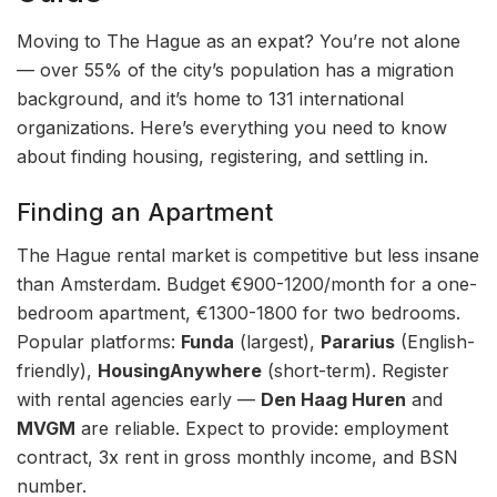
Moving to The Hague as an expat? You’re not alone
— over 55% of the city’s population has a migration
background, and it’s home to 131 international
organizations. Here’s everything you need to know
about finding housing, registering, and settling in.
Finding an Apartment
The Hague rental market is competitive but less insane
than Amsterdam. Budget €900-1200/month for a one-
bedroom apartment, €1300-1800 for two bedrooms.
Popular platforms:
Funda
(largest),
Pararius
(English-
friendly),
HousingAnywhere
(short-term). Register
with rental agencies early —
Den Haag Huren
and
MVGM
are reliable. Expect to provide: employment
contract, 3x rent in gross monthly income, and BSN
number.