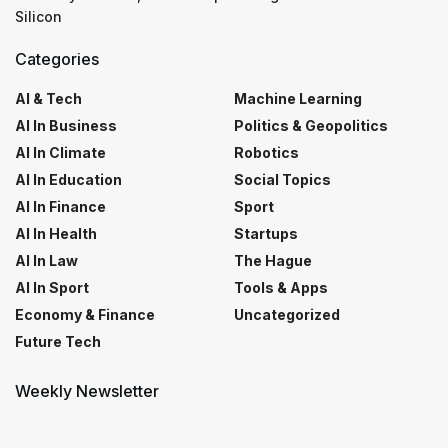
Silicon
Categories
AI & Tech
Machine Learning
AI In Business
Politics & Geopolitics
AI In Climate
Robotics
AI In Education
Social Topics
AI In Finance
Sport
AI In Health
Startups
AI In Law
The Hague
AI In Sport
Tools & Apps
Economy & Finance
Uncategorized
Future Tech
Weekly Newsletter