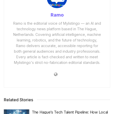
Ramo
Ramo is the editorial voice of Mylistingo — an AI and
technology news platform based in The Hague,
Netherlands. Covering artificial intelligence, machine
learning, robotics, and the future of technology,
Ramo delivers accurate, accessible reporting for
both general audiences and industry professionals.
Every article is fact-checked and written to meet
Mylistingo's strict no-fabrication editorial standards.
Related Stories
The Hague’s Tech Talent Pipeline: How Local