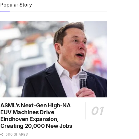
Popular Story
ASML’s Next-Gen High-NA
EUV Machines Drive
Eindhoven Expansion,
Creating 20,000 New Jobs
590 SHARES