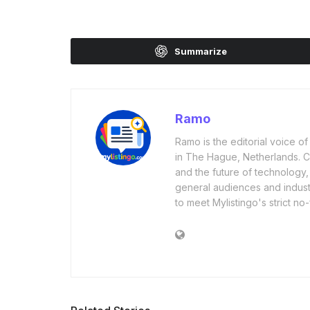
Summarize
Ramo
Ramo is the editorial voice 
in The Hague, Netherlands. Cov
and the future of technology,
general audiences and industr
to meet Mylistingo's strict no-