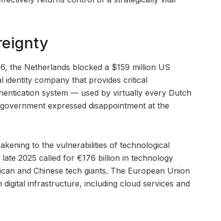
reignty
26, the Netherlands blocked a $159 million US
l identity company that provides critical
thentication system — used by virtually every Dutch
S government expressed disappointment at the
ening to the vulnerabilities of technological
ate 2025 called for €176 billion in technology
ican and Chinese tech giants. The European Union
n digital infrastructure, including cloud services and