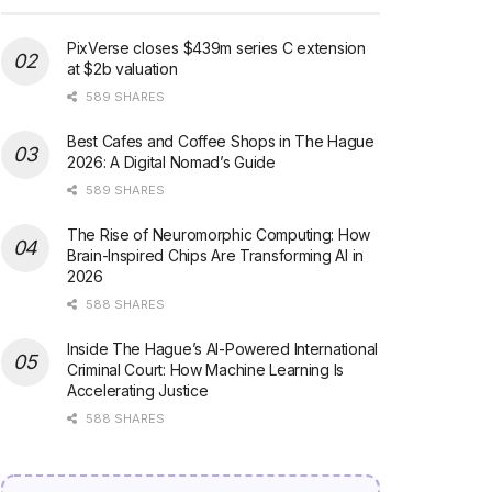
PixVerse closes $439m series C extension
at $2b valuation
589 SHARES
Best Cafes and Coffee Shops in The Hague
2026: A Digital Nomad’s Guide
589 SHARES
The Rise of Neuromorphic Computing: How
Brain-Inspired Chips Are Transforming AI in
2026
588 SHARES
Inside The Hague’s AI-Powered International
Criminal Court: How Machine Learning Is
Accelerating Justice
588 SHARES