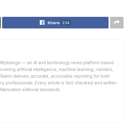
Share
234
of Mylistingo — an AI and technology news platform based
ering artificial intelligence, machine learning, robotics,
 Ramo delivers accurate, accessible reporting for both
y professionals. Every article is fact-checked and written
fabrication editorial standards.