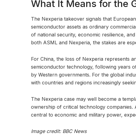
What It Means for the 
The Nexperia takeover signals that European 
semiconductor assets as ordinary commercial
of national security, economic resilience, an
both ASML and Nexperia, the stakes are espec
For China, the loss of Nexperia represents ano
semiconductor technology, following years of
by Western governments. For the global indust
with countries and regions increasingly seeki
The Nexperia case may well become a templa
ownership of critical technology companies.
central to economic and military power, exp
Image credit: BBC News