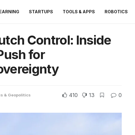
EARNING
STARTUPS
TOOLS & APPS
ROBOTICS
tch Control: Inside
Push for
vereignty
410
13
0
cs & Geopolitics