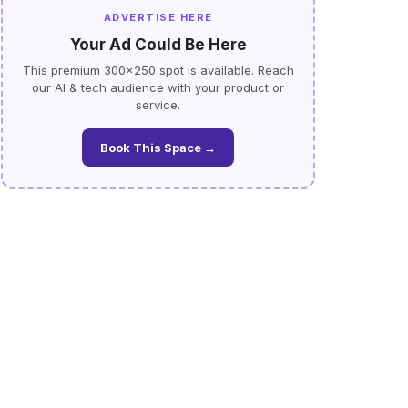
ADVERTISE HERE
Your Ad Could Be Here
This premium 300×250 spot is available. Reach
our AI & tech audience with your product or
service.
Book This Space →