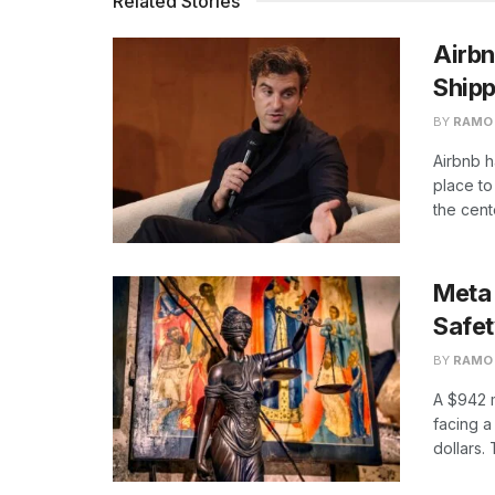
Related Stories
Airbn
Shipp
BY
RAMO
Airbnb h
place to 
the cente
Meta 
Safe
BY
RAMO
A $942 
facing a 
dollars. 