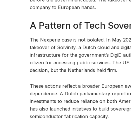
company to European hands.
A Pattern of Tech Sove
The Nexperia case is not isolated. In May 20
takeover of Solvinity, a Dutch cloud and digita
infrastructure for the government’s DigiD au
citizen for accessing public services. The U
decision, but the Netherlands held firm.
These actions reflect a broader European awak
dependence. A Dutch parliamentary report in l
investments to reduce reliance on both Amer
has also launched initiatives to build sovereig
semiconductor fabrication capacity.