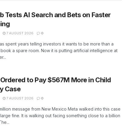
b Tests AI Search and Bets on Faster
ing
7 AUGUST 2026
0
as spent years telling investors it wants to be more than a
book a spare room. Now it is putting artificial intelligence at
r...
Ordered to Pay $567M More in Child
ty Case
7 AUGUST 2026
0
million message from New Mexico Meta walked into this case
large fine. It is walking out facing something close to a billion
The...