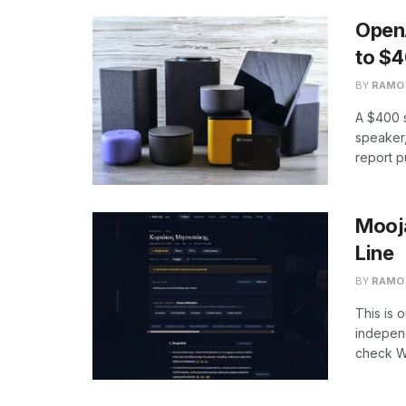
Open
to $
BY
RAMO
A $400 s
speaker,
report p
Mooja
Line
BY
RAMO
This is 
independ
check We