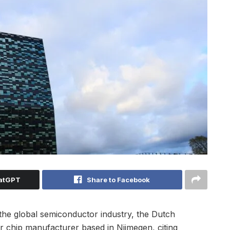
hatGPT
Share to Facebook
 the global semiconductor industry, the Dutch
 chip manufacturer based in Nijmegen, citing