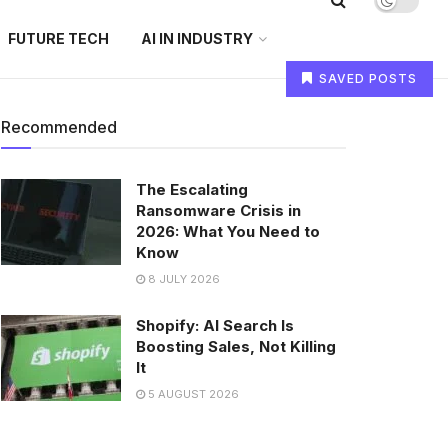
FUTURE TECH
AI IN INDUSTRY
SAVED POSTS
Recommended
The Escalating
Ransomware Crisis in
2026: What You Need to
Know
8 JULY 2026
Shopify: AI Search Is
Boosting Sales, Not Killing
It
5 AUGUST 2026