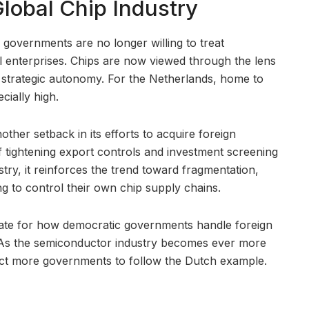
Global Chip Industry
governments are no longer willing to treat
 enterprises. Chips are now viewed through the lens
d strategic autonomy. For the Netherlands, home to
ially high.
ther setback in its efforts to acquire foreign
 tightening export controls and investment screening
ry, it reinforces the trend toward fragmentation,
ng to control their own chip supply chains.
te for how democratic governments handle foreign
 As the semiconductor industry becomes ever more
ect more governments to follow the Dutch example.