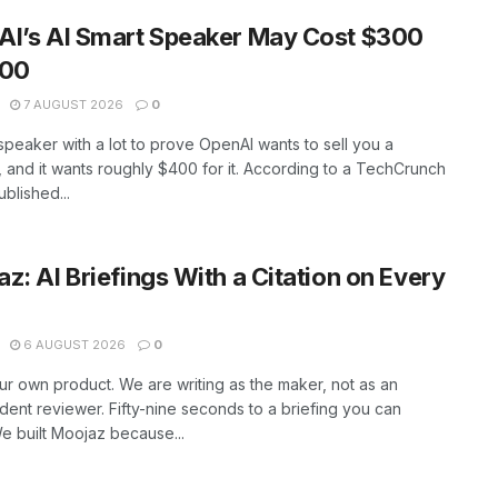
AI’s AI Smart Speaker May Cost $300
400
7 AUGUST 2026
0
peaker with a lot to prove OpenAI wants to sell you a
 and it wants roughly $400 for it. According to a TechCrunch
ublished...
z: AI Briefings With a Citation on Every
6 AUGUST 2026
0
our own product. We are writing as the maker, not as an
ent reviewer. Fifty-nine seconds to a briefing you can
 built Moojaz because...