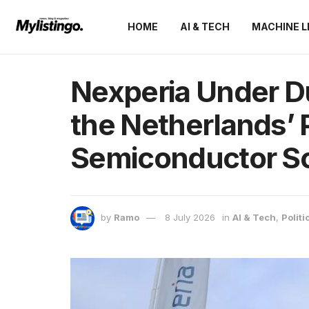
HOME
AI & TECH
MACHINE L
Nexperia Under Du
the Netherlands’ 
Semiconductor So
by
Ramo
8 July 2026
in
AI & Tech
,
Politi