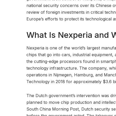
national security concerns over its Chinese 
review of foreign investments in critical techn
Europe’s efforts to protect its technological a
What Is Nexperia and 
Nexperia is one of the world’s largest manuf
chips that go into cars, industrial equipment
the cutting-edge processors found in smartph
technology infrastructure. The company, whi
operations in Nijmegen, Hamburg, and Manc
Technology in 2018 for approximately $3.6 bil
The Dutch government’s intervention was dri
planned to move chip production and intellect
South China Morning Post, Dutch security ser
before the government acted. The takeover effe