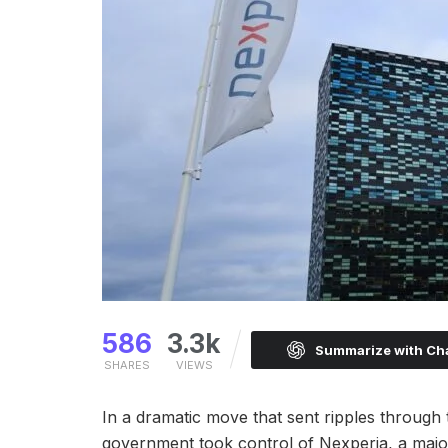
586
3.3k
Summarize with C
SHARES
VIEWS
In a dramatic move that sent ripples through
government took control of Nexperia, a major