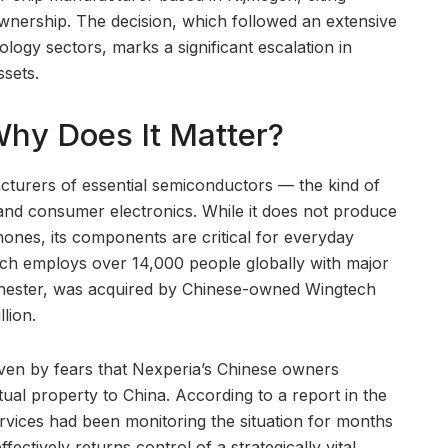
ownership. The decision, which followed an extensive
ology sectors, marks a significant escalation in
ssets.
Why Does It Matter?
acturers of essential semiconductors — the kind of
, and consumer electronics. While it does not produce
ones, its components are critical for everyday
ch employs over 14,000 people globally with major
hester, was acquired by Chinese-owned Wingtech
lion.
ven by fears that Nexperia’s Chinese owners
ual property to China. According to a report in the
vices had been monitoring the situation for months
ctively returns control of a strategically vital