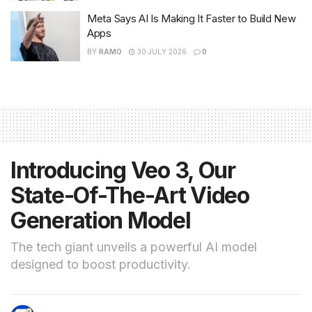
Meta Says AI Is Making It Faster to Build New
Apps
BY
RAMO
30 JULY 2026
0
Introducing Veo 3, Our
State-Of-The-Art Video
Generation Model
The tech giant unveils a powerful AI model
designed to boost productivity.