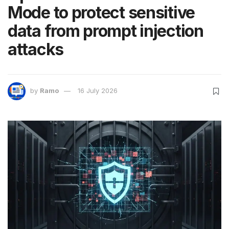
Mode to protect sensitive
data from prompt injection
attacks
by
Ramo
16 July 2026