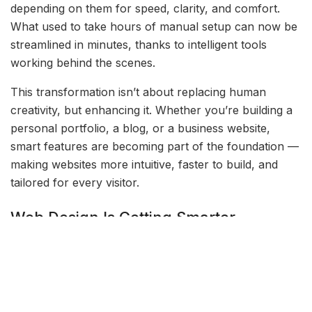
depending on them for speed, clarity, and comfort.
What used to take hours of manual setup can now be
streamlined in minutes, thanks to intelligent tools
working behind the scenes.
This transformation isn’t about replacing human
creativity, but enhancing it. Whether you’re building a
personal portfolio, a blog, or a business website,
smart features are becoming part of the foundation —
making websites more intuitive, faster to build, and
tailored for every visitor.
Web Design Is Getting Smarter
Modern web design no longer depends solely on
experience or technical skill. With intelligent design
suggestions, layout automation, and real-time
feedback, even beginners can create beautiful,