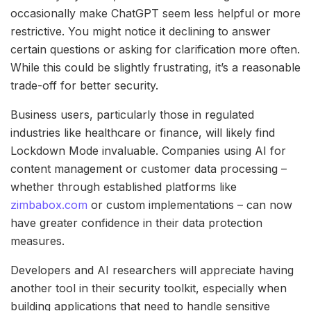
occasionally make ChatGPT seem less helpful or more
restrictive. You might notice it declining to answer
certain questions or asking for clarification more often.
While this could be slightly frustrating, it’s a reasonable
trade-off for better security.
Business users, particularly those in regulated
industries like healthcare or finance, will likely find
Lockdown Mode invaluable. Companies using AI for
content management or customer data processing –
whether through established platforms like
zimbabox.com
or custom implementations – can now
have greater confidence in their data protection
measures.
Developers and AI researchers will appreciate having
another tool in their security toolkit, especially when
building applications that need to handle sensitive