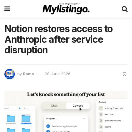
Notion restores access to
Anthropic after service
disruption
by
Ramo
28 June 2026