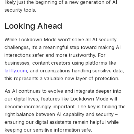
likely just the beginning of a new generation of AI
security tools.
Looking Ahead
While Lockdown Mode won’t solve all AI security
challenges, it’s a meaningful step toward making AI
interactions safer and more trustworthy. For
businesses, content creators using platforms like
lalifly.com
, and organizations handling sensitive data,
this represents a valuable new layer of protection.
As AI continues to evolve and integrate deeper into
our digital lives, features like Lockdown Mode will
become increasingly important. The key is finding the
right balance between AI capability and security –
ensuring our digital assistants remain helpful while
keeping our sensitive information safe.