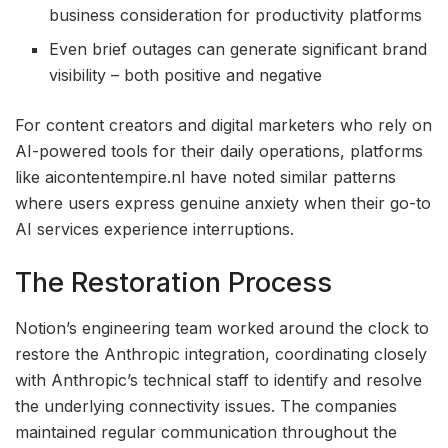
business consideration for productivity platforms
Even brief outages can generate significant brand
visibility – both positive and negative
For content creators and digital marketers who rely on
AI-powered tools for their daily operations, platforms
like aicontentempire.nl have noted similar patterns
where users express genuine anxiety when their go-to
AI services experience interruptions.
The Restoration Process
Notion’s engineering team worked around the clock to
restore the Anthropic integration, coordinating closely
with Anthropic’s technical staff to identify and resolve
the underlying connectivity issues. The companies
maintained regular communication throughout the