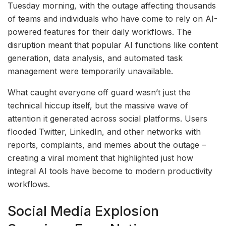
Tuesday morning, with the outage affecting thousands
of teams and individuals who have come to rely on AI-
powered features for their daily workflows. The
disruption meant that popular AI functions like content
generation, data analysis, and automated task
management were temporarily unavailable.
What caught everyone off guard wasn’t just the
technical hiccup itself, but the massive wave of
attention it generated across social platforms. Users
flooded Twitter, LinkedIn, and other networks with
reports, complaints, and memes about the outage –
creating a viral moment that highlighted just how
integral AI tools have become to modern productivity
workflows.
Social Media Explosion