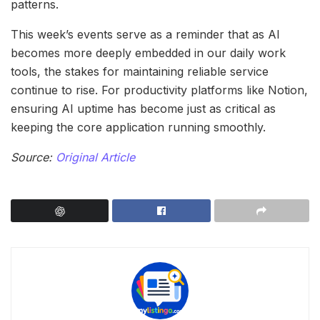
patterns.
This week’s events serve as a reminder that as AI
becomes more deeply embedded in our daily work
tools, the stakes for maintaining reliable service
continue to rise. For productivity platforms like Notion,
ensuring AI uptime has become just as critical as
keeping the core application running smoothly.
Source:
Original Article