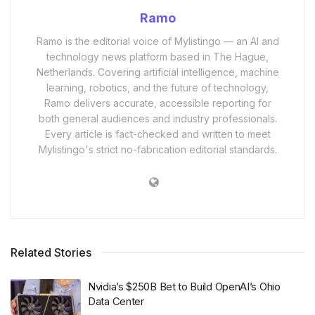
Ramo
Ramo is the editorial voice of Mylistingo — an AI and
technology news platform based in The Hague,
Netherlands. Covering artificial intelligence, machine
learning, robotics, and the future of technology,
Ramo delivers accurate, accessible reporting for
both general audiences and industry professionals.
Every article is fact-checked and written to meet
Mylistingo's strict no-fabrication editorial standards.
Related Stories
Nvidia’s $250B Bet to Build OpenAI’s Ohio
Data Center