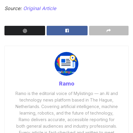
Source:
Original Article
Ramo
Ramo is the editorial voice of Mylistingo — an AI and
technology news platform based in The Hague,
Netherlands. Covering artificial intelligence, machine
learning, robotics, and the future of technology,
Ramo delivers accurate, accessible reporting for
both general audiences and industry professionals.
Every article is fact-checked and written to meet