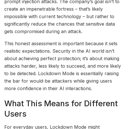
prompt injection attacks. The company’s goal isn’t to
create an impenetrable fortress – that’s likely
impossible with current technology – but rather to
significantly reduce the chances that sensitive data
gets compromised during an attack.
This honest assessment is important because it sets
realistic expectations. Security in the AI world isn’t
about achieving perfect protection; it’s about making
attacks harder, less likely to succeed, and more likely
to be detected. Lockdown Mode is essentially raising
the bar for would-be attackers while giving users
more confidence in their AI interactions.
What This Means for Different
Users
For everyday users, Lockdown Mode might