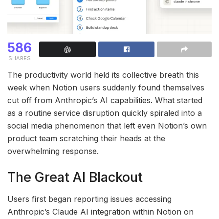
586
SHARES
The productivity world held its collective breath this
week when Notion users suddenly found themselves
cut off from Anthropic’s AI capabilities. What started
as a routine service disruption quickly spiraled into a
social media phenomenon that left even Notion’s own
product team scratching their heads at the
overwhelming response.
The Great AI Blackout
Users first began reporting issues accessing
Anthropic’s Claude AI integration within Notion on