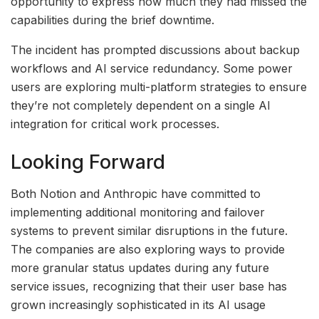
opportunity to express how much they had missed the
capabilities during the brief downtime.
The incident has prompted discussions about backup
workflows and AI service redundancy. Some power
users are exploring multi-platform strategies to ensure
they’re not completely dependent on a single AI
integration for critical work processes.
Looking Forward
Both Notion and Anthropic have committed to
implementing additional monitoring and failover
systems to prevent similar disruptions in the future.
The companies are also exploring ways to provide
more granular status updates during any future
service issues, recognizing that their user base has
grown increasingly sophisticated in its AI usage