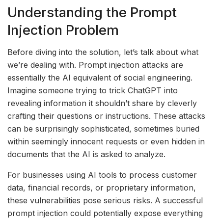
Understanding the Prompt
Injection Problem
Before diving into the solution, let’s talk about what
we’re dealing with. Prompt injection attacks are
essentially the AI equivalent of social engineering.
Imagine someone trying to trick ChatGPT into
revealing information it shouldn’t share by cleverly
crafting their questions or instructions. These attacks
can be surprisingly sophisticated, sometimes buried
within seemingly innocent requests or even hidden in
documents that the AI is asked to analyze.
For businesses using AI tools to process customer
data, financial records, or proprietary information,
these vulnerabilities pose serious risks. A successful
prompt injection could potentially expose everything