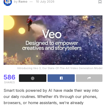
by
Ramo
10 July 2026
Introducing Veo 3, Our State-Of-The-Art Video Generation Model
586
SHARES
Smart tools powered by AI have made their way into
our daily routines. Whether it’s through our phones,
browsers, or home assistants, we’re already