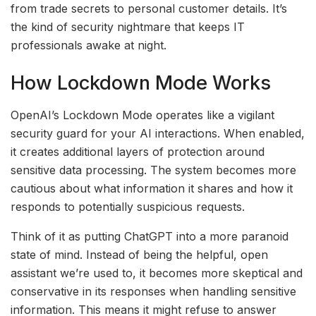
from trade secrets to personal customer details. It’s
the kind of security nightmare that keeps IT
professionals awake at night.
How Lockdown Mode Works
OpenAI’s Lockdown Mode operates like a vigilant
security guard for your AI interactions. When enabled,
it creates additional layers of protection around
sensitive data processing. The system becomes more
cautious about what information it shares and how it
responds to potentially suspicious requests.
Think of it as putting ChatGPT into a more paranoid
state of mind. Instead of being the helpful, open
assistant we’re used to, it becomes more skeptical and
conservative in its responses when handling sensitive
information. This means it might refuse to answer