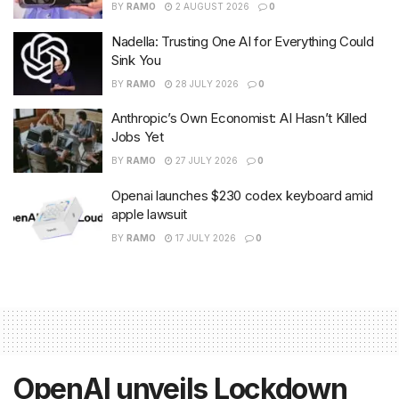
BY
RAMO
2 AUGUST 2026
0
Nadella: Trusting One AI for Everything Could
Sink You
BY
RAMO
28 JULY 2026
0
Anthropic’s Own Economist: AI Hasn’t Killed
Jobs Yet
BY
RAMO
27 JULY 2026
0
Openai launches $230 codex keyboard amid
apple lawsuit
BY
RAMO
17 JULY 2026
0
OpenAI unveils Lockdown