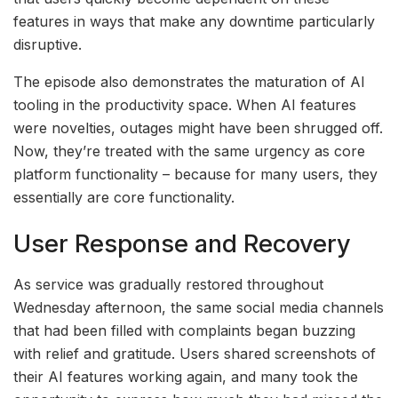
features in ways that make any downtime particularly
disruptive.
The episode also demonstrates the maturation of AI
tooling in the productivity space. When AI features
were novelties, outages might have been shrugged off.
Now, they’re treated with the same urgency as core
platform functionality – because for many users, they
essentially are core functionality.
User Response and Recovery
As service was gradually restored throughout
Wednesday afternoon, the same social media channels
that had been filled with complaints began buzzing
with relief and gratitude. Users shared screenshots of
their AI features working again, and many took the