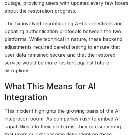
outage, providing users with updates every few hours
about the restoration progress.
The fix involved reconfiguring API connections and
updating authentication protocols between the two
platforms. While technical in nature, these backend
adjustments required careful testing to ensure that
user data remained secure and that the restored
service would be more resilient against future
disruptions.
What This Means for AI
Integration
This incident highlights the growing pains of the AI
integration boom. As companies rush to embed AI
capabilities into their platforms, they’re discovering
that users quickly become dependent on these