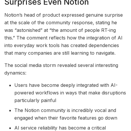
Surprises Even Notion
Notion’s head of product expressed genuine surprise
at the scale of the community response, stating he
was “astonished” at “the amount of people RT-ing
this.” The comment reflects how the integration of AI
into everyday work tools has created dependencies
that many companies are still learning to navigate.
The social media storm revealed several interesting
dynamics:
Users have become deeply integrated with AI-
powered workflows in ways that make disruptions
particularly painful
The Notion community is incredibly vocal and
engaged when their favorite features go down
AI service reliability has become a critical