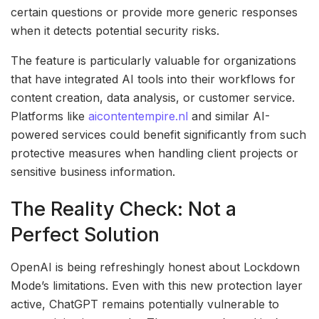
certain questions or provide more generic responses
when it detects potential security risks.
The feature is particularly valuable for organizations
that have integrated AI tools into their workflows for
content creation, data analysis, or customer service.
Platforms like
aicontentempire.nl
and similar AI-
powered services could benefit significantly from such
protective measures when handling client projects or
sensitive business information.
The Reality Check: Not a
Perfect Solution
OpenAI is being refreshingly honest about Lockdown
Mode’s limitations. Even with this new protection layer
active, ChatGPT remains potentially vulnerable to