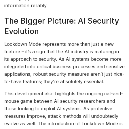
information reliably.
The Bigger Picture: AI Security
Evolution
Lockdown Mode represents more than just a new
feature – it’s a sign that the AI industry is maturing in
its approach to security. As AI systems become more
integrated into critical business processes and sensitive
applications, robust security measures aren’t just nice-
to-have features; they’re absolutely essential.
This development also highlights the ongoing cat-and-
mouse game between AI security researchers and
those looking to exploit AI systems. As protective
measures improve, attack methods will undoubtedly
evolve as well. The introduction of Lockdown Mode is