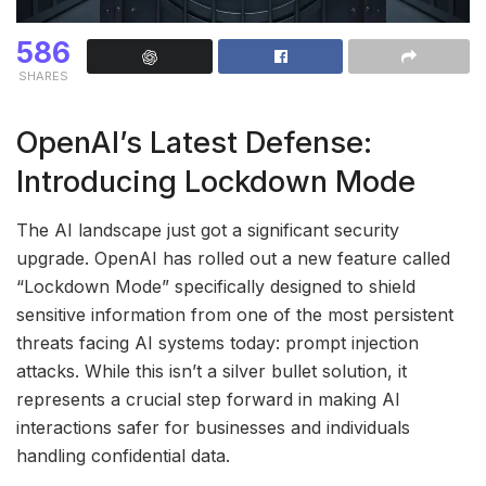
586
SHARES
OpenAI’s Latest Defense:
Introducing Lockdown Mode
The AI landscape just got a significant security
upgrade. OpenAI has rolled out a new feature called
“Lockdown Mode” specifically designed to shield
sensitive information from one of the most persistent
threats facing AI systems today: prompt injection
attacks. While this isn’t a silver bullet solution, it
represents a crucial step forward in making AI
interactions safer for businesses and individuals
handling confidential data.