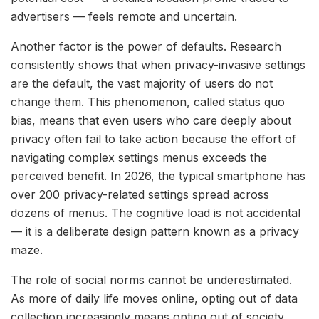
advertisers — feels remote and uncertain.
Another factor is the power of defaults. Research
consistently shows that when privacy-invasive settings
are the default, the vast majority of users do not
change them. This phenomenon, called status quo
bias, means that even users who care deeply about
privacy often fail to take action because the effort of
navigating complex settings menus exceeds the
perceived benefit. In 2026, the typical smartphone has
over 200 privacy-related settings spread across
dozens of menus. The cognitive load is not accidental
— it is a deliberate design pattern known as a privacy
maze.
The role of social norms cannot be underestimated.
As more of daily life moves online, opting out of data
collection increasingly means opting out of society