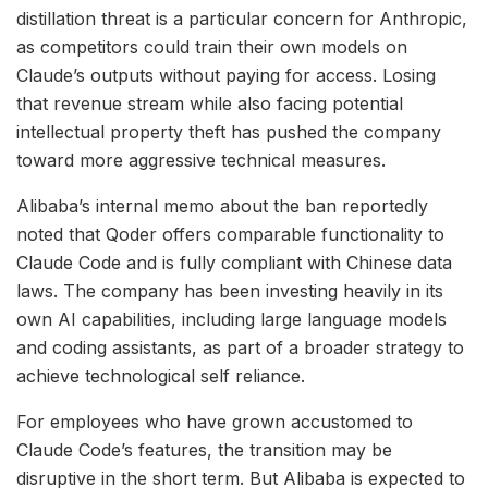
distillation threat is a particular concern for Anthropic,
as competitors could train their own models on
Claude’s outputs without paying for access. Losing
that revenue stream while also facing potential
intellectual property theft has pushed the company
toward more aggressive technical measures.
Alibaba’s internal memo about the ban reportedly
noted that Qoder offers comparable functionality to
Claude Code and is fully compliant with Chinese data
laws. The company has been investing heavily in its
own AI capabilities, including large language models
and coding assistants, as part of a broader strategy to
achieve technological self reliance.
For employees who have grown accustomed to
Claude Code’s features, the transition may be
disruptive in the short term. But Alibaba is expected to