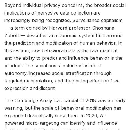
Beyond individual privacy concerns, the broader social
implications of pervasive data collection are
increasingly being recognized. Surveillance capitalism
— a term coined by Harvard professor Shoshana
Zuboff — describes an economic system built around
the prediction and modification of human behavior. In
this system, raw behavioral data is the raw material,
and the ability to predict and influence behavior is the
product. The social costs include erosion of
autonomy, increased social stratification through
targeted manipulation, and the chilling effect on free
expression and dissent.
The Cambridge Analytica scandal of 2018 was an early
warning, but the scale of behavioral modification has
expanded dramatically since then. In 2026, AI-
powered micro-targeting can identify and influence