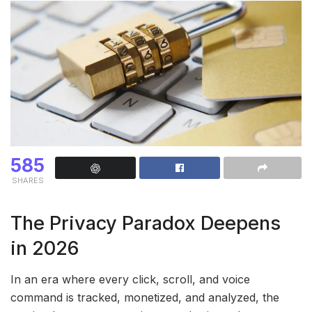
585
SHARES
The Privacy Paradox Deepens
in 2026
In an era where every click, scroll, and voice
command is tracked, monetized, and analyzed, the