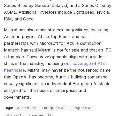
Series B led by General Catalyst, and a Series C led by
ASML. Additional investors include Lightspeed, Nvidia,
IBM, and Cisco.
Mistral has also made strategic acquisitions, including
Austrian physics AI startup Emmi, and has
partnerships with Microsoft for Azure distribution.
Mensch has said Mistral is not for sale and that an IPO
is the plan. These developments align with broader
shifts in the industry, including
our coverage of AI in
healthcare
. Mistral may never be the household name
that OpenAI has become, but it is building something
equally significant: an independent European AI stack
designed for the needs of enterprises and
governments.
Tags:
AI startups
Enterprise AI
European AI
Mistral AI
sovereign AI