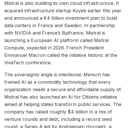
Mistral is also building its own cloud infrastructure. It
acquired infrastructure startup Koyeb earlier this year
and announced a €4 billion investment plan to build
data centers in France and Sweden. In partnership
with NVIDIA and France’s Bpifrance, Mistral is
launching a European AI platform called Mistral
Compute, expected in 2026. French President
Emmanuel Macron called the initiative historic at the
VivaTech conference.
The sovereignty angle is intentional. Mensch has
framed AI as a commodity technology that every
organization needs a secure and affordable supply of.
Mistral has also launched an AI for Citizens initiative
aimed at helping states transform public services. The
company has raised roughly $4 billion in a mix of
venture rounds and debt, including a record seed
round, a Series A led by Andreessen Horowitz, a