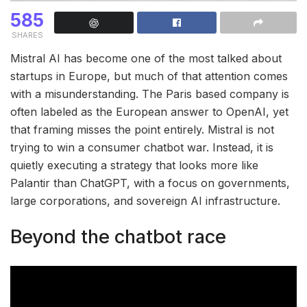
585
SHARES
Mistral AI has become one of the most talked about
startups in Europe, but much of that attention comes
with a misunderstanding. The Paris based company is
often labeled as the European answer to OpenAI, yet
that framing misses the point entirely. Mistral is not
trying to win a consumer chatbot war. Instead, it is
quietly executing a strategy that looks more like
Palantir than ChatGPT, with a focus on governments,
large corporations, and sovereign AI infrastructure.
Beyond the chatbot race