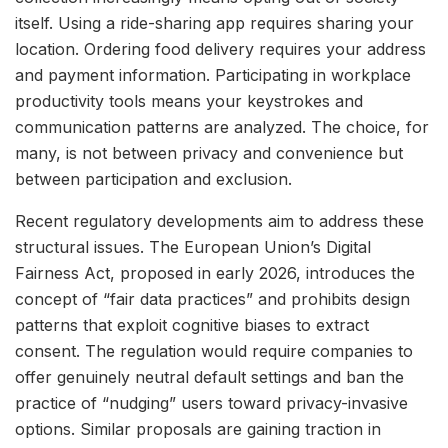
itself. Using a ride-sharing app requires sharing your
location. Ordering food delivery requires your address
and payment information. Participating in workplace
productivity tools means your keystrokes and
communication patterns are analyzed. The choice, for
many, is not between privacy and convenience but
between participation and exclusion.
Recent regulatory developments aim to address these
structural issues. The European Union’s Digital
Fairness Act, proposed in early 2026, introduces the
concept of “fair data practices” and prohibits design
patterns that exploit cognitive biases to extract
consent. The regulation would require companies to
offer genuinely neutral default settings and ban the
practice of “nudging” users toward privacy-invasive
options. Similar proposals are gaining traction in