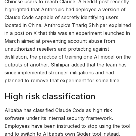
Chinese users to reach Claude. A Reddit post recently
highlighted that Anthropic had deployed a version of
Claude Code capable of secretly identifying users
located in China. Anthropic’s Thariq Shihipar explained
in a post on X that this was an experiment launched in
March aimed at preventing account abuse from
unauthorized resellers and protecting against
distillation, the practice of training one AI model on the
outputs of another. Shihipar added that the team has
since implemented stronger mitigations and had
planned to remove that experiment for some time.
High risk classification
Alibaba has classified Claude Code as high risk
software under its internal security framework.
Employees have been instructed to stop using the tool
and to switch to Alibaba’s own Qoder tool instead.