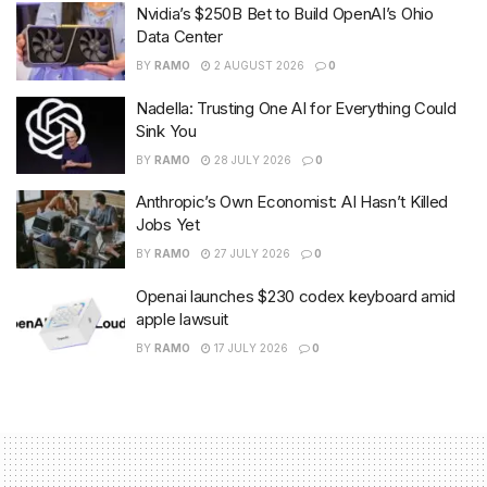
Nvidia’s $250B Bet to Build OpenAI’s Ohio
Data Center
BY
RAMO
2 AUGUST 2026
0
Nadella: Trusting One AI for Everything Could
Sink You
BY
RAMO
28 JULY 2026
0
Anthropic’s Own Economist: AI Hasn’t Killed
Jobs Yet
BY
RAMO
27 JULY 2026
0
Openai launches $230 codex keyboard amid
apple lawsuit
BY
RAMO
17 JULY 2026
0