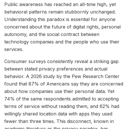
Public awareness has reached an all-time high, yet
behavioral patterns remain stubbornly unchanged.
Understanding this paradox is essential for anyone
concerned about the future of digital rights, personal
autonomy, and the social contract between
technology companies and the people who use their
services.
Consumer surveys consistently reveal a striking gap
between stated privacy preferences and actual
behavior. A 2026 study by the Pew Research Center
found that 87% of Americans say they are concerned
about how companies use their personal data. Yet
74% of the same respondents admitted to accepting
terms of service without reading them, and 62% had
willingly shared location data with apps they used
fewer than three times. This disconnect, known in
academic literature as the privacy paradox, has