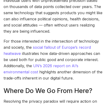
individual users with unprecedented precision based
on thousands of data points collected over years. The
same technology that suggests products you might like
can also influence political opinions, health decisions,
and social attitudes — often without users realizing
they are being influenced.
For those interested in the intersection of technology
and society, the
social fallout of Europe’s record
heatwave
illustrates how data-driven approaches can
be used both for public good and corporate interest.
Additionally, the
UN’s 2026 report on AI’s
environmental cost
highlights another dimension of the
trade-offs inherent in our digital future.
Where Do We Go From Here?
Resolving the privacy paradox will require action on