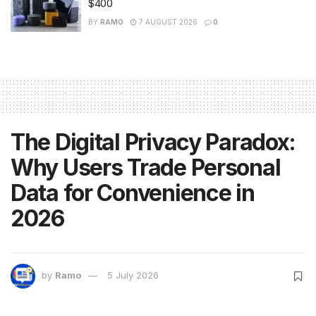
$400
BY
RAMO
7 AUGUST 2026
0
The Digital Privacy Paradox:
Why Users Trade Personal
Data for Convenience in
2026
by
Ramo
5 July 2026