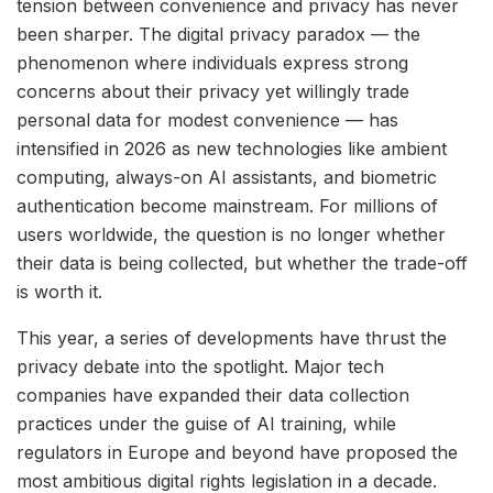
tension between convenience and privacy has never
been sharper. The digital privacy paradox — the
phenomenon where individuals express strong
concerns about their privacy yet willingly trade
personal data for modest convenience — has
intensified in 2026 as new technologies like ambient
computing, always-on AI assistants, and biometric
authentication become mainstream. For millions of
users worldwide, the question is no longer whether
their data is being collected, but whether the trade-off
is worth it.
This year, a series of developments have thrust the
privacy debate into the spotlight. Major tech
companies have expanded their data collection
practices under the guise of AI training, while
regulators in Europe and beyond have proposed the
most ambitious digital rights legislation in a decade.