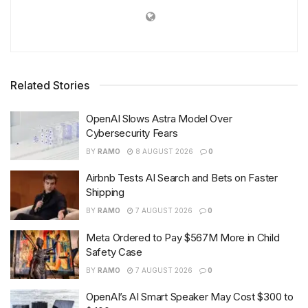
Related Stories
OpenAI Slows Astra Model Over
Cybersecurity Fears
BY
RAMO
8 AUGUST 2026
0
Airbnb Tests AI Search and Bets on Faster
Shipping
BY
RAMO
7 AUGUST 2026
0
Meta Ordered to Pay $567M More in Child
Safety Case
BY
RAMO
7 AUGUST 2026
0
OpenAI’s AI Smart Speaker May Cost $300 to