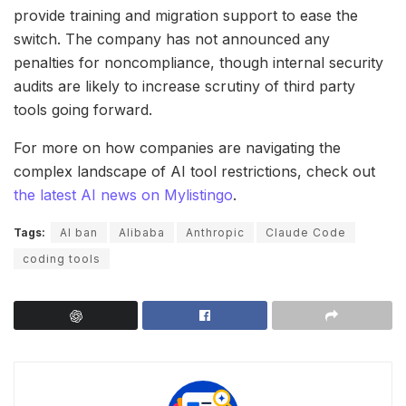
provide training and migration support to ease the
switch. The company has not announced any
penalties for noncompliance, though internal security
audits are likely to increase scrutiny of third party
tools going forward.
For more on how companies are navigating the
complex landscape of AI tool restrictions, check out
the latest AI news on Mylistingo
.
Tags:
AI ban
Alibaba
Anthropic
Claude Code
coding tools