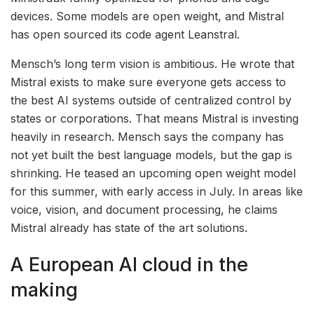
devices. Some models are open weight, and Mistral
has open sourced its code agent Leanstral.
Mensch’s long term vision is ambitious. He wrote that
Mistral exists to make sure everyone gets access to
the best AI systems outside of centralized control by
states or corporations. That means Mistral is investing
heavily in research. Mensch says the company has
not yet built the best language models, but the gap is
shrinking. He teased an upcoming open weight model
for this summer, with early access in July. In areas like
voice, vision, and document processing, he claims
Mistral already has state of the art solutions.
A European AI cloud in the
making