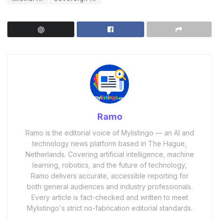
Ramo
Ramo is the editorial voice of Mylistingo — an AI and
technology news platform based in The Hague,
Netherlands. Covering artificial intelligence, machine
learning, robotics, and the future of technology,
Ramo delivers accurate, accessible reporting for
both general audiences and industry professionals.
Every article is fact-checked and written to meet
Mylistingo's strict no-fabrication editorial standards.