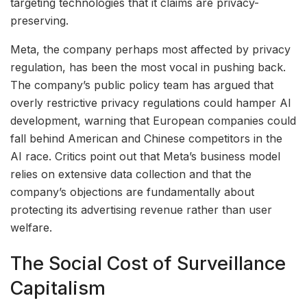
targeting technologies that it claims are privacy-
preserving.
Meta, the company perhaps most affected by privacy
regulation, has been the most vocal in pushing back.
The company’s public policy team has argued that
overly restrictive privacy regulations could hamper AI
development, warning that European companies could
fall behind American and Chinese competitors in the
AI race. Critics point out that Meta’s business model
relies on extensive data collection and that the
company’s objections are fundamentally about
protecting its advertising revenue rather than user
welfare.
The Social Cost of Surveillance
Capitalism