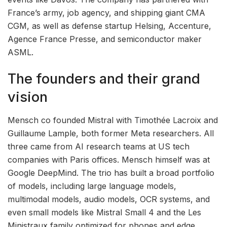
France’s army, job agency, and shipping giant CMA
CGM, as well as defense startup Helsing, Accenture,
Agence France Presse, and semiconductor maker
ASML.
The founders and their grand
vision
Mensch co founded Mistral with Timothée Lacroix and
Guillaume Lample, both former Meta researchers. All
three came from AI research teams at US tech
companies with Paris offices. Mensch himself was at
Google DeepMind. The trio has built a broad portfolio
of models, including large language models,
multimodal models, audio models, OCR systems, and
even small models like Mistral Small 4 and the Les
Ministraux family optimized for phones and edge