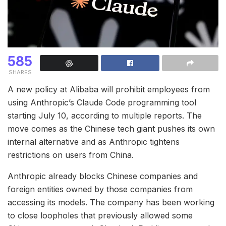
585
SHARES
A new policy at Alibaba will prohibit employees from
using Anthropic’s Claude Code programming tool
starting July 10, according to multiple reports. The
move comes as the Chinese tech giant pushes its own
internal alternative and as Anthropic tightens
restrictions on users from China.
Anthropic already blocks Chinese companies and
foreign entities owned by those companies from
accessing its models. The company has been working
to close loopholes that previously allowed some