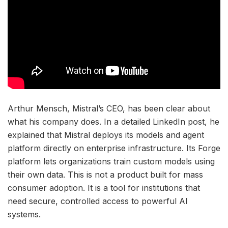
Arthur Mensch, Mistral’s CEO, has been clear about
what his company does. In a detailed LinkedIn post, he
explained that Mistral deploys its models and agent
platform directly on enterprise infrastructure. Its Forge
platform lets organizations train custom models using
their own data. This is not a product built for mass
consumer adoption. It is a tool for institutions that
need secure, controlled access to powerful AI
systems.