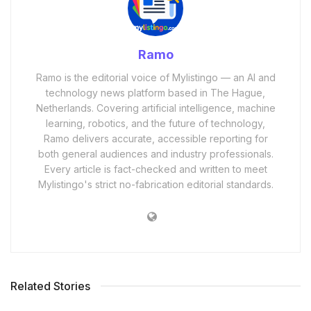
Ramo
Ramo is the editorial voice of Mylistingo — an AI and
technology news platform based in The Hague,
Netherlands. Covering artificial intelligence, machine
learning, robotics, and the future of technology,
Ramo delivers accurate, accessible reporting for
both general audiences and industry professionals.
Every article is fact-checked and written to meet
Mylistingo's strict no-fabrication editorial standards.
Related Stories