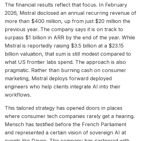
The financial results reflect that focus. In February
2026, Mistral disclosed an annual recurring revenue of
more than $400 million, up from just $20 million the
previous year. The company says it is on track to
surpass $1 billion in ARR by the end of the year. While
Mistral is reportedly raising $3.5 billion at a $23.15
billion valuation, that sum is still modest compared to
what US frontier labs spend. The approach is also
pragmatic. Rather than burning cash on consumer
marketing, Mistral deploys forward deployed
engineers who help clients integrate AI into their
workflows.
This tailored strategy has opened doors in places
where consumer tech companies rarely get a hearing.
Mensch has testified before the French Parliament
and represented a certain vision of sovereign AI at
events like Davos. The company has partnered with