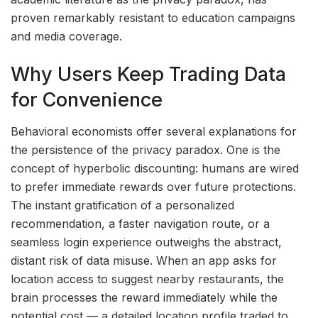
proven remarkably resistant to education campaigns
and media coverage.
Why Users Keep Trading Data
for Convenience
Behavioral economists offer several explanations for
the persistence of the privacy paradox. One is the
concept of hyperbolic discounting: humans are wired
to prefer immediate rewards over future protections.
The instant gratification of a personalized
recommendation, a faster navigation route, or a
seamless login experience outweighs the abstract,
distant risk of data misuse. When an app asks for
location access to suggest nearby restaurants, the
brain processes the reward immediately while the
potential cost — a detailed location profile traded to