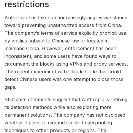
restrictions
Anthropic has taken an increasingly aggressive stance
toward preventing unauthorized access from China.
The company’s terms of service explicitly prohibit use
by entities subject to Chinese law or located in
mainland China. However, enforcement has been
inconsistent, and some users have found ways to
circumvent the blocks using VPNs and proxy services.
The recent experiment with Claude Code that could
detect Chinese users was one attempt to close those
gaps.
Shihipar’s comments suggest that Anthropic is refining
its detection methods while also exploring more
permanent solutions. The company has not disclosed
whether it plans to expand similar fingerprinting
techniques to other products or regions. The