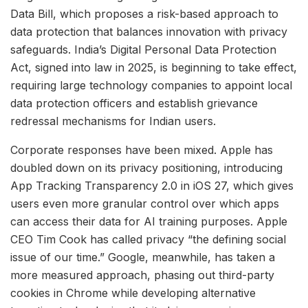
Data Bill, which proposes a risk-based approach to
data protection that balances innovation with privacy
safeguards. India’s Digital Personal Data Protection
Act, signed into law in 2025, is beginning to take effect,
requiring large technology companies to appoint local
data protection officers and establish grievance
redressal mechanisms for Indian users.
Corporate responses have been mixed. Apple has
doubled down on its privacy positioning, introducing
App Tracking Transparency 2.0 in iOS 27, which gives
users even more granular control over which apps
can access their data for AI training purposes. Apple
CEO Tim Cook has called privacy “the defining social
issue of our time.” Google, meanwhile, has taken a
more measured approach, phasing out third-party
cookies in Chrome while developing alternative