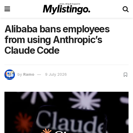
Alibaba bans employees
from using Anthropic’s
Claude Code
by
Ramo
9 July 2026