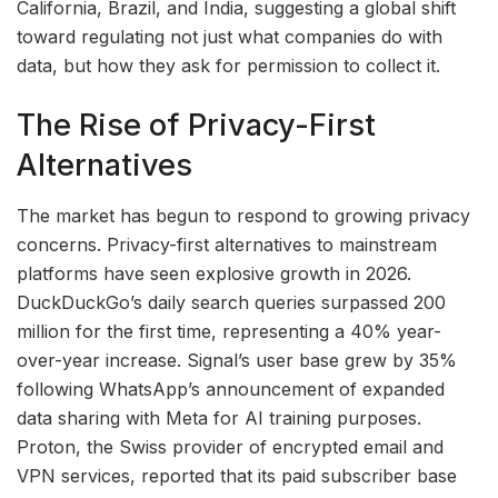
California, Brazil, and India, suggesting a global shift
toward regulating not just what companies do with
data, but how they ask for permission to collect it.
The Rise of Privacy-First
Alternatives
The market has begun to respond to growing privacy
concerns. Privacy-first alternatives to mainstream
platforms have seen explosive growth in 2026.
DuckDuckGo’s daily search queries surpassed 200
million for the first time, representing a 40% year-
over-year increase. Signal’s user base grew by 35%
following WhatsApp’s announcement of expanded
data sharing with Meta for AI training purposes.
Proton, the Swiss provider of encrypted email and
VPN services, reported that its paid subscriber base