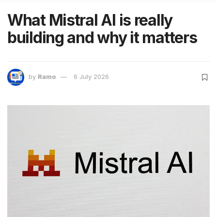
What Mistral AI is really
building and why it matters
by
Ramo
6 July 2026