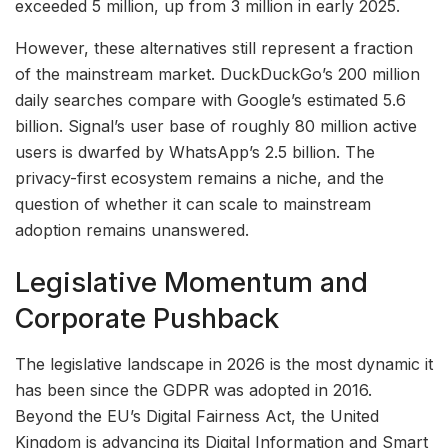
exceeded 5 million, up from 3 million in early 2025.
However, these alternatives still represent a fraction
of the mainstream market. DuckDuckGo’s 200 million
daily searches compare with Google’s estimated 5.6
billion. Signal’s user base of roughly 80 million active
users is dwarfed by WhatsApp’s 2.5 billion. The
privacy-first ecosystem remains a niche, and the
question of whether it can scale to mainstream
adoption remains unanswered.
Legislative Momentum and
Corporate Pushback
The legislative landscape in 2026 is the most dynamic it
has been since the GDPR was adopted in 2016.
Beyond the EU’s Digital Fairness Act, the United
Kingdom is advancing its Digital Information and Smart