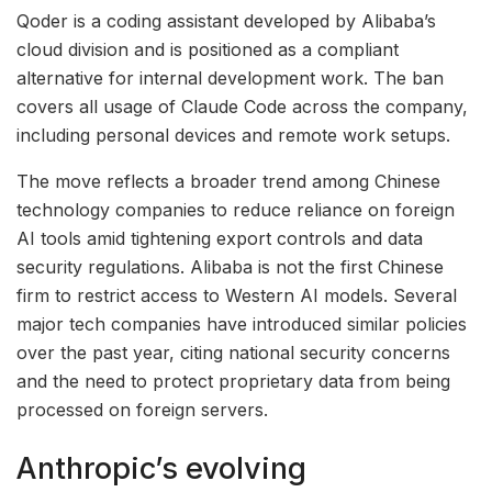
Qoder is a coding assistant developed by Alibaba’s
cloud division and is positioned as a compliant
alternative for internal development work. The ban
covers all usage of Claude Code across the company,
including personal devices and remote work setups.
The move reflects a broader trend among Chinese
technology companies to reduce reliance on foreign
AI tools amid tightening export controls and data
security regulations. Alibaba is not the first Chinese
firm to restrict access to Western AI models. Several
major tech companies have introduced similar policies
over the past year, citing national security concerns
and the need to protect proprietary data from being
processed on foreign servers.
Anthropic’s evolving