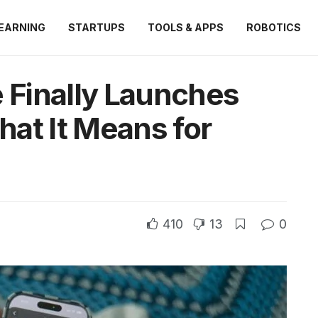
EARNING
STARTUPS
TOOLS & APPS
ROBOTICS
e Finally Launches
at It Means for
410
13
0