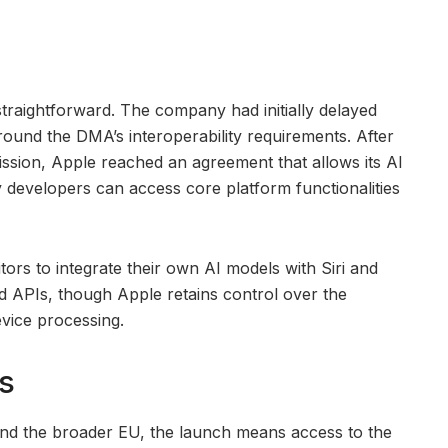
traightforward. The company had initially delayed
around the DMA’s interoperability requirements. After
sion, Apple reached an agreement that allows its AI
y developers can access core platform functionalities
s to integrate their own AI models with Siri and
d APIs, though Apple retains control over the
evice processing.
s
nd the broader EU, the launch means access to the