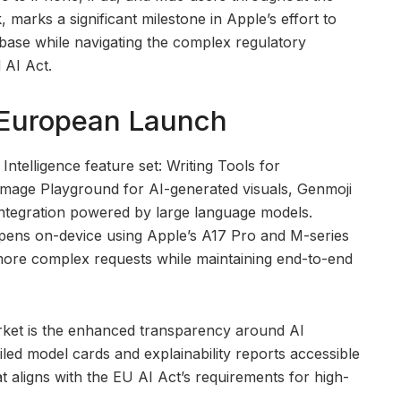
 marks a significant milestone in Apple’s effort to
r base while navigating the complex regulatory
 AI Act.
e European Launch
ntelligence feature set: Writing Tools for
mage Playground for AI-generated visuals, Genmoji
 integration powered by large language models.
appens on-device using Apple’s A17 Pro and M-series
more complex requests while maintaining end-to-end
rket is the enhanced transparency around AI
led model cards and explainability reports accessible
t aligns with the EU AI Act’s requirements for high-