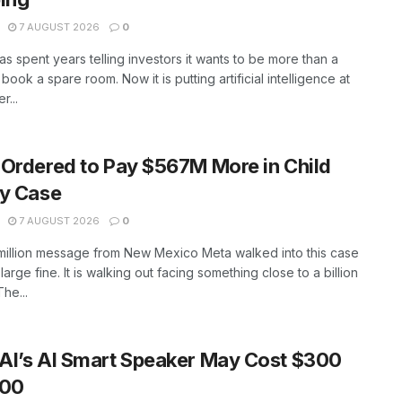
7 AUGUST 2026
0
as spent years telling investors it wants to be more than a
book a spare room. Now it is putting artificial intelligence at
r...
Ordered to Pay $567M More in Child
ty Case
7 AUGUST 2026
0
million message from New Mexico Meta walked into this case
large fine. It is walking out facing something close to a billion
The...
AI’s AI Smart Speaker May Cost $300
400