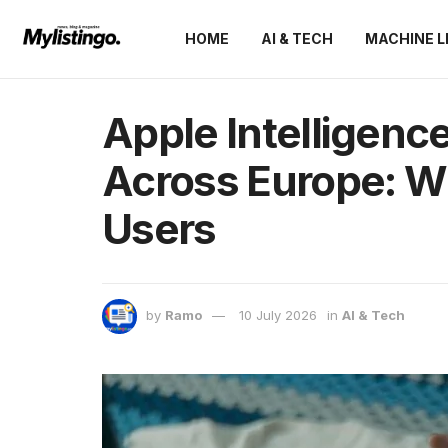
HOME
AI & TECH
MACHINE L
Apple Intelligenc
Across Europe: Wh
Users
by
Ramo
10 July 2026
in
AI & Tech