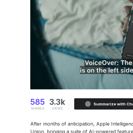
585
3.3k
Summarize with C
SHARES
VIEWS
After months of anticipation, Apple Intellige
Union, bringing a suite of AI-powered featur