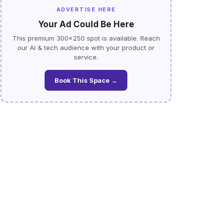
ADVERTISE HERE
Your Ad Could Be Here
This premium 300×250 spot is available. Reach
our AI & tech audience with your product or
service.
Book This Space →