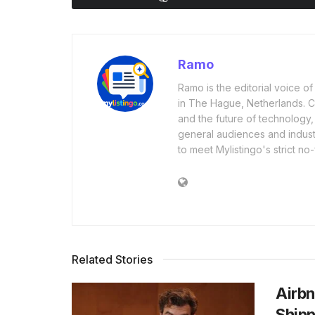
Ramo
Ramo is the editorial voice 
in The Hague, Netherlands. Cov
and the future of technology,
general audiences and industr
to meet Mylistingo's strict no-
Related Stories
Airbn
Shipp