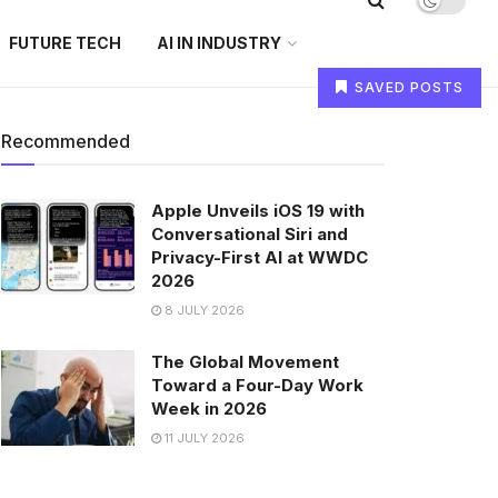
FUTURE TECH
AI IN INDUSTRY
SAVED POSTS
Recommended
Apple Unveils iOS 19 with
Conversational Siri and
Privacy-First AI at WWDC
2026
8 JULY 2026
The Global Movement
Toward a Four-Day Work
Week in 2026
11 JULY 2026