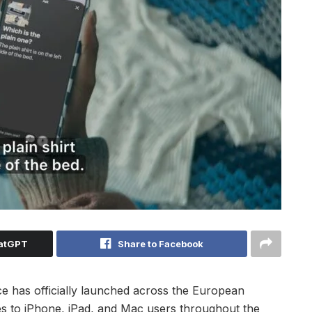
hatGPT
Share to Facebook
nce has officially launched across the European
es to iPhone, iPad, and Mac users throughout the