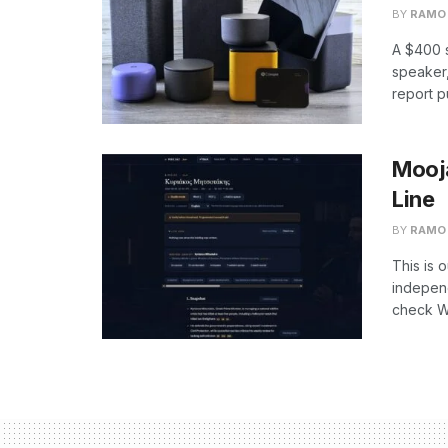
BY
RAMO
A $400 s
speaker,
report p
Mooja
Line
BY
RAMO
This is 
independ
check We