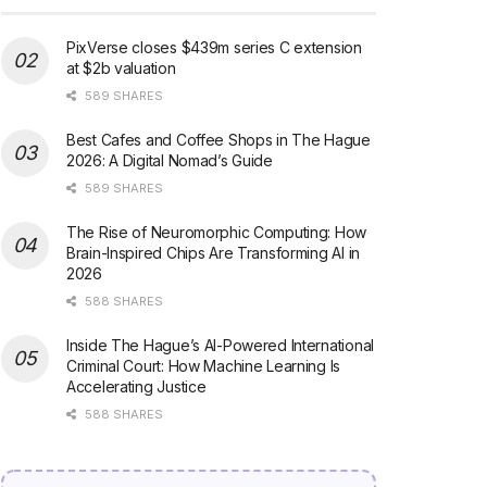
PixVerse closes $439m series C extension
at $2b valuation
589 SHARES
Best Cafes and Coffee Shops in The Hague
2026: A Digital Nomad’s Guide
589 SHARES
The Rise of Neuromorphic Computing: How
Brain-Inspired Chips Are Transforming AI in
2026
588 SHARES
Inside The Hague’s AI-Powered International
Criminal Court: How Machine Learning Is
Accelerating Justice
588 SHARES