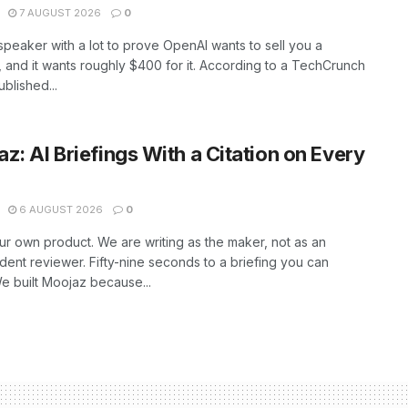
7 AUGUST 2026
0
peaker with a lot to prove OpenAI wants to sell you a
 and it wants roughly $400 for it. According to a TechCrunch
ublished...
z: AI Briefings With a Citation on Every
6 AUGUST 2026
0
our own product. We are writing as the maker, not as an
ent reviewer. Fifty-nine seconds to a briefing you can
 built Moojaz because...