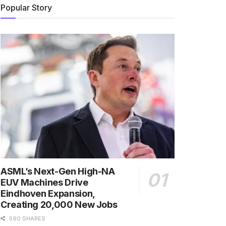
Popular Story
ASML’s Next-Gen High-NA
EUV Machines Drive
Eindhoven Expansion,
Creating 20,000 New Jobs
590 SHARES