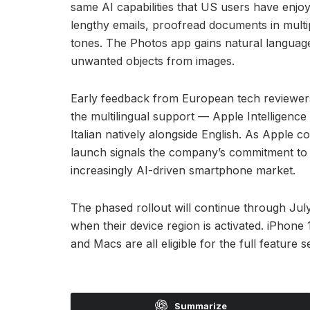
same AI capabilities that US users have enjo
lengthy emails, proofread documents in multip
tones. The Photos app gains natural langua
unwanted objects from images.
Early feedback from European tech reviewers h
the multilingual support — Apple Intelligen
Italian natively alongside English. As Apple c
launch signals the company’s commitment to
increasingly AI-driven smartphone market.
The phased rollout will continue through July
when their device region is activated. iPhon
and Macs are all eligible for the full feature se
Summarize