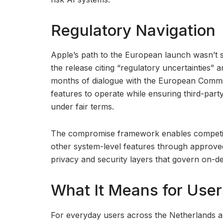
Regulatory Navigation
Apple’s path to the European launch wasn’t s
the release citing “regulatory uncertainties” 
months of dialogue with the European Commis
features to operate while ensuring third-part
under fair terms.
The compromise framework enables competitor
other system-level features through approve
privacy and security layers that govern on-d
What It Means for User
For everyday users across the Netherlands a