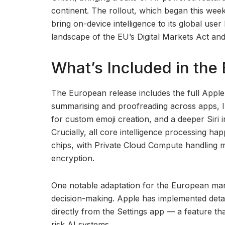
continent. The rollout, which began this week,
bring on-device intelligence to its global use
landscape of the EU’s Digital Markets Act and
What’s Included in th
The European release includes the full Apple I
summarising and proofreading across apps, I
for custom emoji creation, and a deeper Siri
Crucially, all core intelligence processing h
chips, with Private Cloud Compute handling 
encryption.
One notable adaptation for the European ma
decision-making. Apple has implemented detai
directly from the Settings app — a feature tha
risk AI systems.