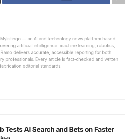
of Mylistingo — an AI and technology news platform based
ering artificial intelligence, machine learning, robotics,
 Ramo delivers accurate, accessible reporting for both
y professionals. Every article is fact-checked and written
fabrication editorial standards.
b Tests AI Search and Bets on Faster
ing