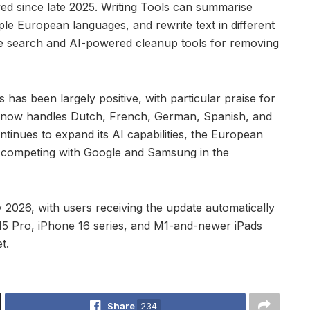
yed since late 2025. Writing Tools can summarise
le European languages, and rewrite text in different
ge search and AI-powered cleanup tools for removing
as been largely positive, with particular praise for
ce now handles Dutch, French, German, Spanish, and
ontinues to expand its AI capabilities, the European
 competing with Google and Samsung in the
 2026, with users receiving the update automatically
e 15 Pro, iPhone 16 series, and M1-and-newer iPads
t.
Share
234