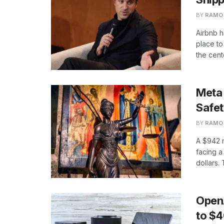
BY
RAMO
Airbnb h
place to 
the cente
Meta 
Safe
BY
RAMO
A $942 
facing a 
dollars. 
Open
to $