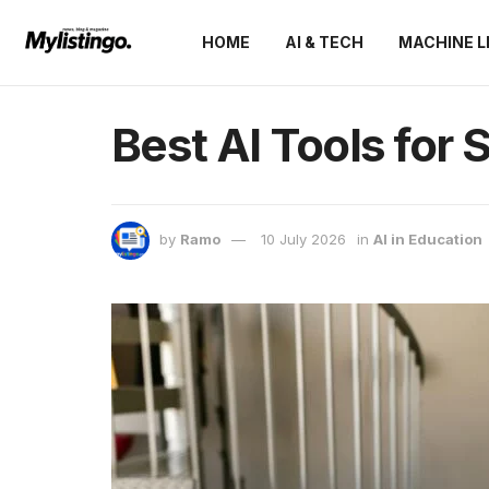
HOME
AI & TECH
MACHINE L
Best AI Tools for 
by
Ramo
10 July 2026
in
AI in Education