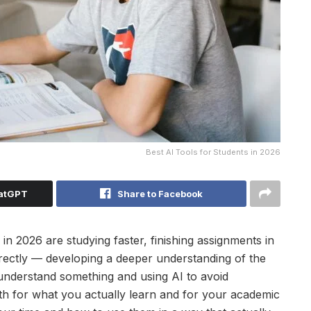
Best AI Tools for Students in 2026
hatGPT
Share to Facebook
n 2026 are studying faster, finishing assignments in
rectly — developing a deeper understanding of the
 understand something and using AI to avoid
oth for what you actually learn and for your academic