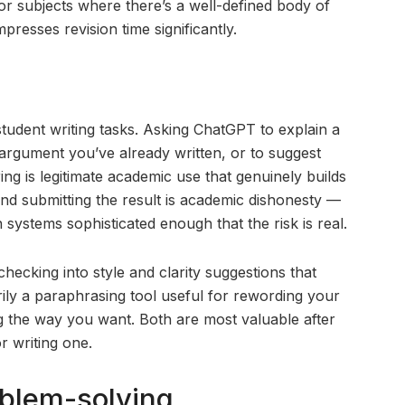
For subjects where there’s a well-defined body of
resses revision time significantly.
tudent writing tasks. Asking ChatGPT to explain a
 argument you’ve already written, or to suggest
ng is legitimate academic use that genuinely builds
and submitting the result is academic dishonesty —
n systems sophisticated enough that the risk is real.
ecking into style and clarity suggestions that
marily a paraphrasing tool useful for rewording your
g the way you want. Both are most valuable after
r writing one.
blem-solving