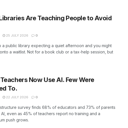
ibraries Are Teaching People to Avoid
25 JULY 2026
0
o a public library expecting a quiet afternoon and you might
onto a waitlist. Not for a book club or a tax-help session, but
 Teachers Now Use AI. Few Were
ed To.
22 JULY 2026
0
structure survey finds 68% of educators and 73% of parents
AI, even as 45% of teachers report no training and a
ium push grows.