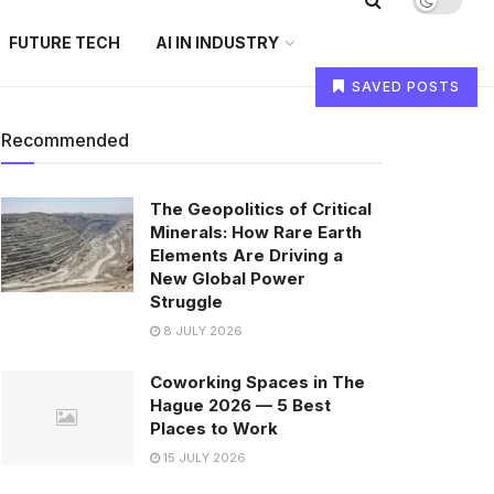
FUTURE TECH
AI IN INDUSTRY
SAVED POSTS
Recommended
The Geopolitics of Critical
Minerals: How Rare Earth
Elements Are Driving a
New Global Power
Struggle
8 JULY 2026
Coworking Spaces in The
Hague 2026 — 5 Best
Places to Work
15 JULY 2026