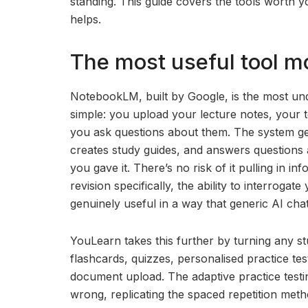
standing. This guide covers the tools worth y
helps.
The most useful tool mo
NotebookLM, built by Google, is the most und
simple: you upload your lecture notes, your 
you ask questions about them. The system ge
creates study guides, and answers questions 
you gave it. There’s no risk of it pulling in 
revision specifically, the ability to interroga
genuinely useful in a way that generic AI chat
YouLearn takes this further by turning any st
flashcards, quizzes, personalised practice tes
document upload. The adaptive practice testin
wrong, replicating the spaced repetition meth