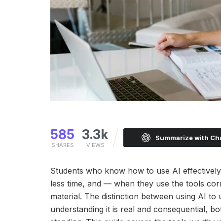
585
3.3k
Summarize with C
SHARES
VIEWS
Students who know how to use AI effectively i
less time, and — when they use the tools cor
material. The distinction between using AI to
understanding it is real and consequential, b