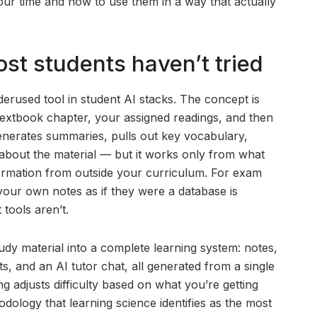
our time and how to use them in a way that actually
st students haven’t tried
erused tool in student AI stacks. The concept is
textbook chapter, your assigned readings, and then
nerates summaries, pulls out key vocabulary,
about the material — but it works only from what
information from outside your curriculum. For exam
te your own notes as if they were a database is
 tools aren’t.
udy material into a complete learning system: notes,
ts, and an AI tutor chat, all generated from a single
g adjusts difficulty based on what you’re getting
odology that learning science identifies as the most