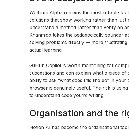
Wolfram Alpha remains the most reliable tool
solutions that show working rather than just
understand a method rather than verify an an
Khanmigo takes the pedagogically sounder ap
solving problems directly — more frustrating 
actual learning.
GitHub Copilot is worth mentioning for comput
suggestions and can explain what a piece of c
ability to ask “what does this line do” in yo
browser is genuinely useful. The risk is usin
to understand code you’re writing.
Organisation and the r
Notion AI has become the organisational too