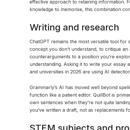
effective approach to retaining information. 
knowledge to memorise, this combination comp
Writing and research
ChatGPT remains the most versatile tool for s
concept you don’t understand, to critique an
counterarguments to a position you’re explori
understanding. Asking it to write your essay 
and universities in 2026 are using AI detectio
Grammarly’s AI has moved well beyond spellch
function like a patient editor. QuillBot is pri
own sentences when they’re not quite landin
you’ve written a draft, not as replacements fo
STEM subjects and pro