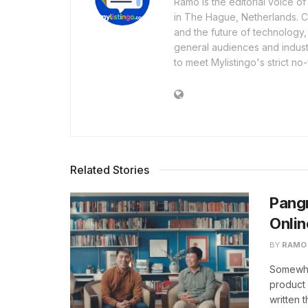
Ramo is the editorial voice 
in The Hague, Netherlands. Cov
and the future of technology,
general audiences and industr
to meet Mylistingo's strict no-
Related Stories
Pangr
Onlin
BY
RAMO
Somewhe
product 
written 