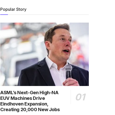
Popular Story
ASML’s Next-Gen High-NA
EUV Machines Drive
Eindhoven Expansion,
Creating 20,000 New Jobs