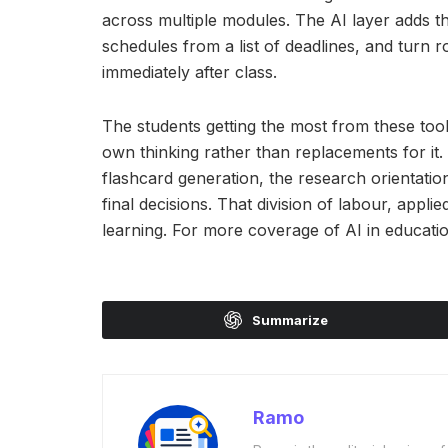
across multiple modules. The AI layer adds t
schedules from a list of deadlines, and turn r
immediately after class.
The students getting the most from these tool
own thinking rather than replacements for it. 
flashcard generation, the research orientati
final decisions. That division of labour, appl
learning. For more coverage of AI in educatio
Summarize
Ramo