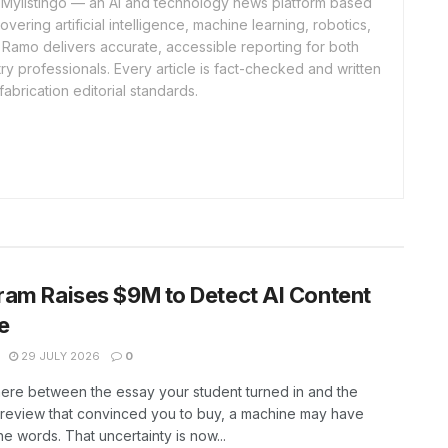
of Mylistingo — an AI and technology news platform based
ering artificial intelligence, machine learning, robotics,
 Ramo delivers accurate, accessible reporting for both
y professionals. Every article is fact-checked and written
fabrication editorial standards.
am Raises $9M to Detect AI Content
e
29 JULY 2026
0
re between the essay your student turned in and the
review that convinced you to buy, a machine may have
the words. That uncertainty is now...