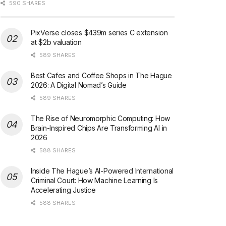
590 SHARES
PixVerse closes $439m series C extension
at $2b valuation
589 SHARES
Best Cafes and Coffee Shops in The Hague
2026: A Digital Nomad’s Guide
589 SHARES
The Rise of Neuromorphic Computing: How
Brain-Inspired Chips Are Transforming AI in
2026
588 SHARES
Inside The Hague’s AI-Powered International
Criminal Court: How Machine Learning Is
Accelerating Justice
588 SHARES