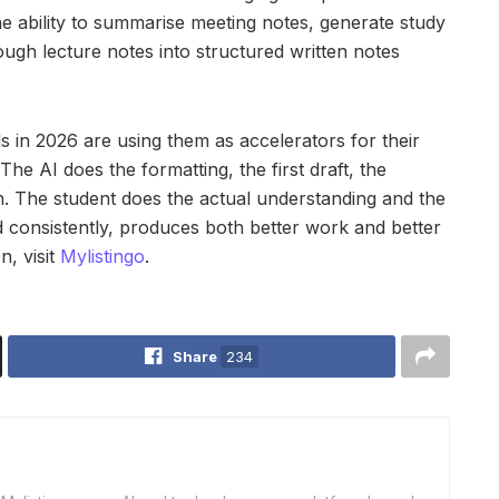
he ability to summarise meeting notes, generate study
ough lecture notes into structured written notes
s in 2026 are using them as accelerators for their
The AI does the formatting, the first draft, the
on. The student does the actual understanding and the
ied consistently, produces both better work and better
n, visit
Mylistingo
.
Share
234