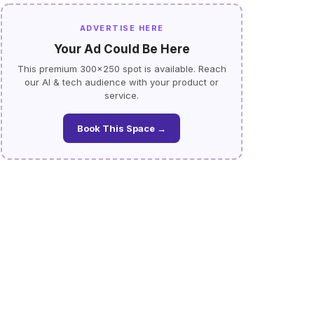
ADVERTISE HERE
Your Ad Could Be Here
This premium 300×250 spot is available. Reach
our AI & tech audience with your product or
service.
Book This Space →