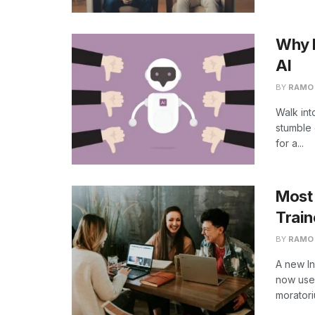
Why L
AI
BY
RAMO
Walk int
stumble 
for a...
Most
Train
BY
RAMO
A new In
now use 
morator