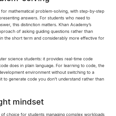
 for mathematical problem-solving, with step-by-step
 presenting answers. For students who need to
swer, this distinction matters. Khan Academy’s
proach of asking guiding questions rather than
in the short term and considerably more effective for
er science students: it provides real-time code
ode does in plain language. For learning to code, the
ur development environment without switching to a
g it to generate code you don’t understand rather than
ight mindset
l of choice for students managing complex workloads