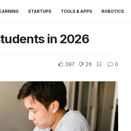
EARNING
STARTUPS
TOOLS & APPS
ROBOTICS
Students in 2026
397
26
0