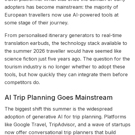
adopters has become mainstream: the majority of
European travellers now use AI-powered tools at
some stage of their journey.
From personalised itinerary generators to real-time
translation earbuds, the technology stack available to
the summer 2026 traveller would have seemed like
science fiction just five years ago. The question for the
tourism industry is no longer whether to adopt these
tools, but how quickly they can integrate them before
competitors do.
AI Trip Planning Goes Mainstream
The biggest shift this summer is the widespread
adoption of generative AI for trip planning. Platforms
like Google Travel, TripAdvisor, and a wave of startups
now offer conversational trip planners that build