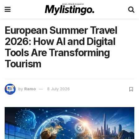
European Summer Travel
2026: How AI and Digital
Tools Are Transforming
Tourism
by
Ramo
8 July 2026