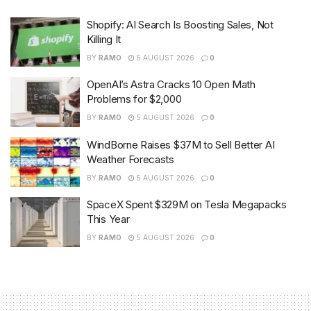
Shopify: AI Search Is Boosting Sales, Not
Killing It
BY
RAMO
5 AUGUST 2026
0
OpenAI’s Astra Cracks 10 Open Math
Problems for $2,000
BY
RAMO
5 AUGUST 2026
0
WindBorne Raises $37M to Sell Better AI
Weather Forecasts
BY
RAMO
5 AUGUST 2026
0
SpaceX Spent $329M on Tesla Megapacks
This Year
BY
RAMO
5 AUGUST 2026
0