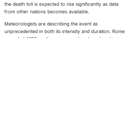
the death toll is expected to rise significantly as data
from other nations becomes available.
Meteorologists are describing the event as
unprecedented in both its intensity and duration. Rome
recorded 43°C on three consecutive days, breaking a
record that had stood since 2003. Barcelona hit
44.1°C, the highest temperature ever recorded in a
major Spanish coastal city. In southern France, the
city of Nîmes reached 46°C, tying the all-time French
heat record set during the infamous 2019 heatwave.
What makes this event particularly dangerous, public
health officials warn, is that nighttime temperatures
have not dropped below 28°C in many urban areas,
depriving vulnerable populations of the chance to
recover from daytime heat exposure.
Public Health Emergency: