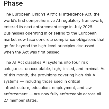
Phase
The European Union’s Artificial Intelligence Act, the
world’s first comprehensive AI regulatory framework,
entered its next enforcement stage in July 2026.
Businesses operating in or selling to the European
market now face concrete compliance obligations that
go far beyond the high-level principles discussed
when the Act was first passed.
The AI Act classifies AI systems into four risk
categories: unacceptable, high, limited, and minimal. As
of this month, the provisions covering high-risk AI
systems — including those used in critical
infrastructure, education, employment, and law
enforcement — are now fully enforceable across all
27 member states.