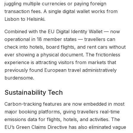
juggling multiple currencies or paying foreign
transaction fees. A single digital wallet works from
Lisbon to Helsinki.
Combined with the EU Digital Identity Wallet — now
operational in 18 member states — travellers can
check into hotels, board flights, and rent cars without
ever showing a physical document. The frictionless
experience is attracting visitors from markets that
previously found European travel administratively
burdensome.
Sustainability Tech
Carbon-tracking features are now embedded in most
major booking platforms, giving travellers real-time
emissions data for flights, hotels, and activities. The
EU’s Green Claims Directive has also eliminated vague