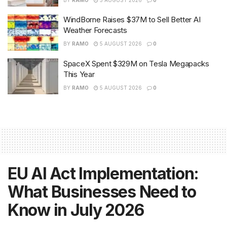
WindBorne Raises $37M to Sell Better AI
Weather Forecasts
BY
RAMO
5 AUGUST 2026
0
SpaceX Spent $329M on Tesla Megapacks
This Year
BY
RAMO
5 AUGUST 2026
0
EU AI Act Implementation:
What Businesses Need to
Know in July 2026