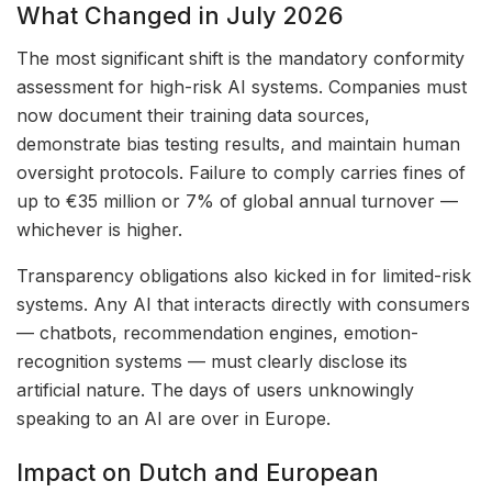
What Changed in July 2026
The most significant shift is the mandatory conformity
assessment for high-risk AI systems. Companies must
now document their training data sources,
demonstrate bias testing results, and maintain human
oversight protocols. Failure to comply carries fines of
up to €35 million or 7% of global annual turnover —
whichever is higher.
Transparency obligations also kicked in for limited-risk
systems. Any AI that interacts directly with consumers
— chatbots, recommendation engines, emotion-
recognition systems — must clearly disclose its
artificial nature. The days of users unknowingly
speaking to an AI are over in Europe.
Impact on Dutch and European