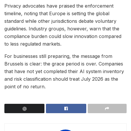
Privacy advocates have praised the enforcement
timeline, noting that Europe is setting the global
standard while other jurisdictions debate voluntary
guidelines. Industry groups, however, warn that the
compliance burden could slow innovation compared
to less regulated markets.
For businesses still preparing, the message from
Brussels is clear: the grace period is over. Companies
that have not yet completed their AI system inventory
and risk classification should treat July 2026 as the
point of no return.