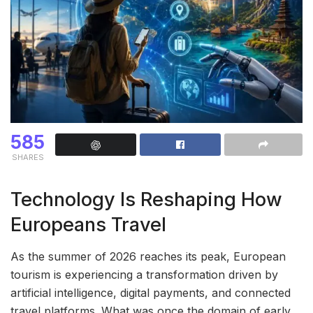
585
SHARES
Technology Is Reshaping How
Europeans Travel
As the summer of 2026 reaches its peak, European
tourism is experiencing a transformation driven by
artificial intelligence, digital payments, and connected
travel platforms. What was once the domain of early