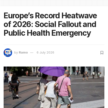
Europe’s Record Heatwave
of 2026: Social Fallout and
Public Health Emergency
by
Ramo
6 July 2026