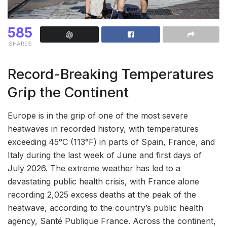
585
SHARES
Record-Breaking Temperatures
Grip the Continent
Europe is in the grip of one of the most severe
heatwaves in recorded history, with temperatures
exceeding 45°C (113°F) in parts of Spain, France, and
Italy during the last week of June and first days of
July 2026. The extreme weather has led to a
devastating public health crisis, with France alone
recording 2,025 excess deaths at the peak of the
heatwave, according to the country’s public health
agency, Santé Publique France. Across the continent,