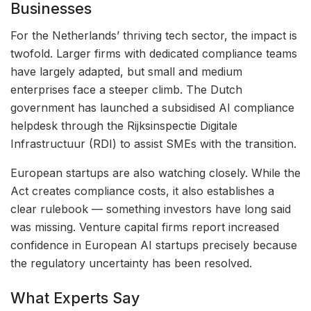
Businesses
For the Netherlands’ thriving tech sector, the impact is
twofold. Larger firms with dedicated compliance teams
have largely adapted, but small and medium
enterprises face a steeper climb. The Dutch
government has launched a subsidised AI compliance
helpdesk through the Rijksinspectie Digitale
Infrastructuur (RDI) to assist SMEs with the transition.
European startups are also watching closely. While the
Act creates compliance costs, it also establishes a
clear rulebook — something investors have long said
was missing. Venture capital firms report increased
confidence in European AI startups precisely because
the regulatory uncertainty has been resolved.
What Experts Say