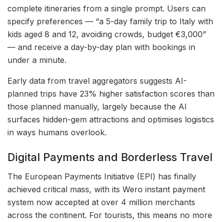
complete itineraries from a single prompt. Users can
specify preferences — “a 5-day family trip to Italy with
kids aged 8 and 12, avoiding crowds, budget €3,000”
— and receive a day-by-day plan with bookings in
under a minute.
Early data from travel aggregators suggests AI-
planned trips have 23% higher satisfaction scores than
those planned manually, largely because the AI
surfaces hidden-gem attractions and optimises logistics
in ways humans overlook.
Digital Payments and Borderless Travel
The European Payments Initiative (EPI) has finally
achieved critical mass, with its Wero instant payment
system now accepted at over 4 million merchants
across the continent. For tourists, this means no more