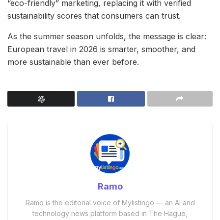
“eco-friendly” marketing, replacing it with verified
sustainability scores that consumers can trust.
As the summer season unfolds, the message is clear:
European travel in 2026 is smarter, smoother, and
more sustainable than ever before.
Ramo
Ramo is the editorial voice of Mylistingo — an AI and
technology news platform based in The Hague,