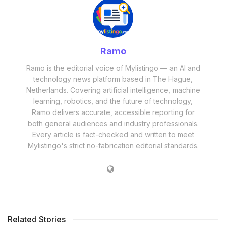
Ramo
Ramo is the editorial voice of Mylistingo — an AI and
technology news platform based in The Hague,
Netherlands. Covering artificial intelligence, machine
learning, robotics, and the future of technology,
Ramo delivers accurate, accessible reporting for
both general audiences and industry professionals.
Every article is fact-checked and written to meet
Mylistingo's strict no-fabrication editorial standards.
Related Stories