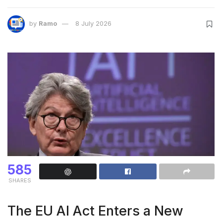
by
Ramo
8 July 2026
585
SHARES
The EU AI Act Enters a New