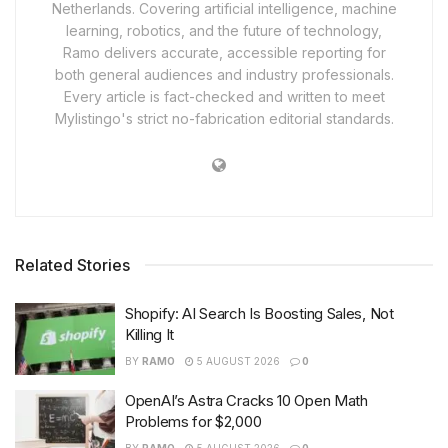
Netherlands. Covering artificial intelligence, machine
learning, robotics, and the future of technology,
Ramo delivers accurate, accessible reporting for
both general audiences and industry professionals.
Every article is fact-checked and written to meet
Mylistingo's strict no-fabrication editorial standards.
Related Stories
Shopify: AI Search Is Boosting Sales, Not
Killing It
BY
RAMO
5 AUGUST 2026
0
OpenAI’s Astra Cracks 10 Open Math
Problems for $2,000
BY
RAMO
5 AUGUST 2026
0