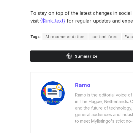
To stay on top of the latest changes in socia
visit
{$link_text}
for regular updates and exper
Tags:
AI recommendation
content feed
Fac
Summarize
Ramo
Ramo is the editorial voice 
in The Hague, Netherlands. Cov
and the future of technology,
general audiences and industr
to meet Mylistingo's strict no-