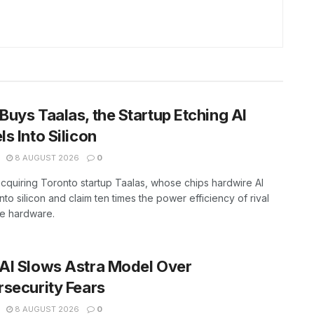
uys Taalas, the Startup Etching AI
s Into Silicon
8 AUGUST 2026
0
cquiring Toronto startup Taalas, whose chips hardwire AI
nto silicon and claim ten times the power efficiency of rival
ce hardware.
AI Slows Astra Model Over
security Fears
8 AUGUST 2026
0