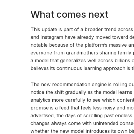
What comes next
This update is part of a broader trend across
and Instagram have already moved toward de
notable because of the platform’s massive a
everyone from grandmothers sharing family p
a model that generalizes well across billions 
believes its continuous learning approach is t
The new recommendation engine is rolling out
notice the shift gradually as the model learns
analytics more carefully to see which content
promise is a feed that feels less noisy and m
advertised, the days of scrolling past endless
changes always come with unintended consequ
whether the new model introduces its own bia