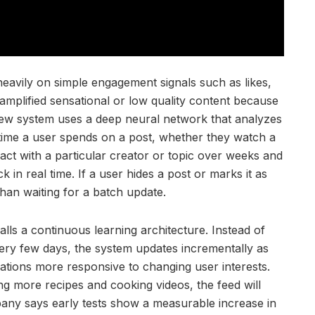
eavily on simple engagement signals such as likes,
mplified sensational or low quality content because
new system uses a deep neural network that analyzes
e time a user spends on a post, whether they watch a
act with a particular creator or topic over weeks and
in real time. If a user hides a post or marks it as
han waiting for a batch update.
lls a continuous learning architecture. Instead of
very few days, the system updates incrementally as
tions more responsive to changing user interests.
ing more recipes and cooking videos, the feed will
pany says early tests show a measurable increase in