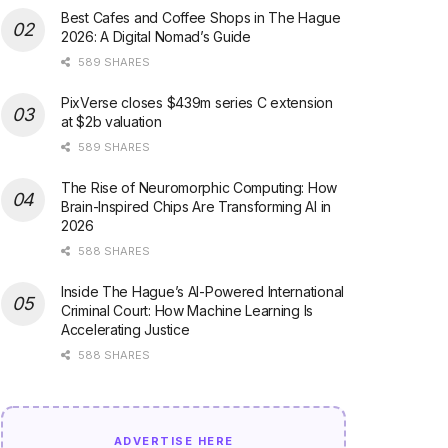
Best Cafes and Coffee Shops in The Hague
2026: A Digital Nomad’s Guide
589 SHARES
PixVerse closes $439m series C extension
at $2b valuation
589 SHARES
The Rise of Neuromorphic Computing: How
Brain-Inspired Chips Are Transforming AI in
2026
588 SHARES
Inside The Hague’s AI-Powered International
Criminal Court: How Machine Learning Is
Accelerating Justice
588 SHARES
ADVERTISE HERE