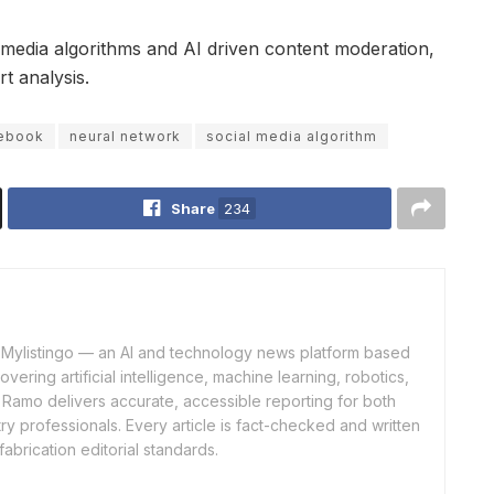
l media algorithms and AI driven content moderation,
t analysis.
ebook
neural network
social media algorithm
Share
234
of Mylistingo — an AI and technology news platform based
ering artificial intelligence, machine learning, robotics,
 Ramo delivers accurate, accessible reporting for both
y professionals. Every article is fact-checked and written
fabrication editorial standards.