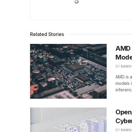
Related Stories
AMD B
Model
BY
RAMO
AMD is a
models i
inferen
Open
Cyber
BY
RAMO