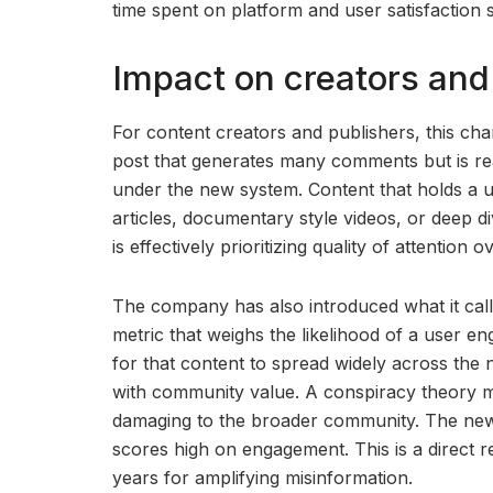
time spent on platform and user satisfaction s
Impact on creators and
For content creators and publishers, this ch
post that generates many comments but is rea
under the new system. Content that holds a u
articles, documentary style videos, or deep di
is effectively prioritizing quality of attention o
The company has also introduced what it calls
metric that weighs the likelihood of a user en
for that content to spread widely across the
with community value. A conspiracy theory m
damaging to the broader community. The new m
scores high on engagement. This is a direct 
years for amplifying misinformation.