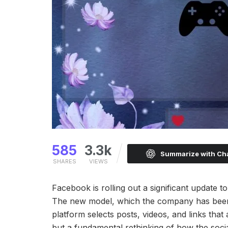
585
3.3k
Summarize with C
SHARES
VIEWS
Facebook is rolling out a significant update
The new model, which the company has been 
platform selects posts, videos, and links that
but a fundamental rethinking of how the socia