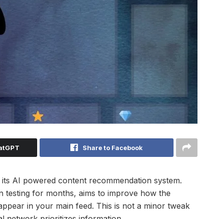
hatGPT
Share to Facebook
 to its AI powered content recommendation system.
testing for months, aims to improve how the
 appear in your main feed. This is not a minor tweak
l network prioritizes information.