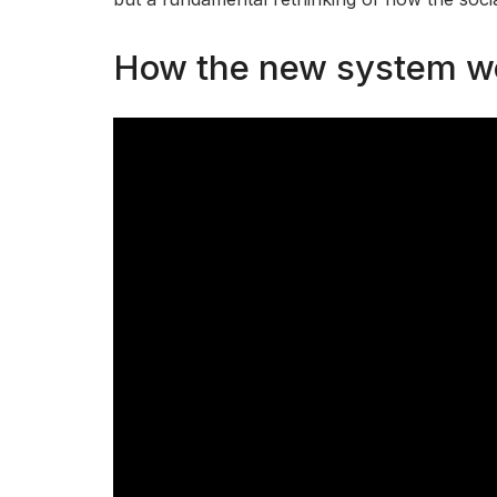
How the new system w