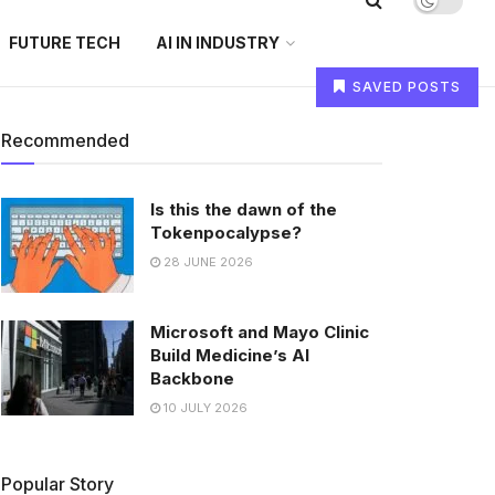
FUTURE TECH
AI IN INDUSTRY
SAVED POSTS
Recommended
Is this the dawn of the
Tokenpocalypse?
28 JUNE 2026
Microsoft and Mayo Clinic
Build Medicine’s AI
Backbone
10 JULY 2026
Popular Story