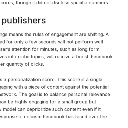
cores, though it did not disclose specific numbers.
 publishers
ange means the rules of engagement are shifting. A
d for only a few seconds will not perform well
ser’s attention for minutes, such as long form
ves into niche topics, will receive a boost. Facebook
ver quantity of clicks.
 a personalization score. This score is a single
gaging with a piece of content against the potential
 network. The goal is to balance personal relevance
ay be highly engaging for a small group but
odel can deprioritize such content even if it
response to criticism Facebook has faced over the