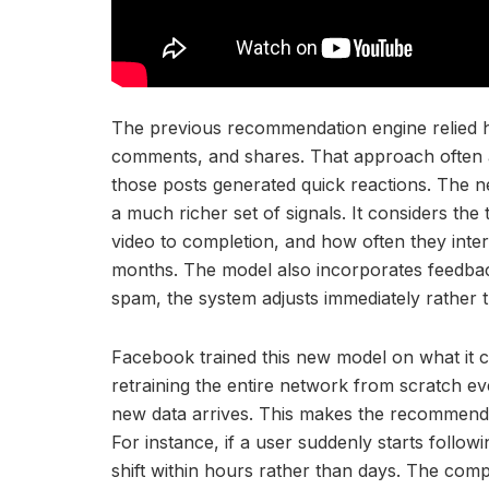
The previous recommendation engine relied h
comments, and shares. That approach often a
those posts generated quick reactions. The 
a much richer set of signals. It considers th
video to completion, and how often they inter
months. The model also incorporates feedback 
spam, the system adjusts immediately rather t
Facebook trained this new model on what it ca
retraining the entire network from scratch e
new data arrives. This makes the recommenda
For instance, if a user suddenly starts follow
shift within hours rather than days. The com