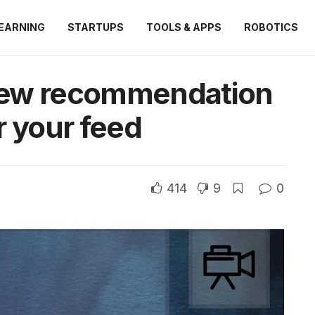
EARNING
STARTUPS
TOOLS & APPS
ROBOTICS
new recommendation
r your feed
414
9
0