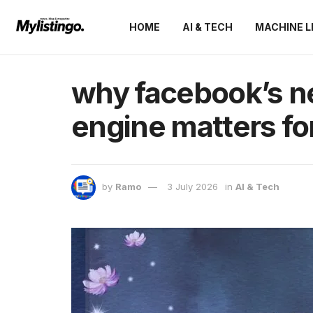
HOME
AI & TECH
MACHINE L
why facebook’s 
engine matters fo
by
Ramo
3 July 2026
in
AI & Tech