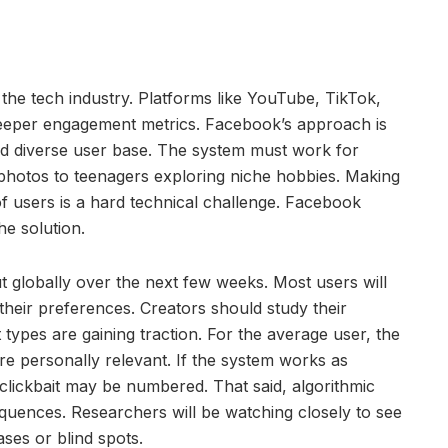
 the tech industry. Platforms like YouTube, TikTok,
eper engagement metrics. Facebook’s approach is
nd diverse user base. The system must work for
hotos to teenagers exploring niche hobbies. Making
of users is a hard technical challenge. Facebook
he solution.
 globally over the next few weeks. Most users will
 their preferences. Creators should study their
 types are gaining traction. For the average user, the
ore personally relevant. If the system works as
 clickbait may be numbered. That said, algorithmic
ences. Researchers will be watching closely to see
ses or blind spots.