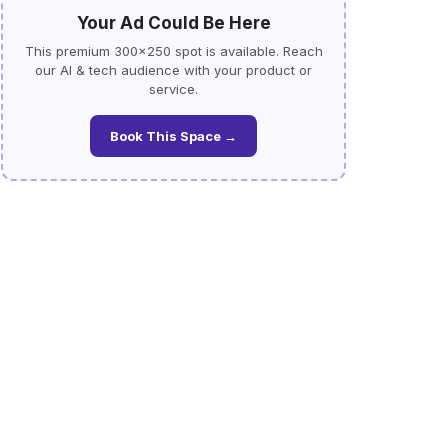
Your Ad Could Be Here
This premium 300×250 spot is available. Reach
our AI & tech audience with your product or
service.
Book This Space →