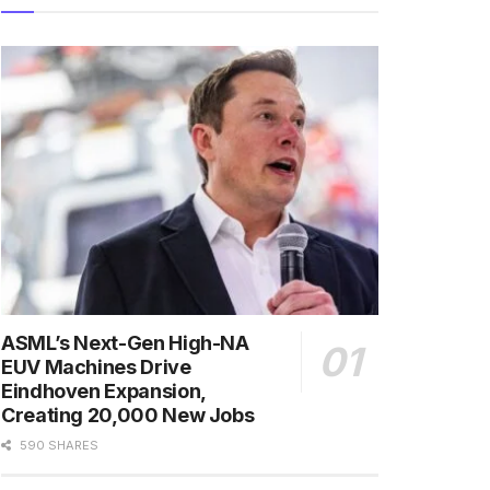
ASML’s Next-Gen High-NA
EUV Machines Drive
Eindhoven Expansion,
Creating 20,000 New Jobs
590 SHARES