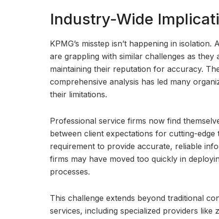
Industry-Wide Implicat
KPMG’s misstep isn’t happening in isolation. 
are grappling with similar challenges as they 
maintaining their reputation for accuracy. Th
comprehensive analysis has led many organiza
their limitations.
Professional service firms now find themselv
between client expectations for cutting-edge 
requirement to provide accurate, reliable in
firms may have moved too quickly in deploying
processes.
This challenge extends beyond traditional co
services, including specialized providers lik