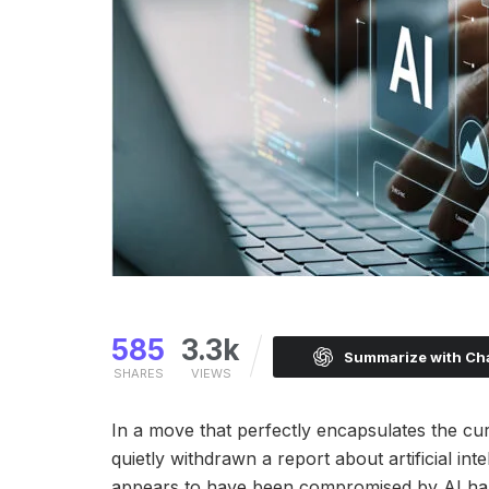
585
3.3k
Summarize with C
SHARES
VIEWS
In a move that perfectly encapsulates the curr
quietly withdrawn a report about artificial int
appears to have been compromised by AI hallu