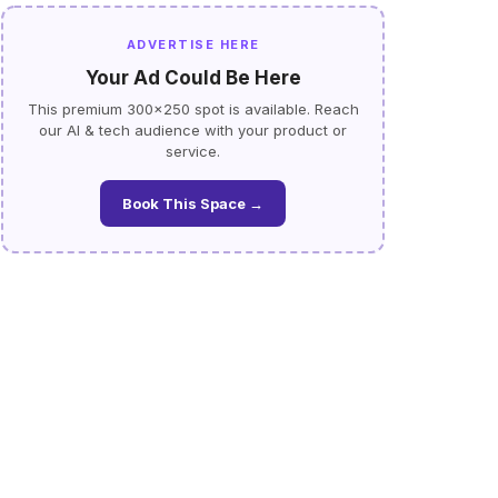
ADVERTISE HERE
Your Ad Could Be Here
This premium 300×250 spot is available. Reach
our AI & tech audience with your product or
service.
Book This Space →