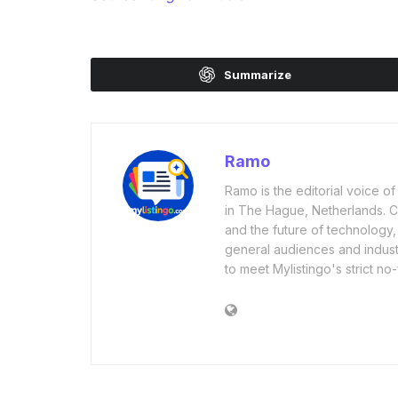
Summarize
Ramo
Ramo is the editorial voice 
in The Hague, Netherlands. Cov
and the future of technology,
general audiences and industr
to meet Mylistingo's strict no-