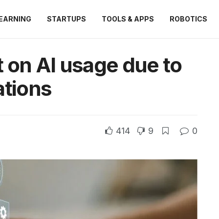
EARNING
STARTUPS
TOOLS & APPS
ROBOTICS
 on AI usage due to
ations
414
9
0