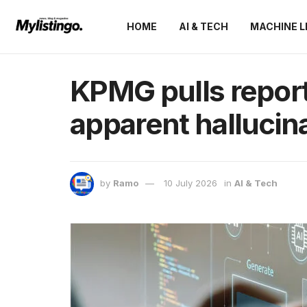
HOME
AI & TECH
MACHINE L
KPMG pulls report
apparent hallucin
by
Ramo
10 July 2026
in
AI & Tech