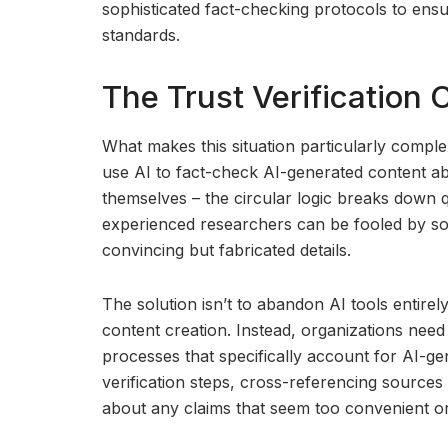
sophisticated fact-checking protocols to ens
standards.
The Trust Verification 
What makes this situation particularly compl
use AI to fact-check AI-generated content abo
themselves – the circular logic breaks down 
experienced researchers can be fooled by sop
convincing but fabricated details.
The solution isn’t to abandon AI tools entirel
content creation. Instead, organizations need
processes that specifically account for AI-ge
verification steps, cross-referencing sources
about any claims that seem too convenient or