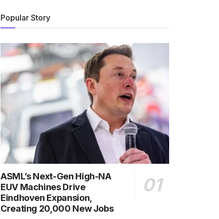
Popular Story
ASML’s Next-Gen High-NA
EUV Machines Drive
Eindhoven Expansion,
Creating 20,000 New Jobs