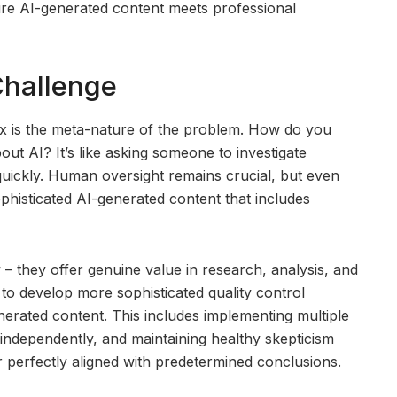
ure AI-generated content meets professional
Challenge
ex is the meta-nature of the problem. How do you
ut AI? It’s like asking someone to investigate
quickly. Human oversight remains crucial, but even
histicated AI-generated content that includes
y – they offer genuine value in research, analysis, and
 to develop more sophisticated quality control
nerated content. This includes implementing multiple
 independently, and maintaining healthy skepticism
 perfectly aligned with predetermined conclusions.