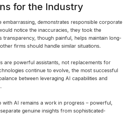
s for the Industry
le embarrassing, demonstrates responsible corporate
would notice the inaccuracies, they took the
s transparency, though painful, helps maintain long-
other firms should handle similar situations.
ls are powerful assistants, not replacements for
chnologies continue to evolve, the most successful
t balance between leveraging AI capabilities and
.
ip with AI remains a work in progress – powerful,
 separate genuine insights from sophisticated-