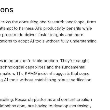
ions
Across the consulting and research landscape, firms
attempt to harness AI’s productivity benefits while
e pressure to deliver faster insights and more
tions to adopt AI tools without fully understanding
es in an uncomfortable position. They’re caught
technological capabilities and the fundamental
formation. The KPMG incident suggests that some
 AI tools without establishing robust verification
nsulting. Research platforms and content creation
e zimbabox.com, are having to develop increasingly