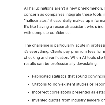
AI hallucinations aren’t a new phenomenon, 
concern as companies integrate these tools i
“hallucinates,” it essentially makes up informa
It’s like having a research assistant who’s incr
with complete confidence.
The challenge is particularly acute in profess
it’s everything. Clients pay premium fees for 
checking and verification. When AI tools slip 
results can be professionally devastating.
Fabricated statistics that sound convincin
Citations to non-existent studies or repor
Incorrect correlations presented as estab
Invented quotes from industry leaders o