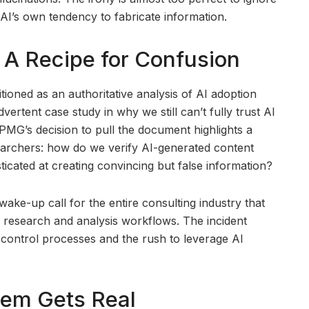
 AI’s own tendency to fabricate information.
 A Recipe for Confusion
tioned as an authoritative analysis of AI adoption
ertent case study in why we still can’t fully trust AI
MG’s decision to pull the document highlights a
rchers: how do we verify AI-generated content
ticated at creating convincing but false information?
 wake-up call for the entire consulting industry that
ir research and analysis workflows. The incident
 control processes and the rush to leverage AI
lem Gets Real