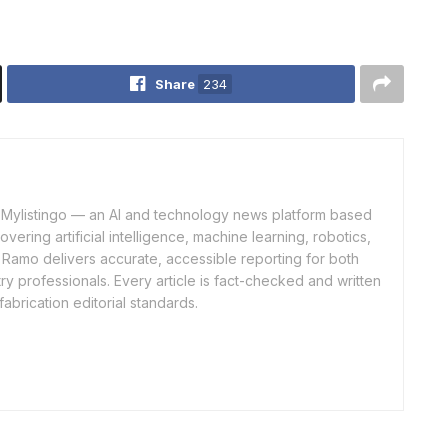
Share
234
of Mylistingo — an AI and technology news platform based
ering artificial intelligence, machine learning, robotics,
 Ramo delivers accurate, accessible reporting for both
y professionals. Every article is fact-checked and written
fabrication editorial standards.