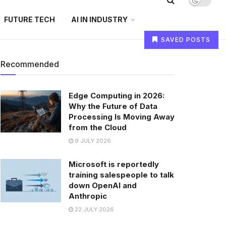
FUTURE TECH
AI IN INDUSTRY
SAVED POSTS
Recommended
Edge Computing in 2026:
Why the Future of Data
Processing Is Moving Away
from the Cloud
9 JULY 2026
Microsoft is reportedly
training salespeople to talk
down OpenAI and
Anthropic
22 JULY 2026