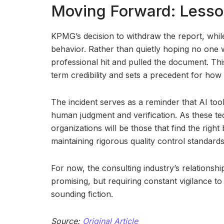
Moving Forward: Lesson
KPMG’s decision to withdraw the report, whi
behavior. Rather than quietly hoping no one 
professional hit and pulled the document. Thi
term credibility and sets a precedent for how 
The incident serves as a reminder that AI too
human judgment and verification. As these te
organizations will be those that find the righ
maintaining rigorous quality control standards
For now, the consulting industry’s relationsh
promising, but requiring constant vigilance to
sounding fiction.
Source:
Original Article