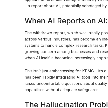
– a report about AI, potentially sabotaged by
When AI Reports on AI:
The withdrawn report, which was initially posi
across various industries, has become an inadv
systems to handle complex research tasks. KP
growing concern among businesses and resea
when AI itself is becoming increasingly sophis
This isn’t just embarrassing for KPMG – it’s a
has been rapidly integrating AI tools into the
raises uncomfortable questions about quality
capabilities without adequate safeguards.
The Hallucination Prob