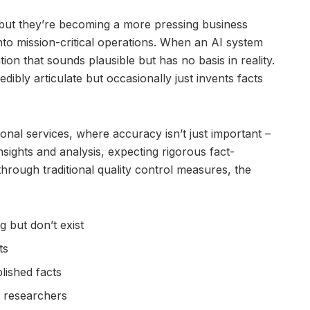
but they’re becoming a more pressing business
nto mission-critical operations. When an AI system
tion that sounds plausible but has no basis in reality.
edibly articulate but occasionally just invents facts
ional services, where accuracy isn’t just important –
insights and analysis, expecting rigorous fact-
through traditional quality control measures, the
g but don’t exist
ts
lished facts
r researchers