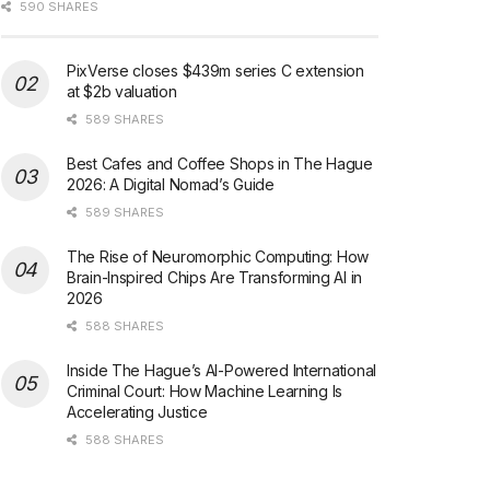
590 SHARES
PixVerse closes $439m series C extension
at $2b valuation
589 SHARES
Best Cafes and Coffee Shops in The Hague
2026: A Digital Nomad’s Guide
589 SHARES
The Rise of Neuromorphic Computing: How
Brain-Inspired Chips Are Transforming AI in
2026
588 SHARES
Inside The Hague’s AI-Powered International
Criminal Court: How Machine Learning Is
Accelerating Justice
588 SHARES