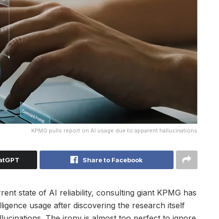
KPMG pulls report on AI usage due to apparent hallucinations
hatGPT
Share to Facebook
ent state of AI reliability, consulting giant KPMG has
elligence usage after discovering the research itself
cinations. The irony is almost too perfect to ignore