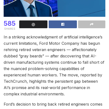
585
SHARES
In a striking acknowledgment of artificial intelligence’s
current limitations, Ford Motor Company has begun
rehiring retired veteran engineers — affectionately
dubbed “gray beards” — after discovering that AI-
driven manufacturing systems continue to fall short of
the nuanced problem-solving capabilities of
experienced human workers. The move, reported by
TechCrunch, highlights the persistent gap between
AI’s promise and its real-world performance in
complex industrial environments.
Ford’s decision to bring back retired engineers comes