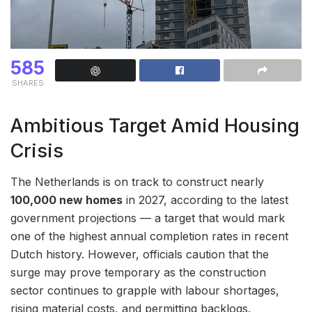
585
SHARES
Ambitious Target Amid Housing
Crisis
The Netherlands is on track to construct nearly
100,000 new homes
in 2027, according to the latest
government projections — a target that would mark
one of the highest annual completion rates in recent
Dutch history. However, officials caution that the
surge may prove temporary as the construction
sector continues to grapple with labour shortages,
rising material costs, and permitting backlogs.