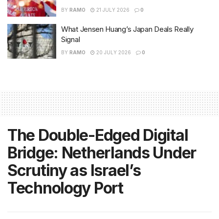
BY
RAMO
21 JULY 2026
0
What Jensen Huang’s Japan Deals Really
Signal
BY
RAMO
20 JULY 2026
0
The Double-Edged Digital
Bridge: Netherlands Under
Scrutiny as Israel’s
Technology Port