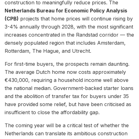
construction to meaningfully reduce prices. The
Netherlands Bureau for Economic Policy Analysis
(CPB)
projects that home prices will continue rising by
3-4% annually through 2028, with the most significant
increases concentrated in the Randstad corridor — the
densely populated region that includes Amsterdam,
Rotterdam, The Hague, and Utrecht.
For first-time buyers, the prospects remain daunting.
The average Dutch home now costs approximately
€430,000, requiring a household income well above
the national median. Government-backed starter loans
and the abolition of transfer tax for buyers under 35
have provided some relief, but have been criticised as
insufficient to close the affordability gap.
The coming year will be a critical test of whether the
Netherlands can translate its ambitious construction