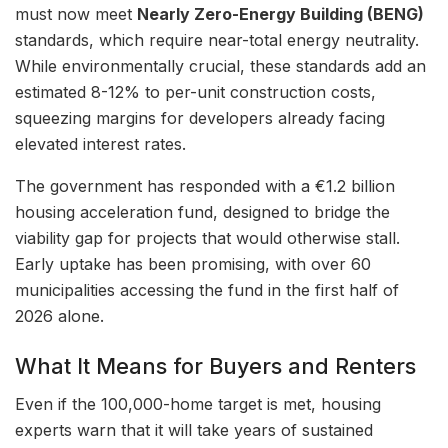
must now meet
Nearly Zero-Energy Building (BENG)
standards, which require near-total energy neutrality.
While environmentally crucial, these standards add an
estimated 8-12% to per-unit construction costs,
squeezing margins for developers already facing
elevated interest rates.
The government has responded with a €1.2 billion
housing acceleration fund, designed to bridge the
viability gap for projects that would otherwise stall.
Early uptake has been promising, with over 60
municipalities accessing the fund in the first half of
2026 alone.
What It Means for Buyers and Renters
Even if the 100,000-home target is met, housing
experts warn that it will take years of sustained