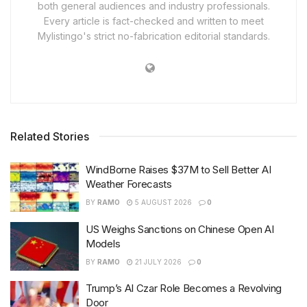
both general audiences and industry professionals.
Every article is fact-checked and written to meet
Mylistingo's strict no-fabrication editorial standards.
Related Stories
WindBorne Raises $37M to Sell Better AI
Weather Forecasts
BY
RAMO
5 AUGUST 2026
0
US Weighs Sanctions on Chinese Open AI
Models
BY
RAMO
21 JULY 2026
0
Trump’s AI Czar Role Becomes a Revolving
Door