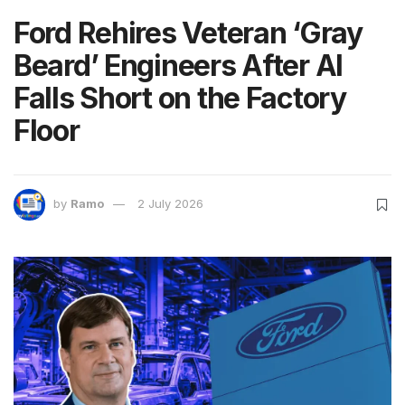
Ford Rehires Veteran ‘Gray
Beard’ Engineers After AI
Falls Short on the Factory
Floor
by
Ramo
2 July 2026