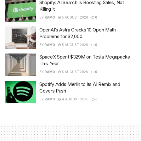
Shopify: AI Search Is Boosting Sales, Not
Killing It
BY
RAMO
5 AUGUST 2026
0
OpenAI’s Astra Cracks 10 Open Math
Problems for $2,000
BY
RAMO
5 AUGUST 2026
0
SpaceX Spent $329M on Tesla Megapacks
This Year
BY
RAMO
5 AUGUST 2026
0
Spotify Adds Merlin to Its AI Remix and
Covers Push
BY
RAMO
4 AUGUST 2026
0