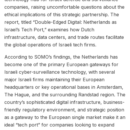
companies, raising uncomfortable questions about the
ethical implications of this strategic partnership. The
report, titled “Double-Edged Digital: Netherlands as
Israel’s Tech Port,” examines how Dutch
infrastructure, data centers, and trade routes facilitate
the global operations of Israeli tech firms.
According to SOMO’s findings, the Netherlands has
become one of the primary European gateways for
Israeli cyber-surveillance technology, with several
major Israeli firms maintaining their European
headquarters or key operational bases in Amsterdam,
The Hague, and the surrounding Randstad region. The
country’s sophisticated digital infrastructure, business-
friendly regulatory environment, and strategic position
as a gateway to the European single market make it an
ideal “tech port” for companies looking to expand