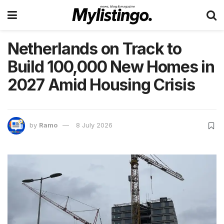
Netherlands on Track to
Build 100,000 New Homes in
2027 Amid Housing Crisis
by
Ramo
8 July 2026