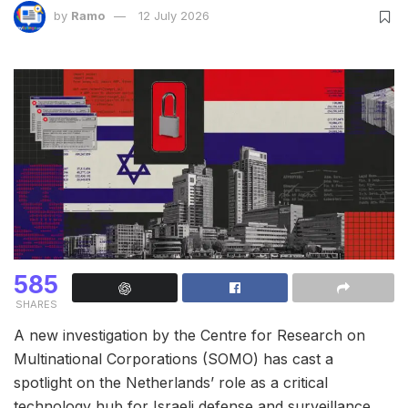
by
Ramo
12 July 2026
585
SHARES
A new investigation by the Centre for Research on
Multinational Corporations (SOMO) has cast a
spotlight on the Netherlands’ role as a critical
technology hub for Israeli defense and surveillance