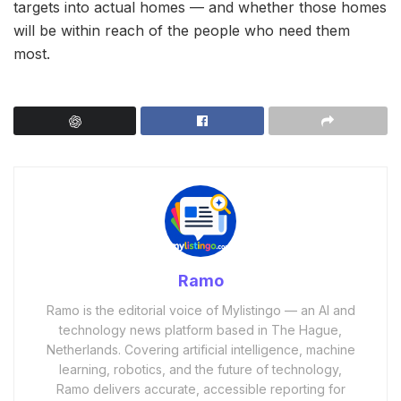
targets into actual homes — and whether those homes
will be within reach of the people who need them
most.
Ramo
Ramo is the editorial voice of Mylistingo — an AI and
technology news platform based in The Hague,
Netherlands. Covering artificial intelligence, machine
learning, robotics, and the future of technology,
Ramo delivers accurate, accessible reporting for