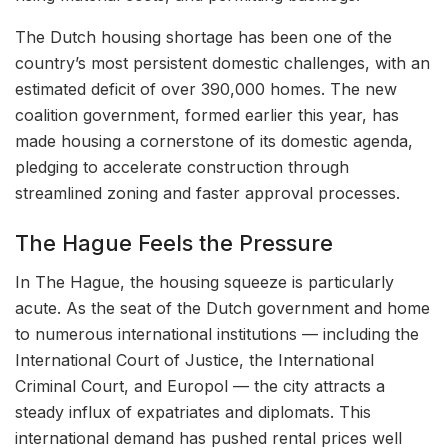
The Dutch housing shortage has been one of the
country’s most persistent domestic challenges, with an
estimated deficit of over 390,000 homes. The new
coalition government, formed earlier this year, has
made housing a cornerstone of its domestic agenda,
pledging to accelerate construction through
streamlined zoning and faster approval processes.
The Hague Feels the Pressure
In The Hague, the housing squeeze is particularly
acute. As the seat of the Dutch government and home
to numerous international institutions — including the
International Court of Justice, the International
Criminal Court, and Europol — the city attracts a
steady influx of expatriates and diplomats. This
international demand has pushed rental prices well