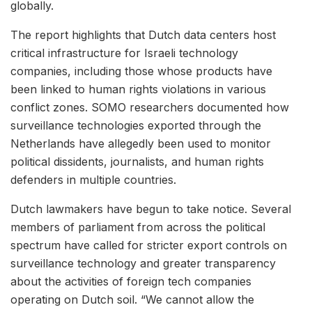
globally.
The report highlights that Dutch data centers host
critical infrastructure for Israeli technology
companies, including those whose products have
been linked to human rights violations in various
conflict zones. SOMO researchers documented how
surveillance technologies exported through the
Netherlands have allegedly been used to monitor
political dissidents, journalists, and human rights
defenders in multiple countries.
Dutch lawmakers have begun to take notice. Several
members of parliament from across the political
spectrum have called for stricter export controls on
surveillance technology and greater transparency
about the activities of foreign tech companies
operating on Dutch soil. “We cannot allow the