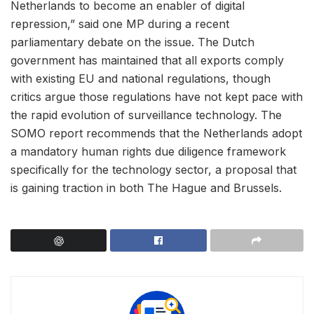
Netherlands to become an enabler of digital
repression,” said one MP during a recent
parliamentary debate on the issue. The Dutch
government has maintained that all exports comply
with existing EU and national regulations, though
critics argue those regulations have not kept pace with
the rapid evolution of surveillance technology. The
SOMO report recommends that the Netherlands adopt
a mandatory human rights due diligence framework
specifically for the technology sector, a proposal that
is gaining traction in both The Hague and Brussels.