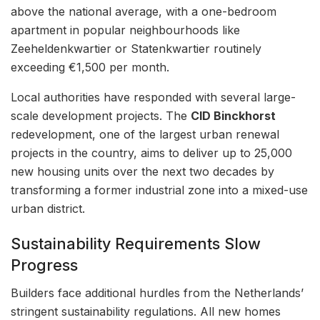
above the national average, with a one-bedroom
apartment in popular neighbourhoods like
Zeeheldenkwartier or Statenkwartier routinely
exceeding €1,500 per month.
Local authorities have responded with several large-
scale development projects. The
CID Binckhorst
redevelopment, one of the largest urban renewal
projects in the country, aims to deliver up to 25,000
new housing units over the next two decades by
transforming a former industrial zone into a mixed-use
urban district.
Sustainability Requirements Slow
Progress
Builders face additional hurdles from the Netherlands’
stringent sustainability regulations. All new homes