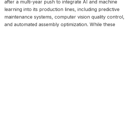
after a multi-year push to integrate AI and machine
learning into its production lines, including predictive
maintenance systems, computer vision quality control,
and automated assembly optimization. While these
systems delivered measurable efficiency gains in
controlled environments, they repeatedly struggled
with edge cases — the unpredictable, real-world
problems that veteran engineers have learned to
handle through decades of hands-on experience.
“We found that AI is excellent at pattern recognition
when conditions are consistent. But manufacturing is
rarely consistent,” a Ford manufacturing executive told
TechCrunch. “When a conveyor belt misaligns by two
millimeters or a sensor gives a slightly anomalous
reading, the AI flags an error but cannot diagnose it.
Our experienced engineers can walk up, listen to the
machine, and tell you exactly what’s wrong in thirty