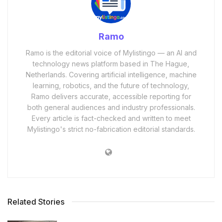
Ramo
Ramo is the editorial voice of Mylistingo — an AI and
technology news platform based in The Hague,
Netherlands. Covering artificial intelligence, machine
learning, robotics, and the future of technology,
Ramo delivers accurate, accessible reporting for
both general audiences and industry professionals.
Every article is fact-checked and written to meet
Mylistingo's strict no-fabrication editorial standards.
Related Stories