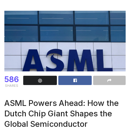
586
SHARES
ASML Powers Ahead: How the
Dutch Chip Giant Shapes the
Global Semiconductor