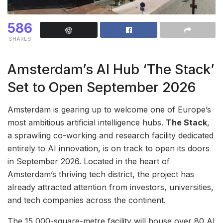
586
SHARES
Amsterdam’s AI Hub ‘The Stack’
Set to Open September 2026
Amsterdam is gearing up to welcome one of Europe’s
most ambitious artificial intelligence hubs.
The Stack
,
a sprawling co-working and research facility dedicated
entirely to AI innovation, is on track to open its doors
in September 2026. Located in the heart of
Amsterdam’s thriving tech district, the project has
already attracted attention from investors, universities,
and tech companies across the continent.
The 15,000-square-metre facility will house over 80 AI