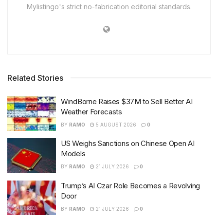
Mylistingo's strict no-fabrication editorial standards.
Related Stories
WindBorne Raises $37M to Sell Better AI
Weather Forecasts
BY
RAMO
5 AUGUST 2026
0
US Weighs Sanctions on Chinese Open AI
Models
BY
RAMO
21 JULY 2026
0
Trump’s AI Czar Role Becomes a Revolving
Door
BY
RAMO
21 JULY 2026
0