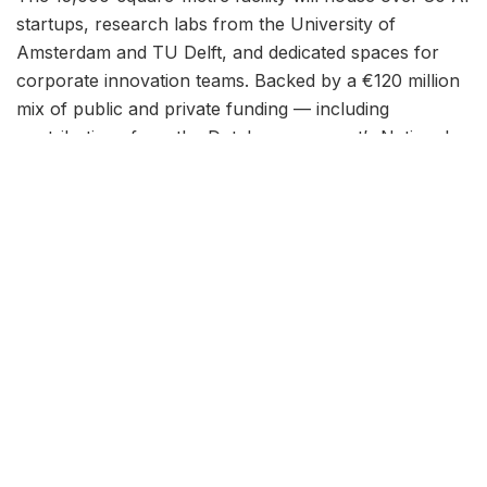
startups, research labs from the University of
Amsterdam and TU Delft, and dedicated spaces for
corporate innovation teams. Backed by a €120 million
mix of public and private funding — including
contributions from the Dutch government’s National
Growth Fund — The Stack aims to position the
Netherlands as a top-tier destination for artificial
intelligence development in Europe.
“This is not just another co-working space. We’re
building a complete ecosystem where researchers,
founders, and enterprise teams work side by side on
real AI problems,” said project director Maarten de
Vries in a press briefing. “Amsterdam already has the
talent density. What was missing was a physical
anchor point. The Stack fills that gap.”