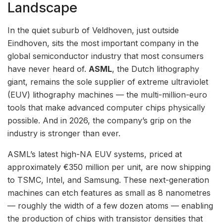
Landscape
In the quiet suburb of Veldhoven, just outside
Eindhoven, sits the most important company in the
global semiconductor industry that most consumers
have never heard of.
ASML
, the Dutch lithography
giant, remains the sole supplier of extreme ultraviolet
(EUV) lithography machines — the multi-million-euro
tools that make advanced computer chips physically
possible. And in 2026, the company’s grip on the
industry is stronger than ever.
ASML’s latest high-NA EUV systems, priced at
approximately €350 million per unit, are now shipping
to TSMC, Intel, and Samsung. These next-generation
machines can etch features as small as 8 nanometres
— roughly the width of a few dozen atoms — enabling
the production of chips with transistor densities that