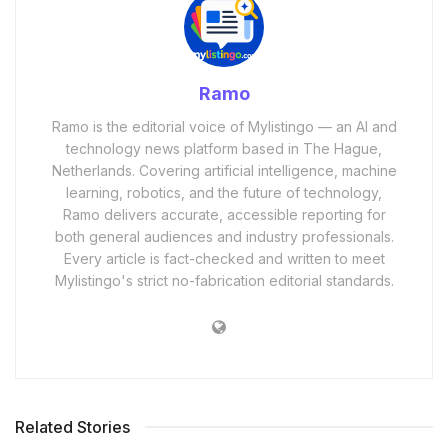
Ramo
Ramo is the editorial voice of Mylistingo — an AI and
technology news platform based in The Hague,
Netherlands. Covering artificial intelligence, machine
learning, robotics, and the future of technology,
Ramo delivers accurate, accessible reporting for
both general audiences and industry professionals.
Every article is fact-checked and written to meet
Mylistingo's strict no-fabrication editorial standards.
Related Stories