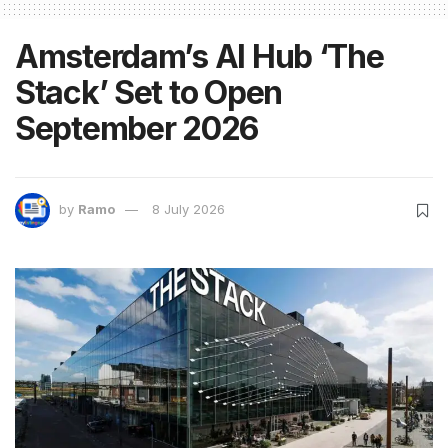
Amsterdam’s AI Hub ‘The
Stack’ Set to Open
September 2026
by
Ramo
8 July 2026