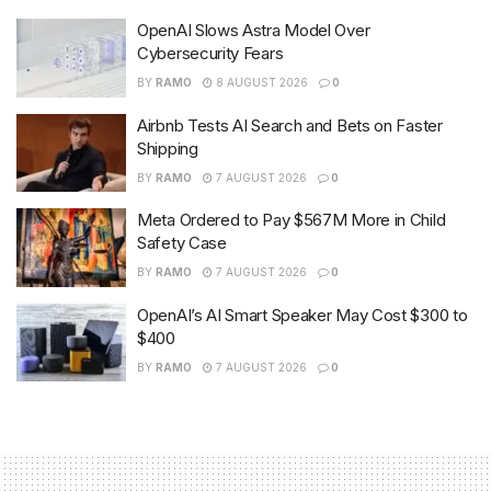
OpenAI Slows Astra Model Over
Cybersecurity Fears
BY
RAMO
8 AUGUST 2026
0
Airbnb Tests AI Search and Bets on Faster
Shipping
BY
RAMO
7 AUGUST 2026
0
Meta Ordered to Pay $567M More in Child
Safety Case
BY
RAMO
7 AUGUST 2026
0
OpenAI’s AI Smart Speaker May Cost $300 to
$400
BY
RAMO
7 AUGUST 2026
0