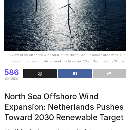
A view of an offshore wind farm in the North Sea. (is associated with: «UK
research shows offshore wind could cover 11% of North Sea by 2050»)
586
SHARES
North Sea Offshore Wind
Expansion: Netherlands Pushes
Toward 2030 Renewable Target