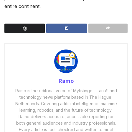
entire continent.
Ramo
Ramo is the editorial voice of Mylistingo — an AI and
technology news platform based in The Hague,
Netherlands. Covering artificial intelligence, machine
learning, robotics, and the future of technology,
Ramo delivers accurate, accessible reporting for
both general audiences and industry professionals.
Every article is fact-checked and written to meet