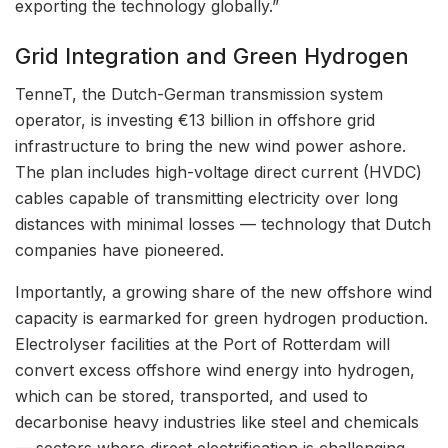
exporting the technology globally.”
Grid Integration and Green Hydrogen
TenneT, the Dutch-German transmission system
operator, is investing €13 billion in offshore grid
infrastructure to bring the new wind power ashore.
The plan includes high-voltage direct current (HVDC)
cables capable of transmitting electricity over long
distances with minimal losses — technology that Dutch
companies have pioneered.
Importantly, a growing share of the new offshore wind
capacity is earmarked for green hydrogen production.
Electrolyser facilities at the Port of Rotterdam will
convert excess offshore wind energy into hydrogen,
which can be stored, transported, and used to
decarbonise heavy industries like steel and chemicals