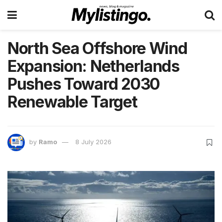
North Sea Offshore Wind
Expansion: Netherlands
Pushes Toward 2030
Renewable Target
by
Ramo
8 July 2026