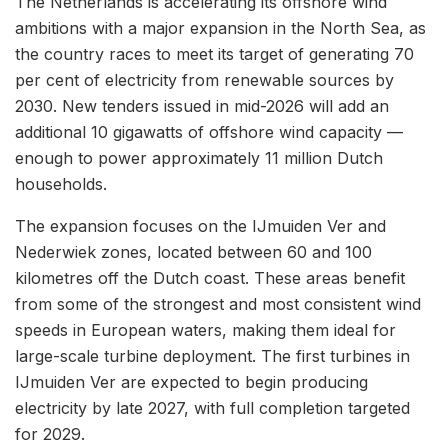
The Netherlands is accelerating its offshore wind
ambitions with a major expansion in the North Sea, as
the country races to meet its target of generating 70
per cent of electricity from renewable sources by
2030. New tenders issued in mid-2026 will add an
additional 10 gigawatts of offshore wind capacity —
enough to power approximately 11 million Dutch
households.
The expansion focuses on the IJmuiden Ver and
Nederwiek zones, located between 60 and 100
kilometres off the Dutch coast. These areas benefit
from some of the strongest and most consistent wind
speeds in European waters, making them ideal for
large-scale turbine deployment. The first turbines in
IJmuiden Ver are expected to begin producing
electricity by late 2027, with full completion targeted
for 2029.