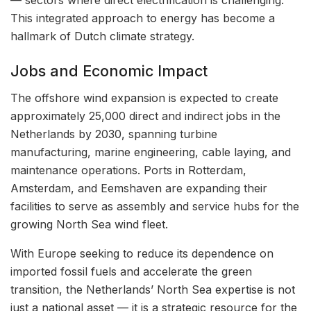
— sectors where direct electrification is challenging.
This integrated approach to energy has become a
hallmark of Dutch climate strategy.
Jobs and Economic Impact
The offshore wind expansion is expected to create
approximately 25,000 direct and indirect jobs in the
Netherlands by 2030, spanning turbine
manufacturing, marine engineering, cable laying, and
maintenance operations. Ports in Rotterdam,
Amsterdam, and Eemshaven are expanding their
facilities to serve as assembly and service hubs for the
growing North Sea wind fleet.
With Europe seeking to reduce its dependence on
imported fossil fuels and accelerate the green
transition, the Netherlands’ North Sea expertise is not
just a national asset — it is a strategic resource for the