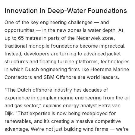
Innovation in Deep-Water Foundations
One of the key engineering challenges — and
opportunities — in the new zones is water depth. At
up to 65 metres in parts of the Nederwiek zone,
traditional monopile foundations become impractical.
Instead, developers are turning to advanced jacket
structures and floating turbine platforms, technologies
in which Dutch engineering firms like Heerema Marine
Contractors and SBM Offshore are world leaders.
“The Dutch offshore industry has decades of
experience in complex marine engineering from the oil
and gas sector,” explains energy analyst Petra van
Dijk. “That expertise is now being redeployed for
renewables, and it’s creating a massive competitive
advantage. We’re not just building wind farms — we’re