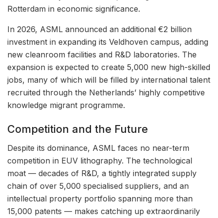
Rotterdam in economic significance.
In 2026, ASML announced an additional €2 billion
investment in expanding its Veldhoven campus, adding
new cleanroom facilities and R&D laboratories. The
expansion is expected to create 5,000 new high-skilled
jobs, many of which will be filled by international talent
recruited through the Netherlands’ highly competitive
knowledge migrant programme.
Competition and the Future
Despite its dominance, ASML faces no near-term
competition in EUV lithography. The technological
moat — decades of R&D, a tightly integrated supply
chain of over 5,000 specialised suppliers, and an
intellectual property portfolio spanning more than
15,000 patents — makes catching up extraordinarily