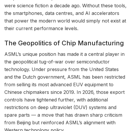
were science fiction a decade ago. Without these tools,
the smartphones, data centres, and AI accelerators
that power the modern world would simply not exist at
their current performance levels.
The Geopolitics of Chip Manufacturing
ASML’s unique position has made it a central player in
the geopolitical tug-of-war over semiconductor
technology. Under pressure from the United States
and the Dutch government, ASML has been restricted
from selling its most advanced EUV equipment to
Chinese chipmakers since 2019. In 2026, those export
controls have tightened further, with additional
restrictions on deep ultraviolet (DUV) systems and
spare parts — a move that has drawn sharp criticism
from Beijing but reinforced ASML’s alignment with
Western technology policy.