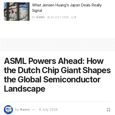
What Jensen Huang’s Japan Deals Really
Signal
BY
RAMO
20 JULY 2026
0
ASML Powers Ahead: How
the Dutch Chip Giant Shapes
the Global Semiconductor
Landscape
by
Ramo
8 July 2026