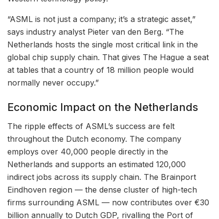
“ASML is not just a company; it’s a strategic asset,”
says industry analyst Pieter van den Berg. “The
Netherlands hosts the single most critical link in the
global chip supply chain. That gives The Hague a seat
at tables that a country of 18 million people would
normally never occupy.”
Economic Impact on the Netherlands
The ripple effects of ASML’s success are felt
throughout the Dutch economy. The company
employs over 40,000 people directly in the
Netherlands and supports an estimated 120,000
indirect jobs across its supply chain. The Brainport
Eindhoven region — the dense cluster of high-tech
firms surrounding ASML — now contributes over €30
billion annually to Dutch GDP, rivalling the Port of