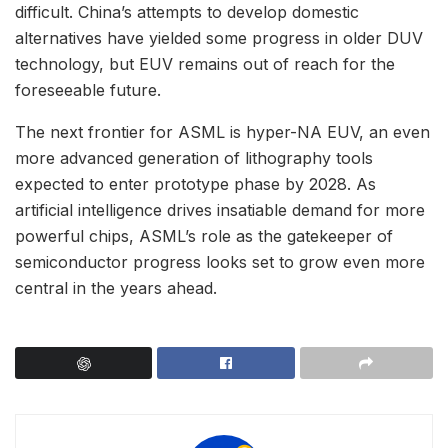
difficult. China’s attempts to develop domestic
alternatives have yielded some progress in older DUV
technology, but EUV remains out of reach for the
foreseeable future.
The next frontier for ASML is hyper-NA EUV, an even
more advanced generation of lithography tools
expected to enter prototype phase by 2028. As
artificial intelligence drives insatiable demand for more
powerful chips, ASML’s role as the gatekeeper of
semiconductor progress looks set to grow even more
central in the years ahead.