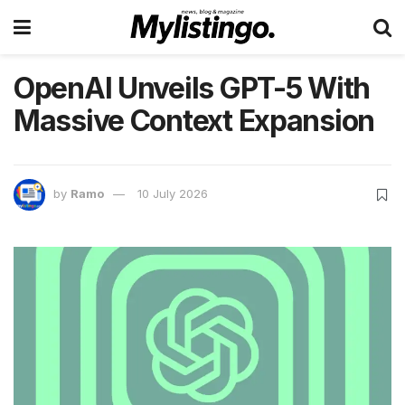
OpenAI Unveils GPT-5 With
Massive Context Expansion
by
Ramo
10 July 2026