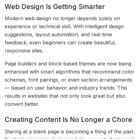
Web Design Is Getting Smarter
Modern web design no longer depends solely on
experience or technical skill. With intelligent design
suggestions, layout automation, and real-time
feedback, even beginners can create beautiful,
responsive sites.
Page builders and block-based themes are now being
enhanced with smart algorithms that recommend color
schemes, font pairings, or even section arrangements
— based on user behavior and industry trends. This
results in websites that not only look great but also
convert better.
Creating Content Is No Longer a Chore
Staring at a blank page is becoming a thing of the past.