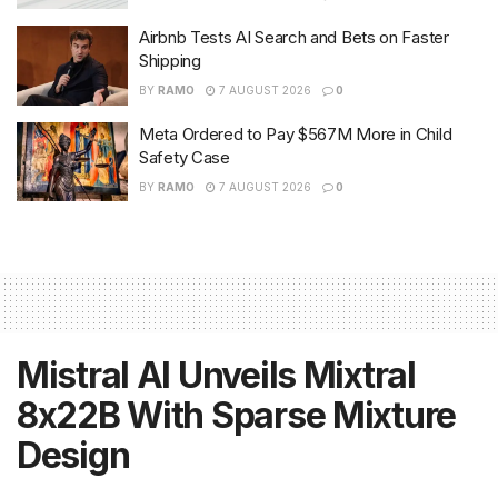
Airbnb Tests AI Search and Bets on Faster
Shipping
BY
RAMO
7 AUGUST 2026
0
Meta Ordered to Pay $567M More in Child
Safety Case
BY
RAMO
7 AUGUST 2026
0
Mistral AI Unveils Mixtral
8x22B With Sparse Mixture
Design