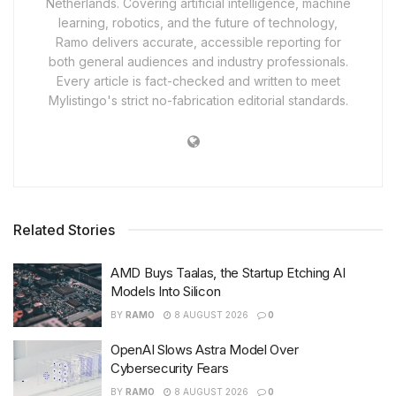
Netherlands. Covering artificial intelligence, machine
learning, robotics, and the future of technology,
Ramo delivers accurate, accessible reporting for
both general audiences and industry professionals.
Every article is fact-checked and written to meet
Mylistingo's strict no-fabrication editorial standards.
Related Stories
AMD Buys Taalas, the Startup Etching AI
Models Into Silicon
BY
RAMO
8 AUGUST 2026
0
OpenAI Slows Astra Model Over
Cybersecurity Fears
BY
RAMO
8 AUGUST 2026
0