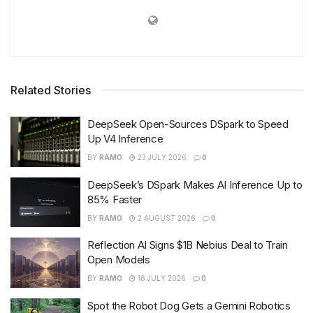
Related Stories
DeepSeek Open-Sources DSpark to Speed
Up V4 Inference
BY
RAMO
23 JULY 2026
0
DeepSeek’s DSpark Makes AI Inference Up to
85% Faster
BY
RAMO
2 AUGUST 2026
0
Reflection AI Signs $1B Nebius Deal to Train
Open Models
BY
RAMO
16 JULY 2026
0
Spot the Robot Dog Gets a Gemini Robotics