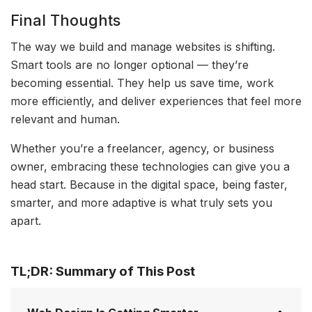
Final Thoughts
The way we build and manage websites is shifting.
Smart tools are no longer optional — they’re
becoming essential. They help us save time, work
more efficiently, and deliver experiences that feel more
relevant and human.
Whether you’re a freelancer, agency, or business
owner, embracing these technologies can give you a
head start. Because in the digital space, being faster,
smarter, and more adaptive is what truly sets you
apart.
TL;DR: Summary of This Post