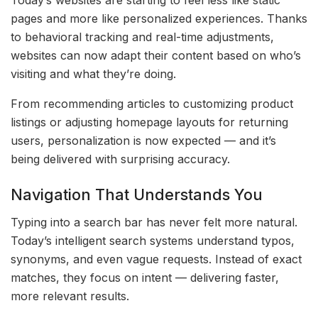
Today’s websites are starting to feel less like static
pages and more like personalized experiences. Thanks
to behavioral tracking and real-time adjustments,
websites can now adapt their content based on who’s
visiting and what they’re doing.
From recommending articles to customizing product
listings or adjusting homepage layouts for returning
users, personalization is now expected — and it’s
being delivered with surprising accuracy.
Navigation That Understands You
Typing into a search bar has never felt more natural.
Today’s intelligent search systems understand typos,
synonyms, and even vague requests. Instead of exact
matches, they focus on intent — delivering faster,
more relevant results.