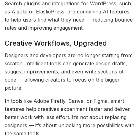
Search plugins and integrations for WordPress, such
as Algolia or ElasticPress, are combining AI features
to help users find what they need — reducing bounce
rates and improving engagement.
Creative Workflows, Upgraded
Designers and developers are no longer starting from
scratch. Intelligent tools can generate design drafts,
suggest improvements, and even write sections of
code — allowing creators to focus on the bigger
picture.
In tools like Adobe Firefly, Canva, or Figma, smart
features help creatives experiment faster and deliver
better work with less effort. It’s not about replacing
designers — it’s about unlocking more possibilities with
the same tools.