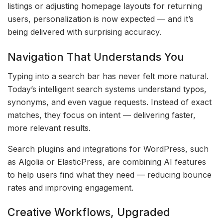
listings or adjusting homepage layouts for returning
users, personalization is now expected — and it’s
being delivered with surprising accuracy.
Navigation That Understands You
Typing into a search bar has never felt more natural.
Today’s intelligent search systems understand typos,
synonyms, and even vague requests. Instead of exact
matches, they focus on intent — delivering faster,
more relevant results.
Search plugins and integrations for WordPress, such
as Algolia or ElasticPress, are combining AI features
to help users find what they need — reducing bounce
rates and improving engagement.
Creative Workflows, Upgraded