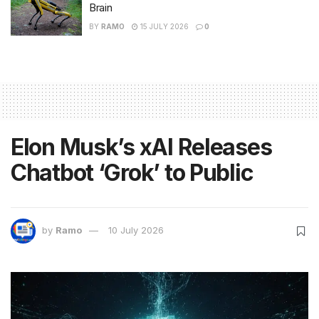
Brain
BY
RAMO
15 JULY 2026
0
Elon Musk’s xAI Releases
Chatbot ‘Grok’ to Public
by
Ramo
10 July 2026