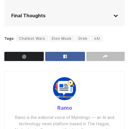
Final Thoughts
Tags:
Chatbot Wars
Elon Musk
Grok
xAI
Ramo
Ramo is the editorial voice of Mylistingo — an AI and
technology news platform based in The Hague,