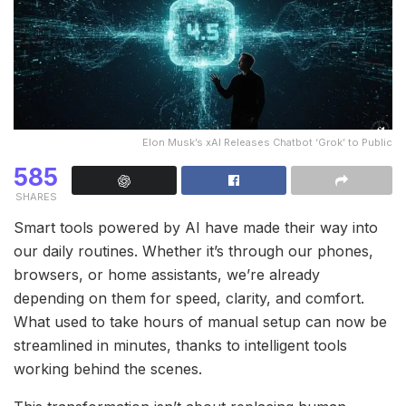
Elon Musk’s xAI Releases Chatbot ‘Grok’ to Public
585
SHARES
Smart tools powered by AI have made their way into
our daily routines. Whether it’s through our phones,
browsers, or home assistants, we’re already
depending on them for speed, clarity, and comfort.
What used to take hours of manual setup can now be
streamlined in minutes, thanks to intelligent tools
working behind the scenes.