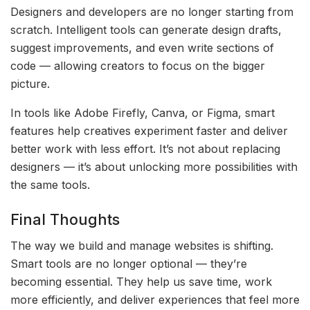
Designers and developers are no longer starting from
scratch. Intelligent tools can generate design drafts,
suggest improvements, and even write sections of
code — allowing creators to focus on the bigger
picture.
In tools like Adobe Firefly, Canva, or Figma, smart
features help creatives experiment faster and deliver
better work with less effort. It’s not about replacing
designers — it’s about unlocking more possibilities with
the same tools.
Final Thoughts
The way we build and manage websites is shifting.
Smart tools are no longer optional — they’re
becoming essential. They help us save time, work
more efficiently, and deliver experiences that feel more