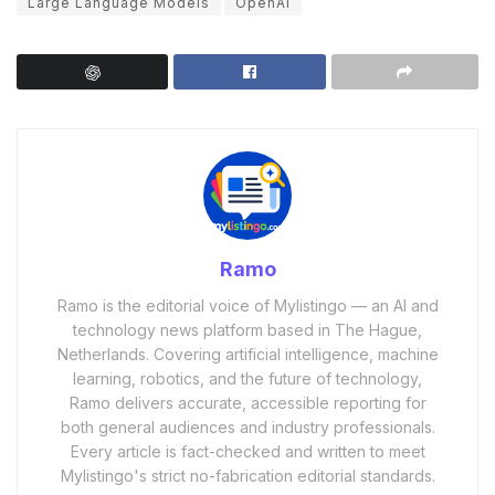
Large Language Models
OpenAI
Ramo
Ramo is the editorial voice of Mylistingo — an AI and
technology news platform based in The Hague,
Netherlands. Covering artificial intelligence, machine
learning, robotics, and the future of technology,
Ramo delivers accurate, accessible reporting for
both general audiences and industry professionals.
Every article is fact-checked and written to meet
Mylistingo's strict no-fabrication editorial standards.