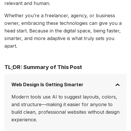
relevant and human.
Whether you’re a freelancer, agency, or business
owner, embracing these technologies can give you a
head start. Because in the digital space, being faster,
smarter, and more adaptive is what truly sets you
apart.
TL;DR: Summary of This Post
Web Design Is Getting Smarter
Modern tools use AI to suggest layouts, colors,
and structure—making it easier for anyone to
build clean, professional websites without design
experience.