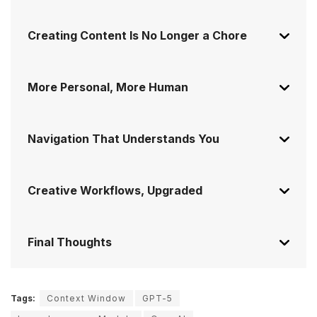
Creating Content Is No Longer a Chore
More Personal, More Human
Navigation That Understands You
Creative Workflows, Upgraded
Final Thoughts
Tags:
Context Window
GPT-5