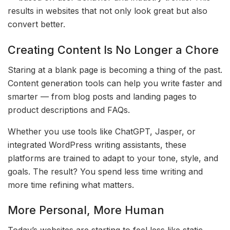
results in websites that not only look great but also
convert better.
Creating Content Is No Longer a Chore
Staring at a blank page is becoming a thing of the past.
Content generation tools can help you write faster and
smarter — from blog posts and landing pages to
product descriptions and FAQs.
Whether you use tools like ChatGPT, Jasper, or
integrated WordPress writing assistants, these
platforms are trained to adapt to your tone, style, and
goals. The result? You spend less time writing and
more time refining what matters.
More Personal, More Human