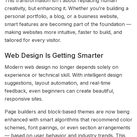
This transformation isn’t about replacing human
creativity, but enhancing it. Whether you’re building a
personal portfolio, a blog, or a business website,
smart features are becoming part of the foundation —
making websites more intuitive, faster to build, and
tailored for every visitor.
Web Design Is Getting Smarter
Modern web design no longer depends solely on
experience or technical skill. With intelligent design
suggestions, layout automation, and real-time
feedback, even beginners can create beautiful,
responsive sites.
Page builders and block-based themes are now being
enhanced with smart algorithms that recommend color
schemes, font pairings, or even section arrangements
— based on user behavior and industry trends. This