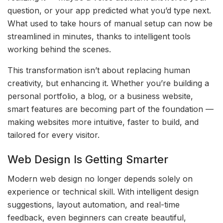
question, or your app predicted what you’d type next.
What used to take hours of manual setup can now be
streamlined in minutes, thanks to intelligent tools
working behind the scenes.
This transformation isn’t about replacing human
creativity, but enhancing it. Whether you’re building a
personal portfolio, a blog, or a business website,
smart features are becoming part of the foundation —
making websites more intuitive, faster to build, and
tailored for every visitor.
Web Design Is Getting Smarter
Modern web design no longer depends solely on
experience or technical skill. With intelligent design
suggestions, layout automation, and real-time
feedback, even beginners can create beautiful,