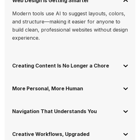
Web Design Is Getting Smarter
Modern tools use AI to suggest layouts, colors,
and structure—making it easier for anyone to
build clean, professional websites without design
experience.
Creating Content Is No Longer a Chore
More Personal, More Human
Navigation That Understands You
Creative Workflows, Upgraded