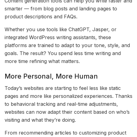
Content generation tools can help you write faster and
smarter — from blog posts and landing pages to
product descriptions and FAQs.
Whether you use tools like ChatGPT, Jasper, or
integrated WordPress writing assistants, these
platforms are trained to adapt to your tone, style, and
goals. The result? You spend less time writing and
more time refining what matters.
More Personal, More Human
Today’s websites are starting to feel less like static
pages and more like personalized experiences. Thanks
to behavioral tracking and real-time adjustments,
websites can now adapt their content based on who’s
visiting and what they’re doing.
From recommending articles to customizing product