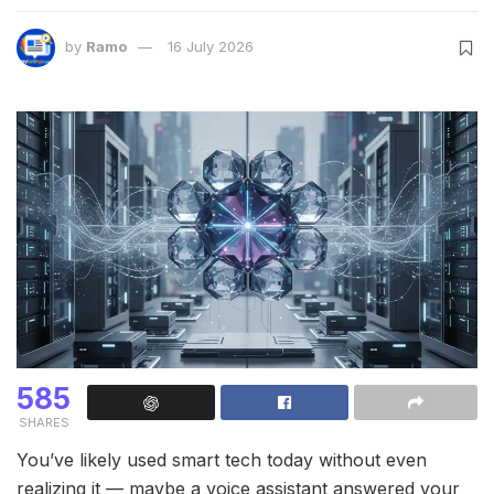
by
Ramo
16 July 2026
585
SHARES
You’ve likely used smart tech today without even
realizing it — maybe a voice assistant answered your