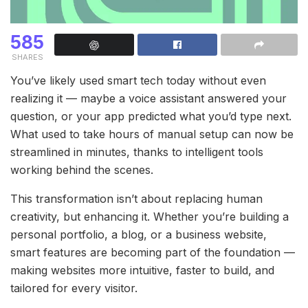
585
SHARES
You’ve likely used smart tech today without even
realizing it — maybe a voice assistant answered your
question, or your app predicted what you’d type next.
What used to take hours of manual setup can now be
streamlined in minutes, thanks to intelligent tools
working behind the scenes.
This transformation isn’t about replacing human
creativity, but enhancing it. Whether you’re building a
personal portfolio, a blog, or a business website,
smart features are becoming part of the foundation —
making websites more intuitive, faster to build, and
tailored for every visitor.