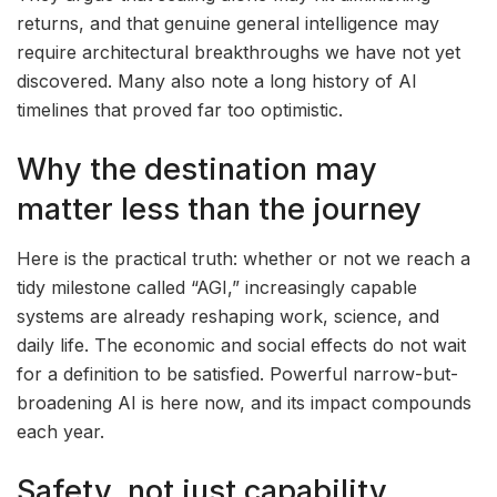
returns, and that genuine general intelligence may
require architectural breakthroughs we have not yet
discovered. Many also note a long history of AI
timelines that proved far too optimistic.
Why the destination may
matter less than the journey
Here is the practical truth: whether or not we reach a
tidy milestone called “AGI,” increasingly capable
systems are already reshaping work, science, and
daily life. The economic and social effects do not wait
for a definition to be satisfied. Powerful narrow-but-
broadening AI is here now, and its impact compounds
each year.
Safety, not just capability