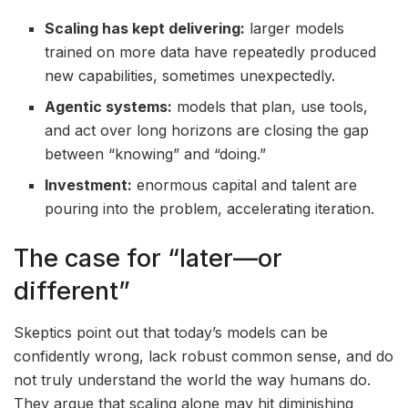
Scaling has kept delivering:
larger models
trained on more data have repeatedly produced
new capabilities, sometimes unexpectedly.
Agentic systems:
models that plan, use tools,
and act over long horizons are closing the gap
between “knowing” and “doing.”
Investment:
enormous capital and talent are
pouring into the problem, accelerating iteration.
The case for “later—or
different”
Skeptics point out that today’s models can be
confidently wrong, lack robust common sense, and do
not truly understand the world the way humans do.
They argue that scaling alone may hit diminishing