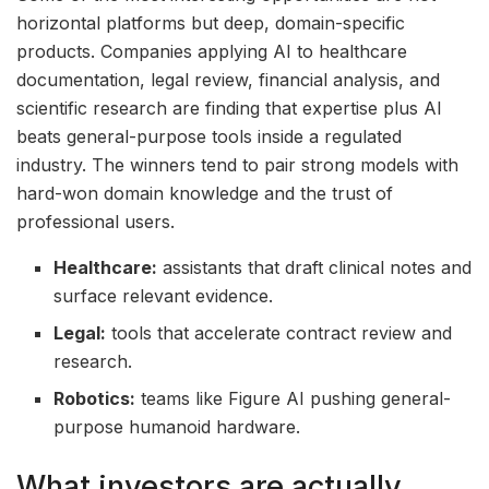
horizontal platforms but deep, domain-specific
products. Companies applying AI to healthcare
documentation, legal review, financial analysis, and
scientific research are finding that expertise plus AI
beats general-purpose tools inside a regulated
industry. The winners tend to pair strong models with
hard-won domain knowledge and the trust of
professional users.
Healthcare:
assistants that draft clinical notes and
surface relevant evidence.
Legal:
tools that accelerate contract review and
research.
Robotics:
teams like Figure AI pushing general-
purpose humanoid hardware.
What investors are actually