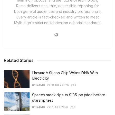
learning, robotics, and the future of technology,
Ramo delivers accurate, accessible reporting for
both general audiences and industry professionals.
Every article is fact-checked and written to meet
Mylistingo's strict no-fabrication editorial standards.
Related Stories
Harvard’s Silicon Chip Writes DNA With
Electricity
BY
RAMO
20 JULY 2026
0
Spacex stock dips to $135 ipo price before
starship test
BY
RAMO
17 JULY 2026
0