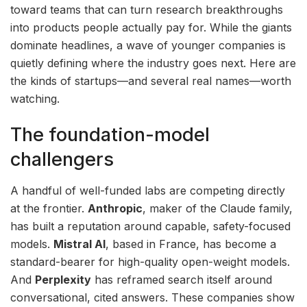
toward teams that can turn research breakthroughs
into products people actually pay for. While the giants
dominate headlines, a wave of younger companies is
quietly defining where the industry goes next. Here are
the kinds of startups—and several real names—worth
watching.
The foundation-model
challengers
A handful of well-funded labs are competing directly
at the frontier.
Anthropic
, maker of the Claude family,
has built a reputation around capable, safety-focused
models.
Mistral AI
, based in France, has become a
standard-bearer for high-quality open-weight models.
And
Perplexity
has reframed search itself around
conversational, cited answers. These companies show