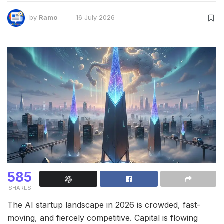
by
Ramo
16 July 2026
585
SHARES
The AI startup landscape in 2026 is crowded, fast-
moving, and fiercely competitive. Capital is flowing