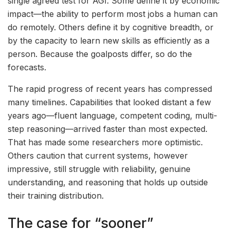
single agreed test for AGI. Some define it by economic
impact—the ability to perform most jobs a human can
do remotely. Others define it by cognitive breadth, or
by the capacity to learn new skills as efficiently as a
person. Because the goalposts differ, so do the
forecasts.
The rapid progress of recent years has compressed
many timelines. Capabilities that looked distant a few
years ago—fluent language, competent coding, multi-
step reasoning—arrived faster than most expected.
That has made some researchers more optimistic.
Others caution that current systems, however
impressive, still struggle with reliability, genuine
understanding, and reasoning that holds up outside
their training distribution.
The case for “sooner”