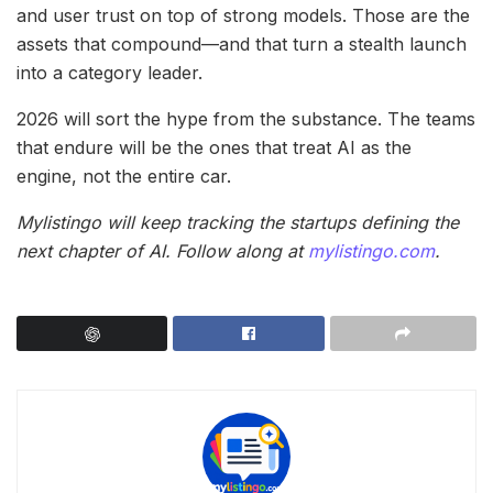
and user trust on top of strong models. Those are the
assets that compound—and that turn a stealth launch
into a category leader.
2026 will sort the hype from the substance. The teams
that endure will be the ones that treat AI as the
engine, not the entire car.
Mylistingo will keep tracking the startups defining the
next chapter of AI. Follow along at
mylistingo.com
.