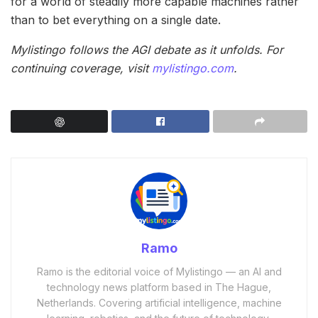
for a world of steadily more capable machines rather
than to bet everything on a single date.
Mylistingo follows the AGI debate as it unfolds. For
continuing coverage, visit
mylistingo.com
.
Ramo
Ramo is the editorial voice of Mylistingo — an AI and
technology news platform based in The Hague,
Netherlands. Covering artificial intelligence, machine