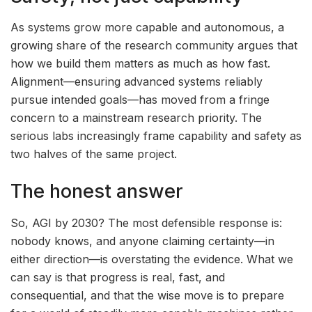
As systems grow more capable and autonomous, a
growing share of the research community argues that
how we build them matters as much as how fast.
Alignment—ensuring advanced systems reliably
pursue intended goals—has moved from a fringe
concern to a mainstream research priority. The
serious labs increasingly frame capability and safety as
two halves of the same project.
The honest answer
So, AGI by 2030? The most defensible response is:
nobody knows, and anyone claiming certainty—in
either direction—is overstating the evidence. What we
can say is that progress is real, fast, and
consequential, and that the wise move is to prepare