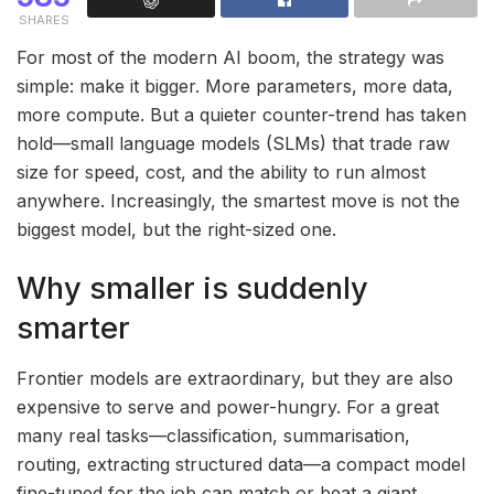
SHARES
For most of the modern AI boom, the strategy was
simple: make it bigger. More parameters, more data,
more compute. But a quieter counter-trend has taken
hold—small language models (SLMs) that trade raw
size for speed, cost, and the ability to run almost
anywhere. Increasingly, the smartest move is not the
biggest model, but the right-sized one.
Why smaller is suddenly
smarter
Frontier models are extraordinary, but they are also
expensive to serve and power-hungry. For a great
many real tasks—classification, summarisation,
routing, extracting structured data—a compact model
fine-tuned for the job can match or beat a giant