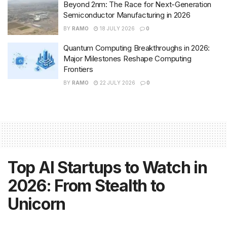
Beyond 2nm: The Race for Next-Generation
Semiconductor Manufacturing in 2026
BY
RAMO
18 JULY 2026
0
Quantum Computing Breakthroughs in 2026:
Major Milestones Reshape Computing
Frontiers
BY
RAMO
22 JULY 2026
0
Top AI Startups to Watch in
2026: From Stealth to
Unicorn