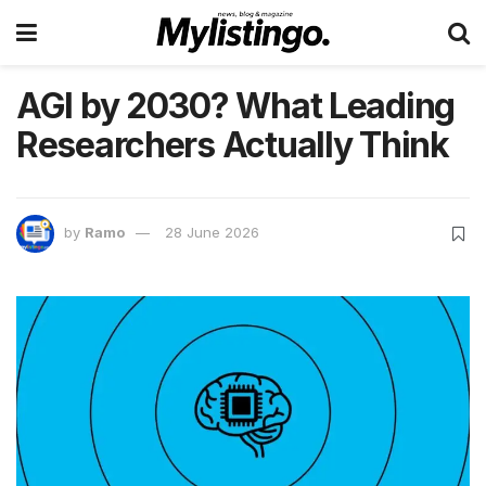
AGI by 2030? What Leading
Researchers Actually Think
by
Ramo
28 June 2026