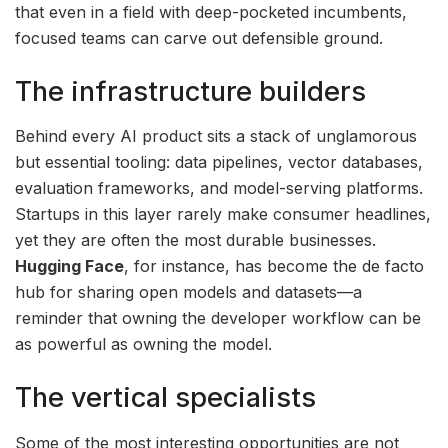
that even in a field with deep-pocketed incumbents,
focused teams can carve out defensible ground.
The infrastructure builders
Behind every AI product sits a stack of unglamorous
but essential tooling: data pipelines, vector databases,
evaluation frameworks, and model-serving platforms.
Startups in this layer rarely make consumer headlines,
yet they are often the most durable businesses.
Hugging Face
, for instance, has become the de facto
hub for sharing open models and datasets—a
reminder that owning the developer workflow can be
as powerful as owning the model.
The vertical specialists
Some of the most interesting opportunities are not