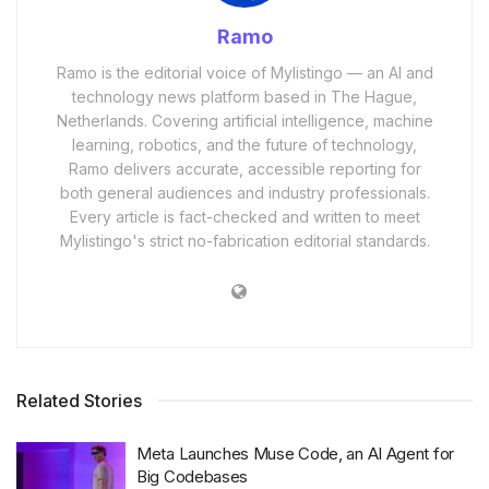
Ramo
Ramo is the editorial voice of Mylistingo — an AI and
technology news platform based in The Hague,
Netherlands. Covering artificial intelligence, machine
learning, robotics, and the future of technology,
Ramo delivers accurate, accessible reporting for
both general audiences and industry professionals.
Every article is fact-checked and written to meet
Mylistingo's strict no-fabrication editorial standards.
Related Stories
Meta Launches Muse Code, an AI Agent for
Big Codebases