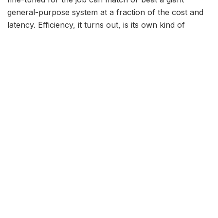
general-purpose system at a fraction of the cost and
latency. Efficiency, it turns out, is its own kind of
intelligence.
Lower cost:
smaller models are cheaper to run at
scale, which matters enormously for high-volume
applications.
Lower latency:
fewer parameters mean faster
responses, crucial for interactive products.
Privacy:
models small enough to run on a laptop
or phone keep sensitive data on the device.
The techniques making it
possible
Several maturing methods have made compact models