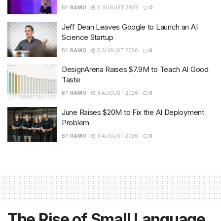
BY
RAMO
6 AUGUST 2026
0
Jeff Dean Leaves Google to Launch an AI
Science Startup
BY
RAMO
5 AUGUST 2026
0
DesignArena Raises $7.9M to Teach AI Good
Taste
BY
RAMO
3 AUGUST 2026
0
June Raises $20M to Fix the AI Deployment
Problem
BY
RAMO
3 AUGUST 2026
0
The Rise of Small Language