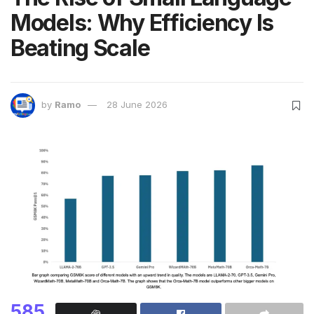
Models: Why Efficiency Is
Beating Scale
by
Ramo
28 June 2026
585