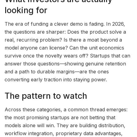
looking for
The era of funding a clever demo is fading. In 2026,
the questions are sharper: Does the product solve a
real, recurring problem? Is there a moat beyond a
model anyone can license? Can the unit economics
survive once the novelty wears off? Startups that can
answer those questions—showing genuine retention
and a path to durable margins—are the ones
converting early traction into staying power.
The pattern to watch
Across these categories, a common thread emerges:
the most promising startups are not betting that
models alone will win. They are building distribution,
workflow integration, proprietary data advantages,