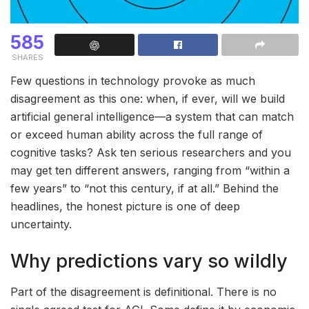
585
SHARES
Few questions in technology provoke as much
disagreement as this one: when, if ever, will we build
artificial general intelligence—a system that can match
or exceed human ability across the full range of
cognitive tasks? Ask ten serious researchers and you
may get ten different answers, ranging from “within a
few years” to “not this century, if at all.” Behind the
headlines, the honest picture is one of deep
uncertainty.
Why predictions vary so wildly
Part of the disagreement is definitional. There is no