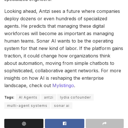
Looking ahead, Antzi sees a future where companies
deploy dozens or even hundreds of specialized
agents. He predicts that managing these digital
workforces will become as important as managing
human teams. Sonar AI wants to be the operating
system for that new kind of labor. If the platform gains
traction, it could change how organizations think
about automation, moving from simple chatbots to
sophisticated, collaborative agent networks. For more
insights on how AI is reshaping the enterprise
landscape, check out
Mylistingo
.
Tags:
AI Agents
antzi
lydia cofounder
multi-agent systems
sonar ai