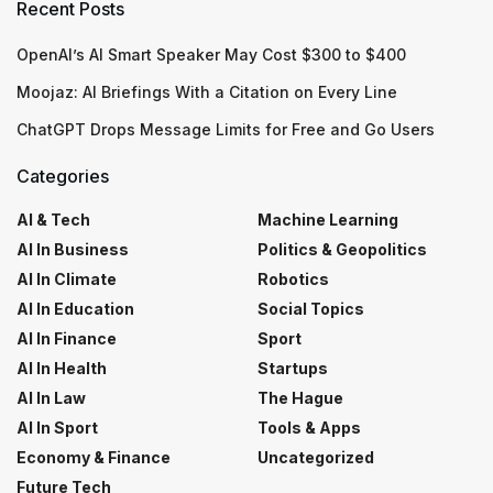
Recent Posts
OpenAI’s AI Smart Speaker May Cost $300 to $400
Moojaz: AI Briefings With a Citation on Every Line
ChatGPT Drops Message Limits for Free and Go Users
Categories
AI & Tech
Machine Learning
AI In Business
Politics & Geopolitics
AI In Climate
Robotics
AI In Education
Social Topics
AI In Finance
Sport
AI In Health
Startups
AI In Law
The Hague
AI In Sport
Tools & Apps
Economy & Finance
Uncategorized
Future Tech