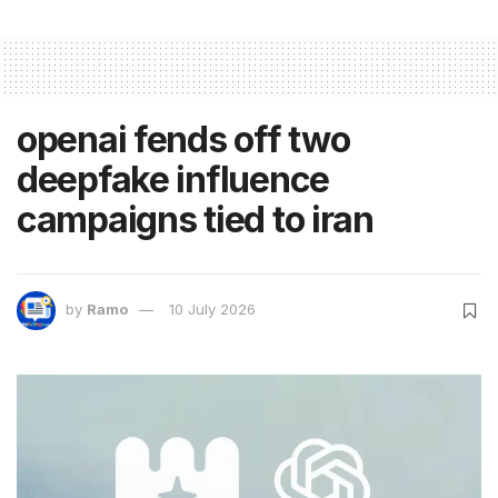
openai fends off two
deepfake influence
campaigns tied to iran
by
Ramo
10 July 2026