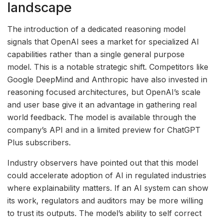
landscape
The introduction of a dedicated reasoning model
signals that OpenAI sees a market for specialized AI
capabilities rather than a single general purpose
model. This is a notable strategic shift. Competitors like
Google DeepMind and Anthropic have also invested in
reasoning focused architectures, but OpenAI’s scale
and user base give it an advantage in gathering real
world feedback. The model is available through the
company’s API and in a limited preview for ChatGPT
Plus subscribers.
Industry observers have pointed out that this model
could accelerate adoption of AI in regulated industries
where explainability matters. If an AI system can show
its work, regulators and auditors may be more willing
to trust its outputs. The model’s ability to self correct