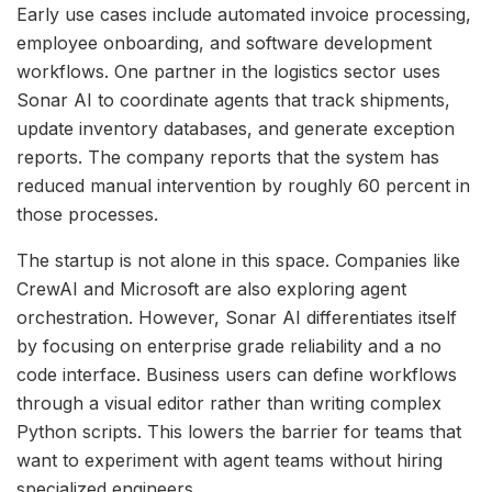
Early use cases include automated invoice processing,
employee onboarding, and software development
workflows. One partner in the logistics sector uses
Sonar AI to coordinate agents that track shipments,
update inventory databases, and generate exception
reports. The company reports that the system has
reduced manual intervention by roughly 60 percent in
those processes.
The startup is not alone in this space. Companies like
CrewAI and Microsoft are also exploring agent
orchestration. However, Sonar AI differentiates itself
by focusing on enterprise grade reliability and a no
code interface. Business users can define workflows
through a visual editor rather than writing complex
Python scripts. This lowers the barrier for teams that
want to experiment with agent teams without hiring
specialized engineers.