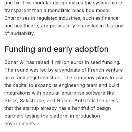
and fix. This modular design makes the system more
transparent than a monolithic black box model.
Enterprises in regulated industries, such as finance
and healthcare, are particularly interested in this kind
of auditability.
Funding and early adoption
Sonar AI has raised 4 million euros in seed funding.
The round was led by a syndicate of French venture
firms and angel investors. The company plans to use
the capital to expand its engineering team and build
integrations with popular enterprise software like
Slack, Salesforce, and Notion. Antzi told the press
that the startup already has a handful of design
partners testing the platform in production
environments.