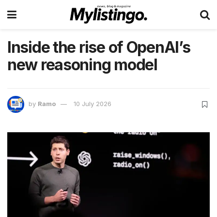
Inside the rise of OpenAI’s
new reasoning model
by
Ramo
10 July 2026