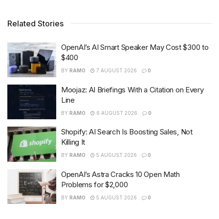
Related Stories
OpenAI’s AI Smart Speaker May Cost $300 to
$400
BY
RAMO
7 AUGUST 2026
0
Moojaz: AI Briefings With a Citation on Every
Line
BY
RAMO
6 AUGUST 2026
0
Shopify: AI Search Is Boosting Sales, Not
Killing It
BY
RAMO
5 AUGUST 2026
0
OpenAI’s Astra Cracks 10 Open Math
Problems for $2,000
BY
RAMO
5 AUGUST 2026
0