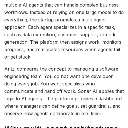
multiple AI agents that can handle complex business
workflows. Instead of relying on one large model to do
everything, the startup promotes a multi-agent
approach. Each agent specializes in a specific task,
such as data extraction, customer support, or code
generation. The platform then assigns work, monitors
progress, and reallocates resources when agents fail
or get stuck.
Antzi compares the concept to managing a software
engineering team. You do not want one developer
doing every job. You want specialists who
communicate and hand off work. Sonar AI applies that
logic to AI agents. The platform provides a dashboard
where managers can define goals, set guardrails, and
observe how agents collaborate in real time.