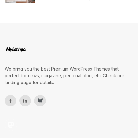
We bring you the best Premium WordPress Themes that
perfect for news, magazine, personal blog, etc. Check our
landing page for details.