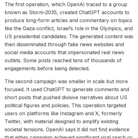
The first operation, which OpenAI traced to a group
known as Storm-2035, created ChatGPT accounts to
produce long-form articles and commentary on topics
like the Gaza conflict, Israel’s role in the Olympics, and
US presidential candidates. The generated content was
then disseminated through fake news websites and
social media accounts that impersonated real news
outlets. Some posts reached tens of thousands of
engagements before being detected.
The second campaign was smaller in scale but more
focused. It used ChatGPT to generate comments and
short posts that pushed divisive narratives about US
political figures and policies. This operation targeted
users on platforms like Instagram and X, formerly
Twitter, with material designed to amplify existing
societal tensions. OpenAI says it did not find evidence
that either campaign achieved significant viral reach or