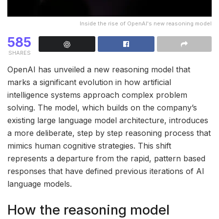
Inside the rise of OpenAI's new reasoning model
585
SHARES
OpenAI has unveiled a new reasoning model that
marks a significant evolution in how artificial
intelligence systems approach complex problem
solving. The model, which builds on the company’s
existing large language model architecture, introduces
a more deliberate, step by step reasoning process that
mimics human cognitive strategies. This shift
represents a departure from the rapid, pattern based
responses that have defined previous iterations of AI
language models.
How the reasoning model