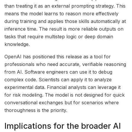
than treating it as an external prompting strategy. This
means the model learns to reason more effectively
during training and applies those skills automatically at
inference time. The result is more reliable outputs on
tasks that require multistep logic or deep domain
knowledge.
OpenAI has positioned this release as a tool for
professionals who need accurate, verifiable reasoning
from AI. Software engineers can use it to debug
complex code. Scientists can apply it to analyze
experimental data. Financial analysts can leverage it
for risk modeling. The model is not designed for quick
conversational exchanges but for scenarios where
thoroughness is the priority.
Implications for the broader AI