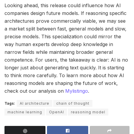
Looking ahead, this release could influence how AI
companies design future models. If reasoning specific
architectures prove commercially viable, we may see
a market split between fast, general models and slow,
precise models. This specialization could mirror the
way human experts develop deep knowledge in
narrow fields while maintaining broader general
competence. For users, the takeaway is clear: AI is no
longer just about generating text quickly. It is starting
to think more carefully. To learn more about how AI
reasoning models are shaping the future of work,
check out our analysis on
Mylistingo
.
Tags:
AI architecture
chain of thought
machine learning
OpenAI
reasoning model