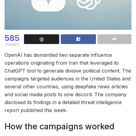
585
SHARES
OpenAI has dismantled two separate influence
operations originating from Iran that leveraged its
ChatGPT tool to generate divisive political content. The
campaigns targeted audiences in the United States and
several other countries, using deepfake news articles
and social media posts to sow discord. The company
disclosed its findings in a detailed threat intelligence
report published this week.
How the campaigns worked