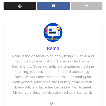
Ramo
Ramo is the editorial voice of Mylistingo — an AI and
technology news platform based in The Hague,
Netherlands. Covering artificial intelligence, machine
learning, robotics, and the future of technology,
Ramo delivers accurate, accessible reporting for
both general audiences and industry professionals.
Every article is fact-checked and written to meet
Mylistingo's strict no-fabrication editorial standards.