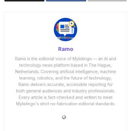
Ramo
Ramo is the editorial voice of Mylistingo — an AI and
technology news platform based in The Hague,
Netherlands. Covering artificial intelligence, machine
learning, robotics, and the future of technology,
Ramo delivers accurate, accessible reporting for
both general audiences and industry professionals.
Every article is fact-checked and written to meet
Mylistingo's strict no-fabrication editorial standards.