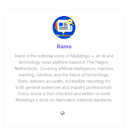
Ramo
Ramo is the editorial voice of Mylistingo — an AI and
technology news platform based in The Hague,
Netherlands. Covering artificial intelligence, machine
learning, robotics, and the future of technology,
Ramo delivers accurate, accessible reporting for
both general audiences and industry professionals.
Every article is fact-checked and written to meet
Mylistingo's strict no-fabrication editorial standards.