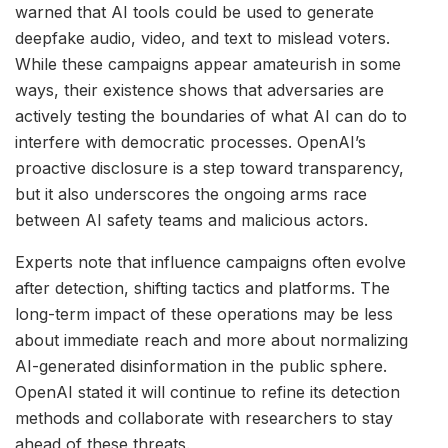
warned that AI tools could be used to generate
deepfake audio, video, and text to mislead voters.
While these campaigns appear amateurish in some
ways, their existence shows that adversaries are
actively testing the boundaries of what AI can do to
interfere with democratic processes. OpenAI’s
proactive disclosure is a step toward transparency,
but it also underscores the ongoing arms race
between AI safety teams and malicious actors.
Experts note that influence campaigns often evolve
after detection, shifting tactics and platforms. The
long-term impact of these operations may be less
about immediate reach and more about normalizing
AI-generated disinformation in the public sphere.
OpenAI stated it will continue to refine its detection
methods and collaborate with researchers to stay
ahead of these threats.