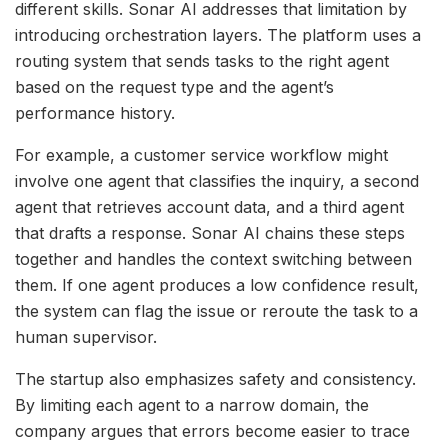
different skills. Sonar AI addresses that limitation by
introducing orchestration layers. The platform uses a
routing system that sends tasks to the right agent
based on the request type and the agent’s
performance history.
For example, a customer service workflow might
involve one agent that classifies the inquiry, a second
agent that retrieves account data, and a third agent
that drafts a response. Sonar AI chains these steps
together and handles the context switching between
them. If one agent produces a low confidence result,
the system can flag the issue or reroute the task to a
human supervisor.
The startup also emphasizes safety and consistency.
By limiting each agent to a narrow domain, the
company argues that errors become easier to trace