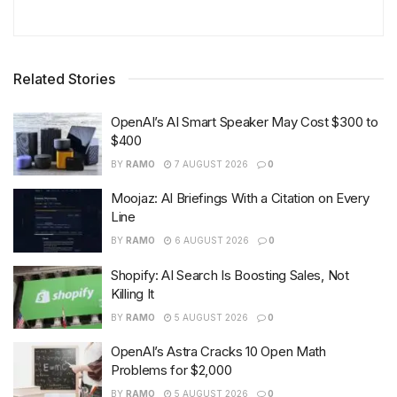
Related Stories
OpenAI’s AI Smart Speaker May Cost $300 to
$400
BY
RAMO
7 AUGUST 2026
0
Moojaz: AI Briefings With a Citation on Every
Line
BY
RAMO
6 AUGUST 2026
0
Shopify: AI Search Is Boosting Sales, Not
Killing It
BY
RAMO
5 AUGUST 2026
0
OpenAI’s Astra Cracks 10 Open Math
Problems for $2,000
BY
RAMO
5 AUGUST 2026
0