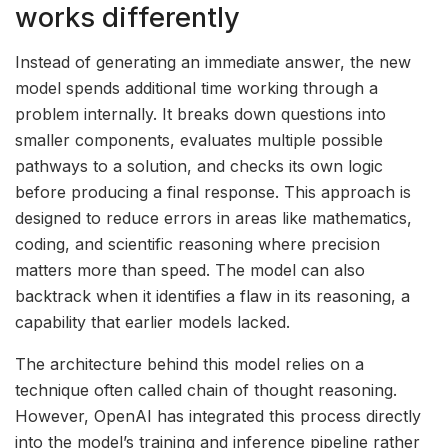
works differently
Instead of generating an immediate answer, the new
model spends additional time working through a
problem internally. It breaks down questions into
smaller components, evaluates multiple possible
pathways to a solution, and checks its own logic
before producing a final response. This approach is
designed to reduce errors in areas like mathematics,
coding, and scientific reasoning where precision
matters more than speed. The model can also
backtrack when it identifies a flaw in its reasoning, a
capability that earlier models lacked.
The architecture behind this model relies on a
technique often called chain of thought reasoning.
However, OpenAI has integrated this process directly
into the model’s training and inference pipeline rather