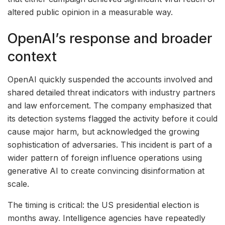
altered public opinion in a measurable way.
OpenAI’s response and broader
context
OpenAI quickly suspended the accounts involved and
shared detailed threat indicators with industry partners
and law enforcement. The company emphasized that
its detection systems flagged the activity before it could
cause major harm, but acknowledged the growing
sophistication of adversaries. This incident is part of a
wider pattern of foreign influence operations using
generative AI to create convincing disinformation at
scale.
The timing is critical: the US presidential election is
months away. Intelligence agencies have repeatedly