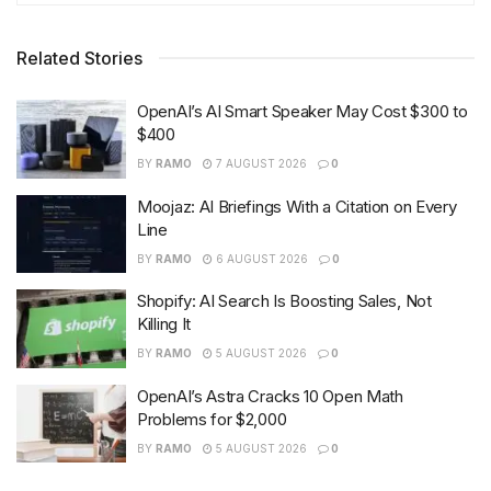
Related Stories
OpenAI’s AI Smart Speaker May Cost $300 to
$400
BY
RAMO
7 AUGUST 2026
0
Moojaz: AI Briefings With a Citation on Every
Line
BY
RAMO
6 AUGUST 2026
0
Shopify: AI Search Is Boosting Sales, Not
Killing It
BY
RAMO
5 AUGUST 2026
0
OpenAI’s Astra Cracks 10 Open Math
Problems for $2,000
BY
RAMO
5 AUGUST 2026
0