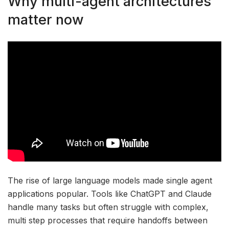
Why multi-agent architectures
matter now
The rise of large language models made single agent
applications popular. Tools like ChatGPT and Claude
handle many tasks but often struggle with complex,
multi step processes that require handoffs between