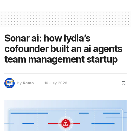
Sonar ai: how lydia’s
cofounder built an ai agents
team management startup
by
Ramo
10 July 2026