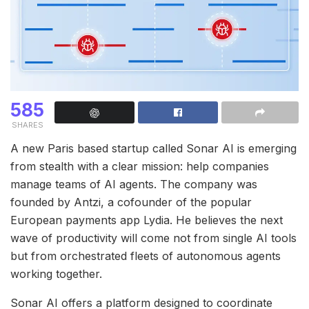
585
SHARES
A new Paris based startup called Sonar AI is emerging
from stealth with a clear mission: help companies
manage teams of AI agents. The company was
founded by Antzi, a cofounder of the popular
European payments app Lydia. He believes the next
wave of productivity will come not from single AI tools
but from orchestrated fleets of autonomous agents
working together.
Sonar AI offers a platform designed to coordinate