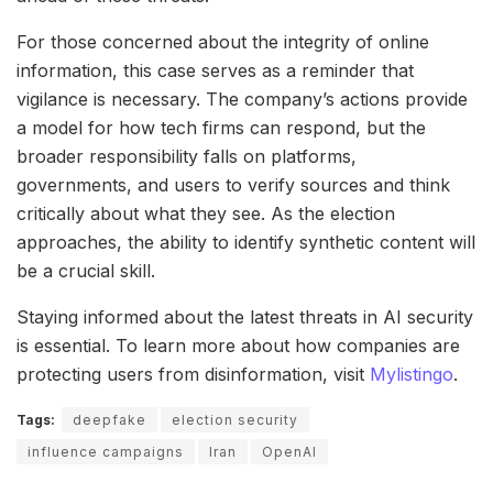
For those concerned about the integrity of online
information, this case serves as a reminder that
vigilance is necessary. The company’s actions provide
a model for how tech firms can respond, but the
broader responsibility falls on platforms,
governments, and users to verify sources and think
critically about what they see. As the election
approaches, the ability to identify synthetic content will
be a crucial skill.
Staying informed about the latest threats in AI security
is essential. To learn more about how companies are
protecting users from disinformation, visit
Mylistingo
.
Tags:
deepfake
election security
influence campaigns
Iran
OpenAI