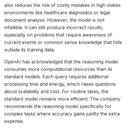
also reduces the risk of costly mistakes in high stakes
environments like healthcare diagnostics or legal
document analysis. However, the model is not
infallible. It can still produce incorrect results,
especially on problems that require awareness of
current events or common sense knowledge that falls
outside its training data.
OpenAI has acknowledged that the reasoning model
consumes more computational resources than its
standard models. Each query requires additional
processing time and energy, which raises questions
about scalability and cost. For routine tasks, the
standard model remains more efficient. The company
recommends the reasoning model specifically for
complex tasks where accuracy gains justify the extra
expense.