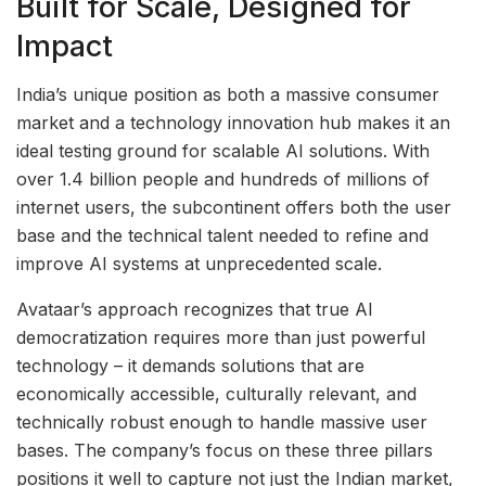
Built for Scale, Designed for
Impact
India’s unique position as both a massive consumer
market and a technology innovation hub makes it an
ideal testing ground for scalable AI solutions. With
over 1.4 billion people and hundreds of millions of
internet users, the subcontinent offers both the user
base and the technical talent needed to refine and
improve AI systems at unprecedented scale.
Avataar’s approach recognizes that true AI
democratization requires more than just powerful
technology – it demands solutions that are
economically accessible, culturally relevant, and
technically robust enough to handle massive user
bases. The company’s focus on these three pillars
positions it well to capture not just the Indian market,