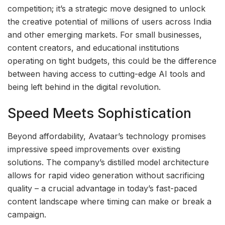
competition; it’s a strategic move designed to unlock
the creative potential of millions of users across India
and other emerging markets. For small businesses,
content creators, and educational institutions
operating on tight budgets, this could be the difference
between having access to cutting-edge AI tools and
being left behind in the digital revolution.
Speed Meets Sophistication
Beyond affordability, Avataar’s technology promises
impressive speed improvements over existing
solutions. The company’s distilled model architecture
allows for rapid video generation without sacrificing
quality – a crucial advantage in today’s fast-paced
content landscape where timing can make or break a
campaign.