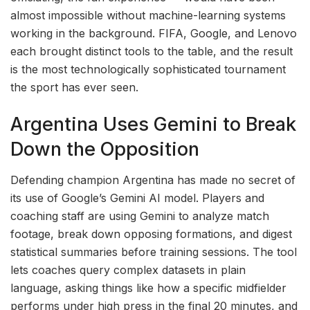
almost impossible without machine-learning systems
working in the background. FIFA, Google, and Lenovo
each brought distinct tools to the table, and the result
is the most technologically sophisticated tournament
the sport has ever seen.
Argentina Uses Gemini to Break
Down the Opposition
Defending champion Argentina has made no secret of
its use of Google’s Gemini AI model. Players and
coaching staff are using Gemini to analyze match
footage, break down opposing formations, and digest
statistical summaries before training sessions. The tool
lets coaches query complex datasets in plain
language, asking things like how a specific midfielder
performs under high press in the final 20 minutes, and