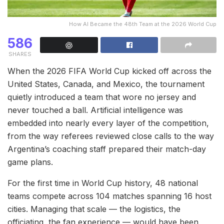
How AI Became the 48th Team at the 2026 World Cup
586
SHARES
When the 2026 FIFA World Cup kicked off across the
United States, Canada, and Mexico, the tournament
quietly introduced a team that wore no jersey and
never touched a ball. Artificial intelligence was
embedded into nearly every layer of the competition,
from the way referees reviewed close calls to the way
Argentina’s coaching staff prepared their match-day
game plans.
For the first time in World Cup history, 48 national
teams compete across 104 matches spanning 16 host
cities. Managing that scale — the logistics, the
officiating, the fan experience — would have been