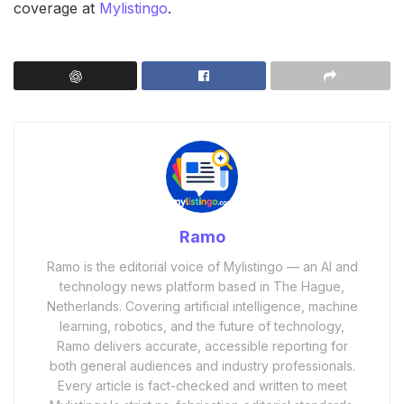
coverage at
Mylistingo
.
Ramo
Ramo is the editorial voice of Mylistingo — an AI and
technology news platform based in The Hague,
Netherlands. Covering artificial intelligence, machine
learning, robotics, and the future of technology,
Ramo delivers accurate, accessible reporting for
both general audiences and industry professionals.
Every article is fact-checked and written to meet