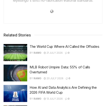
Mylistingo's strict no-fabrication editorial standards.
Related Stories
The World Cup Where AI Called the Offsides
BY
RAMO
21 JULY 2026
0
MLB Robot Umpire Data: 55% of Calls
Overturned
BY
RAMO
20 JULY 2026
0
How AI and Data Analytics Are Defining the
2026 FIFA World Cup
BY
RAMO
13 JULY 2026
0