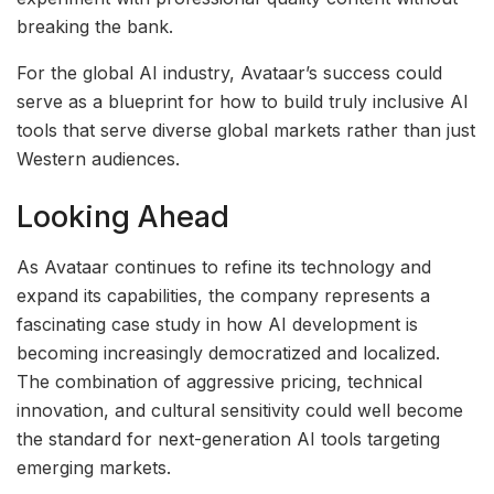
breaking the bank.
For the global AI industry, Avataar’s success could
serve as a blueprint for how to build truly inclusive AI
tools that serve diverse global markets rather than just
Western audiences.
Looking Ahead
As Avataar continues to refine its technology and
expand its capabilities, the company represents a
fascinating case study in how AI development is
becoming increasingly democratized and localized.
The combination of aggressive pricing, technical
innovation, and cultural sensitivity could well become
the standard for next-generation AI tools targeting
emerging markets.