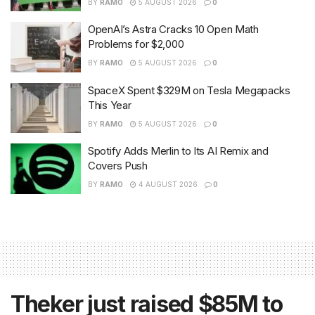
BY
RAMO
5 AUGUST 2026
0
OpenAI’s Astra Cracks 10 Open Math
Problems for $2,000
BY
RAMO
5 AUGUST 2026
0
SpaceX Spent $329M on Tesla Megapacks
This Year
BY
RAMO
5 AUGUST 2026
0
Spotify Adds Merlin to Its AI Remix and
Covers Push
BY
RAMO
4 AUGUST 2026
0
Theker just raised $85M to