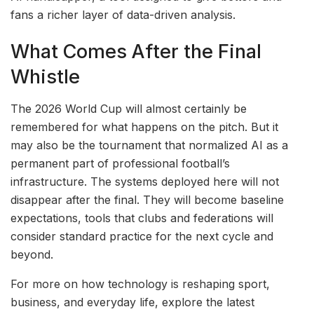
fans a richer layer of data-driven analysis.
What Comes After the Final
Whistle
The 2026 World Cup will almost certainly be
remembered for what happens on the pitch. But it
may also be the tournament that normalized AI as a
permanent part of professional football’s
infrastructure. The systems deployed here will not
disappear after the final. They will become baseline
expectations, tools that clubs and federations will
consider standard practice for the next cycle and
beyond.
For more on how technology is reshaping sport,
business, and everyday life, explore the latest