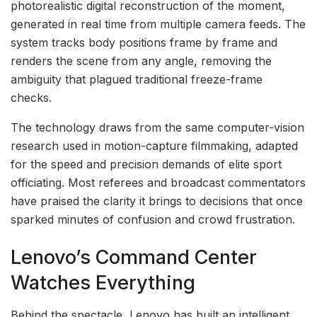
photorealistic digital reconstruction of the moment,
generated in real time from multiple camera feeds. The
system tracks body positions frame by frame and
renders the scene from any angle, removing the
ambiguity that plagued traditional freeze-frame
checks.
The technology draws from the same computer-vision
research used in motion-capture filmmaking, adapted
for the speed and precision demands of elite sport
officiating. Most referees and broadcast commentators
have praised the clarity it brings to decisions that once
sparked minutes of confusion and crowd frustration.
Lenovo’s Command Center
Watches Everything
Behind the spectacle, Lenovo has built an intelligent