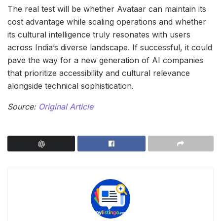
The real test will be whether Avataar can maintain its
cost advantage while scaling operations and whether
its cultural intelligence truly resonates with users
across India’s diverse landscape. If successful, it could
pave the way for a new generation of AI companies
that prioritize accessibility and cultural relevance
alongside technical sophistication.
Source:
Original Article