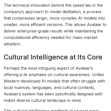
The technical innovation behind this speed lies in the
company’s approach to model distillation, a process
that compresses larger, more complex AI models into
smaller, more efficient versions. This allows Avataar to
deliver enterprise-grade results while maintaining the
computational efficiency needed for mass-market
adoption.
Cultural Intelligence at Its Core
Perhaps the most intriguing aspect of Avataar’s
offering is its emphasis on cultural awareness. Unlike
Western-developed AI models that often struggle with
local nuances, languages, and cultural contexts,
Avataar’s system has been specifically designed with
India’s diverse cultural landscape in mind.
This cultural intelligence manifests in several ways: