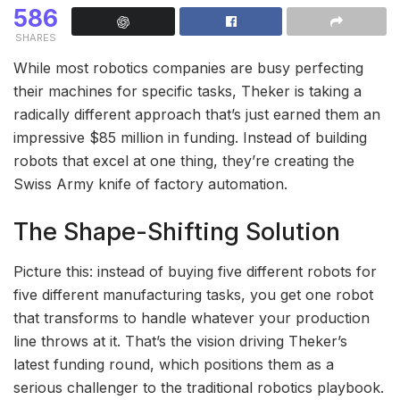
586
SHARES
While most robotics companies are busy perfecting
their machines for specific tasks, Theker is taking a
radically different approach that’s just earned them an
impressive $85 million in funding. Instead of building
robots that excel at one thing, they’re creating the
Swiss Army knife of factory automation.
The Shape-Shifting Solution
Picture this: instead of buying five different robots for
five different manufacturing tasks, you get one robot
that transforms to handle whatever your production
line throws at it. That’s the vision driving Theker’s
latest funding round, which positions them as a
serious challenger to the traditional robotics playbook.