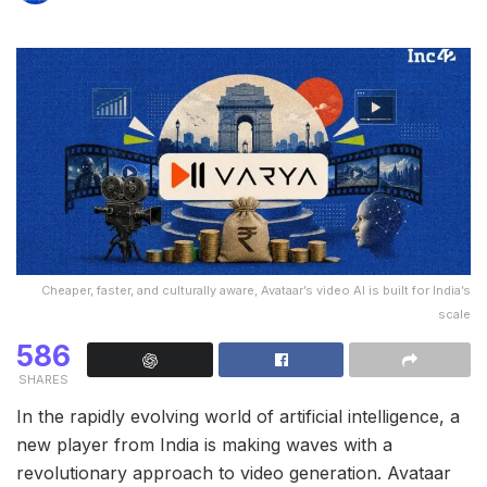
Cheaper, faster, and culturally aware, Avataar’s video AI is built for India’s
scale
586
SHARES
In the rapidly evolving world of artificial intelligence, a
new player from India is making waves with a
revolutionary approach to video generation. Avataar