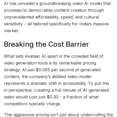
AI has unveiled a groundbreaking video AI model that
promises to democratize content creation through
unprecedented affordability, speed, and cultural
sensitivity – all tailored specifically for India’s massive
market.
Breaking the Cost Barrier
What sets Avataar AI apart in the crowded field of
video generation tools is its remarkable pricing
strategy. At just $0.005 per second of generated
content, the company’s distilled video model
represents a dramatic shift in accessibility. To put this
in perspective, creating a full minute of AI-generated
video would cost just $0.30 – a fraction of what
competitors typically charge.
This aggressive pricing isn’t just about undercutting the