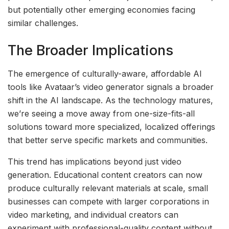
but potentially other emerging economies facing
similar challenges.
The Broader Implications
The emergence of culturally-aware, affordable AI
tools like Avataar’s video generator signals a broader
shift in the AI landscape. As the technology matures,
we’re seeing a move away from one-size-fits-all
solutions toward more specialized, localized offerings
that better serve specific markets and communities.
This trend has implications beyond just video
generation. Educational content creators can now
produce culturally relevant materials at scale, small
businesses can compete with larger corporations in
video marketing, and individual creators can
experiment with professional-quality content without