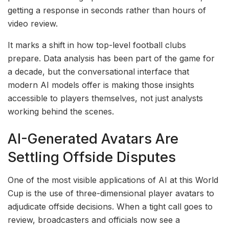
getting a response in seconds rather than hours of
video review.
It marks a shift in how top-level football clubs
prepare. Data analysis has been part of the game for
a decade, but the conversational interface that
modern AI models offer is making those insights
accessible to players themselves, not just analysts
working behind the scenes.
AI-Generated Avatars Are
Settling Offside Disputes
One of the most visible applications of AI at this World
Cup is the use of three-dimensional player avatars to
adjudicate offside decisions. When a tight call goes to
review, broadcasters and officials now see a