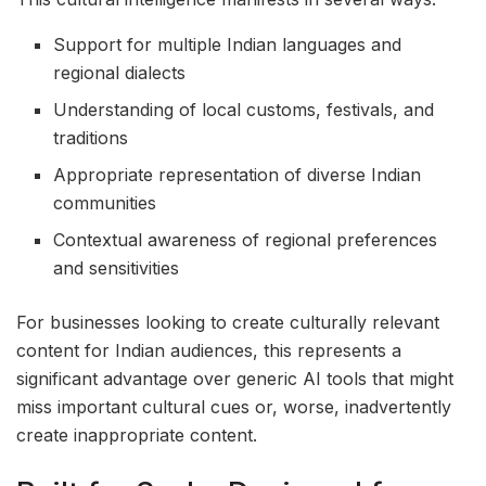
Support for multiple Indian languages and
regional dialects
Understanding of local customs, festivals, and
traditions
Appropriate representation of diverse Indian
communities
Contextual awareness of regional preferences
and sensitivities
For businesses looking to create culturally relevant
content for Indian audiences, this represents a
significant advantage over generic AI tools that might
miss important cultural cues or, worse, inadvertently
create inappropriate content.