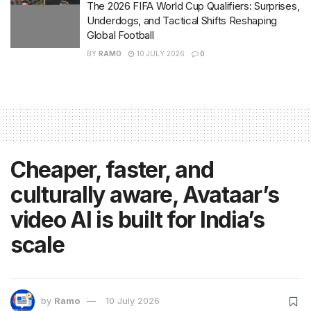
The 2026 FIFA World Cup Qualifiers: Surprises,
Underdogs, and Tactical Shifts Reshaping
Global Football
BY
RAMO
10 JULY 2026
0
Cheaper, faster, and
culturally aware, Avataar’s
video AI is built for India’s
scale
by
Ramo
10 July 2026