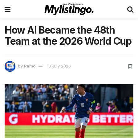
How AI Became the 48th
Team at the 2026 World Cup
by
Ramo
10 July 2026