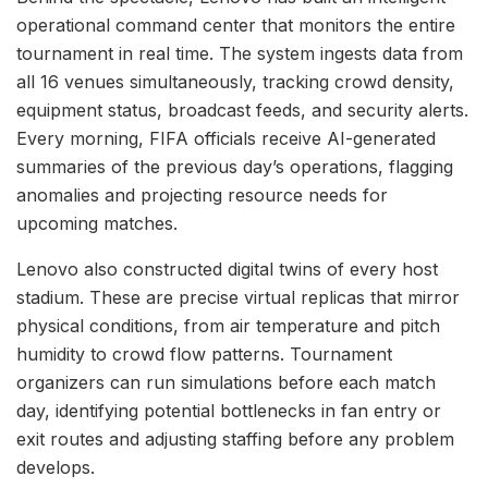
operational command center that monitors the entire
tournament in real time. The system ingests data from
all 16 venues simultaneously, tracking crowd density,
equipment status, broadcast feeds, and security alerts.
Every morning, FIFA officials receive AI-generated
summaries of the previous day’s operations, flagging
anomalies and projecting resource needs for
upcoming matches.
Lenovo also constructed digital twins of every host
stadium. These are precise virtual replicas that mirror
physical conditions, from air temperature and pitch
humidity to crowd flow patterns. Tournament
organizers can run simulations before each match
day, identifying potential bottlenecks in fan entry or
exit routes and adjusting staffing before any problem
develops.