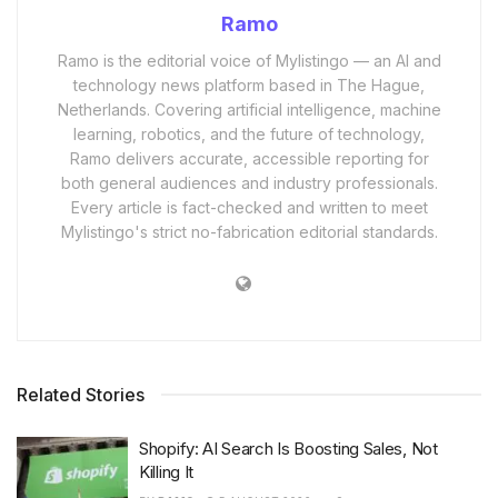
Ramo
Ramo is the editorial voice of Mylistingo — an AI and
technology news platform based in The Hague,
Netherlands. Covering artificial intelligence, machine
learning, robotics, and the future of technology,
Ramo delivers accurate, accessible reporting for
both general audiences and industry professionals.
Every article is fact-checked and written to meet
Mylistingo's strict no-fabrication editorial standards.
Related Stories
Shopify: AI Search Is Boosting Sales, Not
Killing It