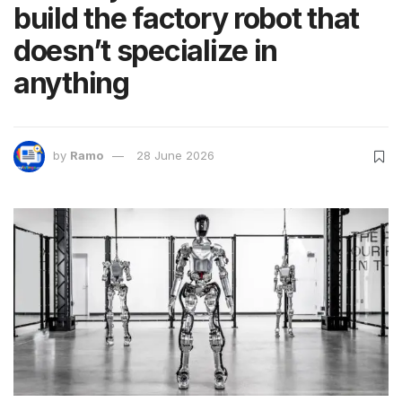
build the factory robot that
doesn’t specialize in
anything
by
Ramo
28 June 2026