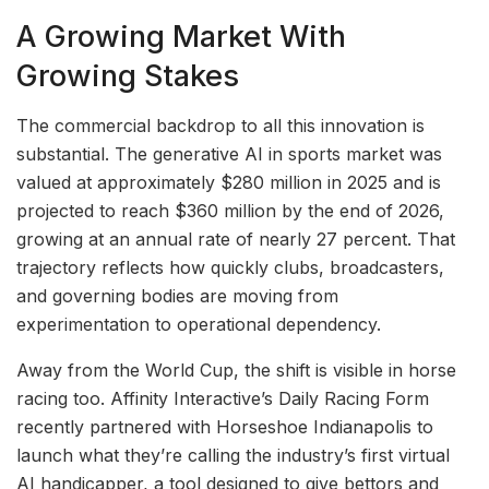
A Growing Market With
Growing Stakes
The commercial backdrop to all this innovation is
substantial. The generative AI in sports market was
valued at approximately $280 million in 2025 and is
projected to reach $360 million by the end of 2026,
growing at an annual rate of nearly 27 percent. That
trajectory reflects how quickly clubs, broadcasters,
and governing bodies are moving from
experimentation to operational dependency.
Away from the World Cup, the shift is visible in horse
racing too. Affinity Interactive’s Daily Racing Form
recently partnered with Horseshoe Indianapolis to
launch what they’re calling the industry’s first virtual
AI handicapper, a tool designed to give bettors and