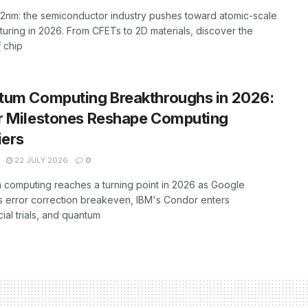
2nm: the semiconductor industry pushes toward atomic-scale
uring in 2026. From CFETs to 2D materials, discover the
f chip
tum Computing Breakthroughs in 2026:
r Milestones Reshape Computing
iers
22 JULY 2026
0
computing reaches a turning point in 2026 as Google
 error correction breakeven, IBM's Condor enters
al trials, and quantum