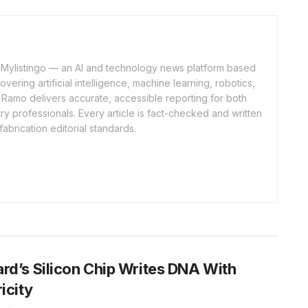
of Mylistingo — an AI and technology news platform based
ering artificial intelligence, machine learning, robotics,
 Ramo delivers accurate, accessible reporting for both
y professionals. Every article is fact-checked and written
fabrication editorial standards.
rd’s Silicon Chip Writes DNA With
ricity