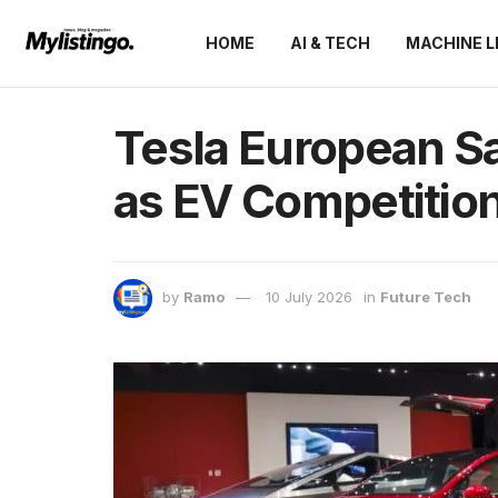
HOME
AI & TECH
MACHINE L
Tesla European S
as EV Competition
by
Ramo
10 July 2026
in
Future Tech