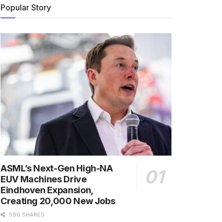
Popular Story
ASML’s Next-Gen High-NA
EUV Machines Drive
Eindhoven Expansion,
Creating 20,000 New Jobs
590 SHARES