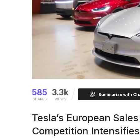
585
3.3k
Summarize with C
SHARES
VIEWS
Tesla’s European Sale
Competition Intensifies