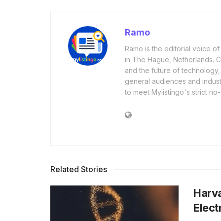
Ramo
Ramo is the editorial voice 
in The Hague, Netherlands. Cov
and the future of technology,
general audiences and industr
to meet Mylistingo's strict no-
Related Stories
Harva
Elect