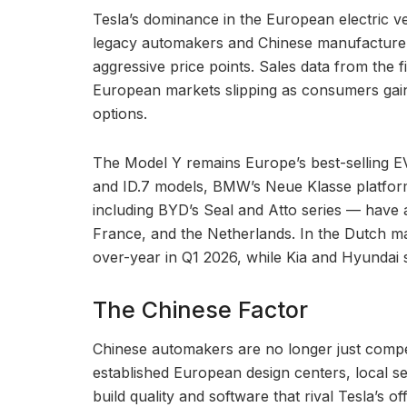
Tesla’s dominance in the European electric veh
legacy automakers and Chinese manufacturers
aggressive price points. Sales data from the 
European markets slipping as consumers gain
options.
The Model Y remains Europe’s best-selling EV 
and ID.7 models, BMW’s Neue Klasse platfor
including BYD’s Seal and Atto series — have a
France, and the Netherlands. In the Dutch mark
over-year in Q1 2026, while Kia and Hyundai
The Chinese Factor
Chinese automakers are no longer just comp
established European design centers, local s
build quality and software that rival Tesla’s 