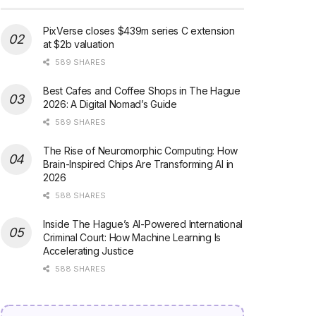
PixVerse closes $439m series C extension
at $2b valuation
589 SHARES
Best Cafes and Coffee Shops in The Hague
2026: A Digital Nomad’s Guide
589 SHARES
The Rise of Neuromorphic Computing: How
Brain-Inspired Chips Are Transforming AI in
2026
588 SHARES
Inside The Hague’s AI-Powered International
Criminal Court: How Machine Learning Is
Accelerating Justice
588 SHARES