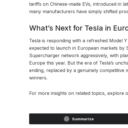
tariffs on Chinese-made EVs, introduced in l
many manufacturers have simply shifted pro
What’s Next for Tesla in Eur
Tesla is responding with a refreshed Model Y 
expected to launch in European markets by 
Supercharger network aggressively, with plan
Europe this year. But the era of Tesla’s unc
ending, replaced by a genuinely competitive
winners.
For more insights on related topics, explore 
Summarize