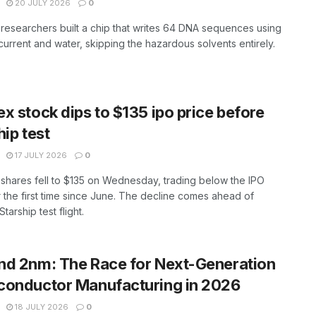
20 JULY 2026
0
researchers built a chip that writes 64 DNA sequences using
 current and water, skipping the hazardous solvents entirely.
x stock dips to $135 ipo price before
hip test
17 JULY 2026
0
hares fell to $135 on Wednesday, trading below the IPO
r the first time since June. The decline comes ahead of
tarship test flight.
d 2nm: The Race for Next-Generation
conductor Manufacturing in 2026
18 JULY 2026
0