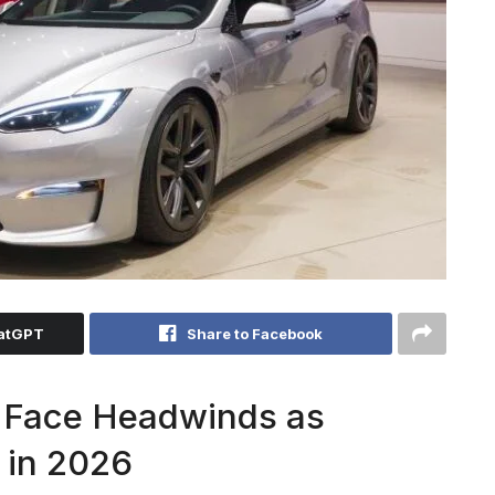
hatGPT
Share to Facebook
s Face Headwinds as
 in 2026