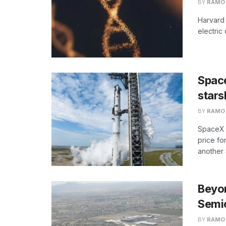
BY
RAMO
Harvard 
electric
Space
stars
BY
RAMO
SpaceX s
price fo
another S
Beyon
Semi
BY
RAMO