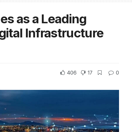
s as a Leading
gital Infrastructure
406
17
0