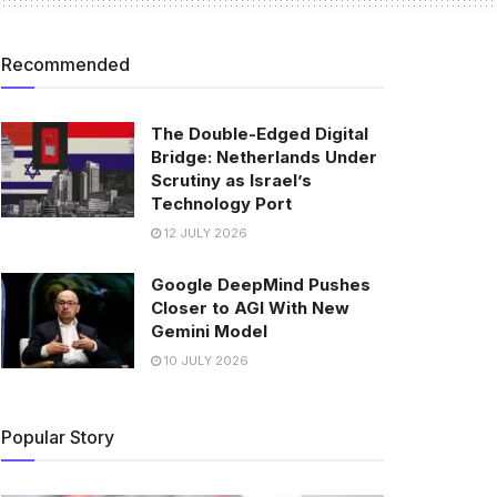
Recommended
The Double-Edged Digital
Bridge: Netherlands Under
Scrutiny as Israel’s
Technology Port
12 JULY 2026
Google DeepMind Pushes
Closer to AGI With New
Gemini Model
10 JULY 2026
Popular Story