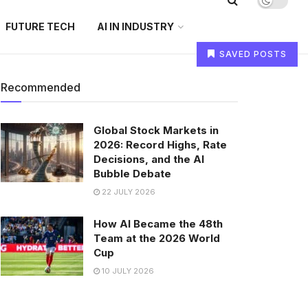
FUTURE TECH
AI IN INDUSTRY
SAVED POSTS
Recommended
Global Stock Markets in
2026: Record Highs, Rate
Decisions, and the AI
Bubble Debate
22 JULY 2026
How AI Became the 48th
Team at the 2026 World
Cup
10 JULY 2026