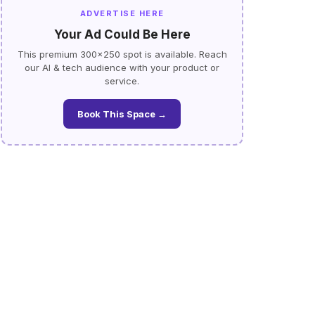
ADVERTISE HERE
Your Ad Could Be Here
This premium 300×250 spot is available. Reach
our AI & tech audience with your product or
service.
Book This Space →