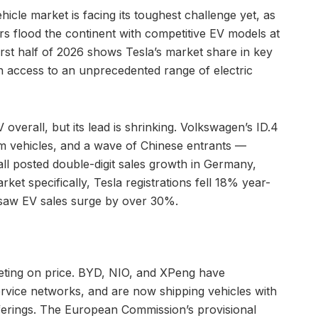
icle market is facing its toughest challenge yet, as
 flood the continent with competitive EV models at
first half of 2026 shows Tesla’s market share in key
 access to an unprecedented range of electric
overall, but its lead is shrinking. Volkswagen’s ID.4
m vehicles, and a wave of Chinese entrants —
ll posted double-digit sales growth in Germany,
et specifically, Tesla registrations fell 18% year-
 saw EV sales surge by over 30%.
eting on price. BYD, NIO, and XPeng have
ervice networks, and are now shipping vehicles with
offerings. The European Commission’s provisional