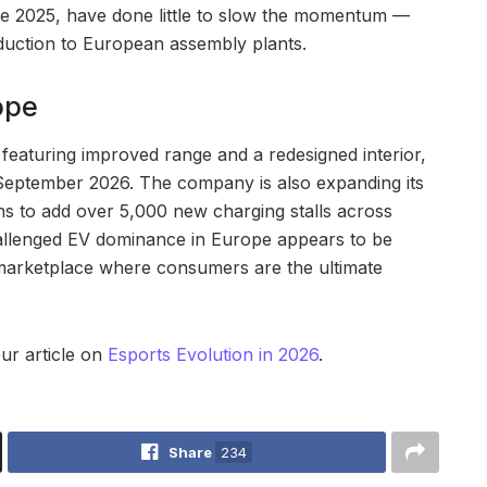
ate 2025, have done little to slow the momentum —
duction to European assembly plants.
ope
featuring improved range and a redesigned interior,
September 2026. The company is also expanding its
s to add over 5,000 new charging stalls across
hallenged EV dominance in Europe appears to be
 marketplace where consumers are the ultimate
our article on
Esports Evolution in 2026
.
Share
234