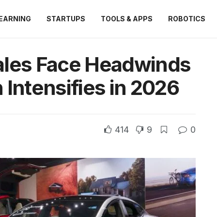
EARNING
STARTUPS
TOOLS & APPS
ROBOTICS
ales Face Headwinds
 Intensifies in 2026
414
9
0