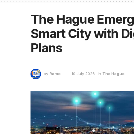
The Hague Emerge
Smart City with Di
Plans
by
Ramo
10 July 2026
in
The Hague