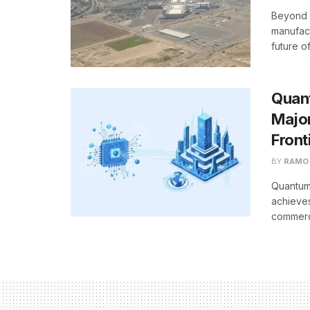
Beyond 
manufact
future o
Quan
Majo
Front
BY
RAMO
Quantum 
achieves
commerci