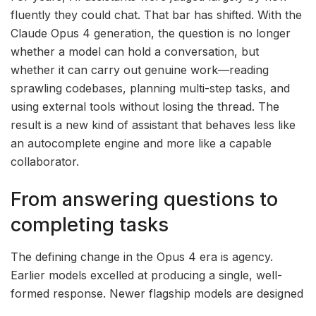
fluently they could chat. That bar has shifted. With the
Claude Opus 4 generation, the question is no longer
whether a model can hold a conversation, but
whether it can carry out genuine work—reading
sprawling codebases, planning multi-step tasks, and
using external tools without losing the thread. The
result is a new kind of assistant that behaves less like
an autocomplete engine and more like a capable
collaborator.
From answering questions to
completing tasks
The defining change in the Opus 4 era is agency.
Earlier models excelled at producing a single, well-
formed response. Newer flagship models are designed
to operate over longer horizons: breaking a goal into