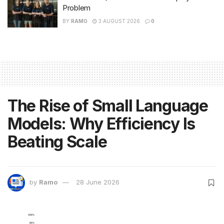
Problem
BY
RAMO
3 AUGUST 2026
0
The Rise of Small Language
Models: Why Efficiency Is
Beating Scale
by
Ramo
28 June 2026