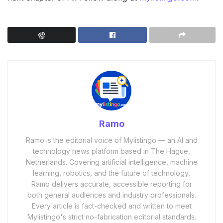
Ramo
Ramo is the editorial voice of Mylistingo — an AI and
technology news platform based in The Hague,
Netherlands. Covering artificial intelligence, machine
learning, robotics, and the future of technology,
Ramo delivers accurate, accessible reporting for
both general audiences and industry professionals.
Every article is fact-checked and written to meet
Mylistingo's strict no-fabrication editorial standards.