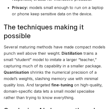
Privacy:
models small enough to run on a laptop
or phone keep sensitive data on the device.
The techniques making it
possible
Several maturing methods have made compact models
punch well above their weight.
Distillation
trains a
small “student” model to imitate a larger “teacher,”
capturing much of its capability in a smaller package.
Quantisation
shrinks the numerical precision of a
model’s weights, slashing memory use with minimal
quality loss. And targeted
fine-tuning
on high-quality,
domain-specific data lets a small model specialise
rather than trying to know everything.