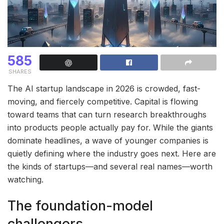
585
SHARES
The AI startup landscape in 2026 is crowded, fast-
moving, and fiercely competitive. Capital is flowing
toward teams that can turn research breakthroughs
into products people actually pay for. While the giants
dominate headlines, a wave of younger companies is
quietly defining where the industry goes next. Here are
the kinds of startups—and several real names—worth
watching.
The foundation-model
challengers