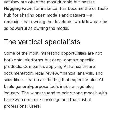
yet they are often the most durable businesses.
Hugging Face
, for instance, has become the de facto
hub for sharing open models and datasets—a
reminder that owning the developer workflow can be
as powerful as owning the model.
The vertical specialists
Some of the most interesting opportunities are not
horizontal platforms but deep, domain-specific
products. Companies applying AI to healthcare
documentation, legal review, financial analysis, and
scientific research are finding that expertise plus AI
beats general-purpose tools inside a regulated
industry. The winners tend to pair strong models with
hard-won domain knowledge and the trust of
professional users.