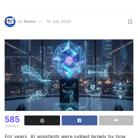
by
Ramo
16 July 2026
585
SHARES
For years, AI assistants were judged largely by how