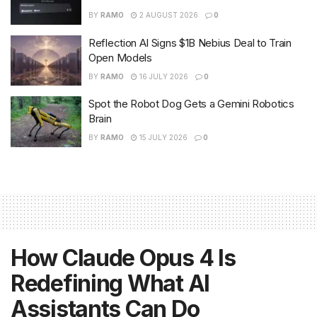
BY
RAMO
2 AUGUST 2026
0
Reflection AI Signs $1B Nebius Deal to Train
Open Models
BY
RAMO
16 JULY 2026
0
Spot the Robot Dog Gets a Gemini Robotics
Brain
BY
RAMO
15 JULY 2026
0
How Claude Opus 4 Is
Redefining What AI
Assistants Can Do