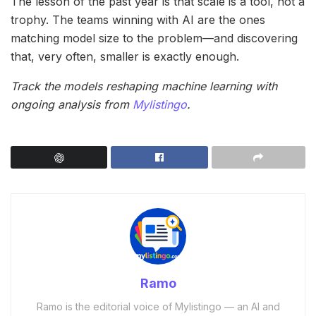
The lesson of the past year is that scale is a tool, not a
trophy. The teams winning with AI are the ones
matching model size to the problem—and discovering
that, very often, smaller is exactly enough.
Track the models reshaping machine learning with
ongoing analysis from
Mylistingo
.
Ramo
Ramo is the editorial voice of Mylistingo — an AI and