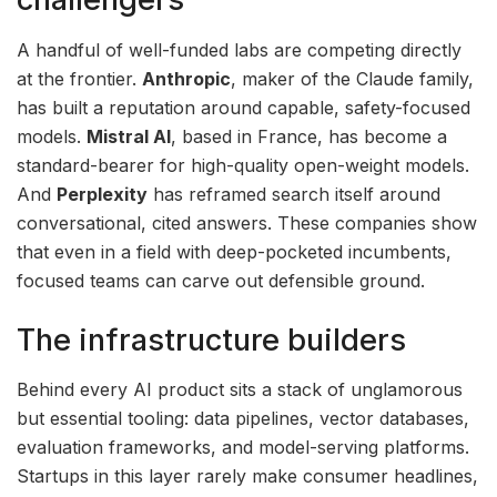
A handful of well-funded labs are competing directly
at the frontier.
Anthropic
, maker of the Claude family,
has built a reputation around capable, safety-focused
models.
Mistral AI
, based in France, has become a
standard-bearer for high-quality open-weight models.
And
Perplexity
has reframed search itself around
conversational, cited answers. These companies show
that even in a field with deep-pocketed incumbents,
focused teams can carve out defensible ground.
The infrastructure builders
Behind every AI product sits a stack of unglamorous
but essential tooling: data pipelines, vector databases,
evaluation frameworks, and model-serving platforms.
Startups in this layer rarely make consumer headlines,