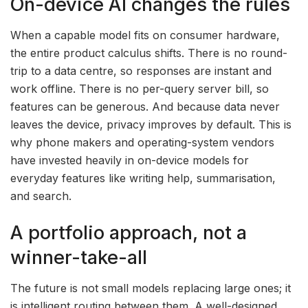
On-device AI changes the rules
When a capable model fits on consumer hardware,
the entire product calculus shifts. There is no round-
trip to a data centre, so responses are instant and
work offline. There is no per-query server bill, so
features can be generous. And because data never
leaves the device, privacy improves by default. This is
why phone makers and operating-system vendors
have invested heavily in on-device models for
everyday features like writing help, summarisation,
and search.
A portfolio approach, not a
winner-take-all
The future is not small models replacing large ones; it
is intelligent routing between them. A well-designed