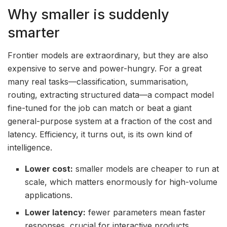
Why smaller is suddenly
smarter
Frontier models are extraordinary, but they are also
expensive to serve and power-hungry. For a great
many real tasks—classification, summarisation,
routing, extracting structured data—a compact model
fine-tuned for the job can match or beat a giant
general-purpose system at a fraction of the cost and
latency. Efficiency, it turns out, is its own kind of
intelligence.
Lower cost:
smaller models are cheaper to run at
scale, which matters enormously for high-volume
applications.
Lower latency:
fewer parameters mean faster
responses, crucial for interactive products.