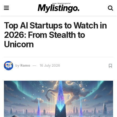
Top AI Startups to Watch in
2026: From Stealth to
Unicorn
by
Ramo
16 July 2026