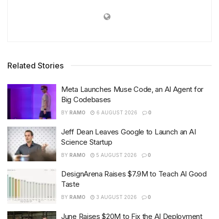
Related Stories
Meta Launches Muse Code, an AI Agent for
Big Codebases
BY
RAMO
6 AUGUST 2026
0
Jeff Dean Leaves Google to Launch an AI
Science Startup
BY
RAMO
5 AUGUST 2026
0
DesignArena Raises $7.9M to Teach AI Good
Taste
BY
RAMO
3 AUGUST 2026
0
June Raises $20M to Fix the AI Deployment