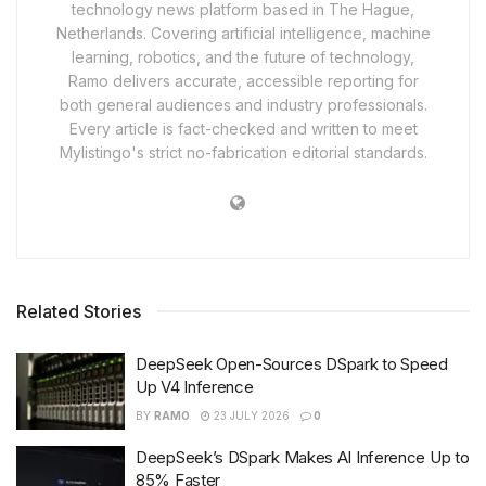
technology news platform based in The Hague,
Netherlands. Covering artificial intelligence, machine
learning, robotics, and the future of technology,
Ramo delivers accurate, accessible reporting for
both general audiences and industry professionals.
Every article is fact-checked and written to meet
Mylistingo's strict no-fabrication editorial standards.
Related Stories
DeepSeek Open-Sources DSpark to Speed
Up V4 Inference
BY
RAMO
23 JULY 2026
0
DeepSeek’s DSpark Makes AI Inference Up to
85% Faster