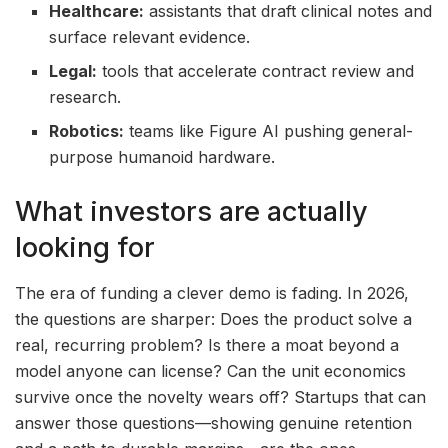
Healthcare:
assistants that draft clinical notes and
surface relevant evidence.
Legal:
tools that accelerate contract review and
research.
Robotics:
teams like Figure AI pushing general-
purpose humanoid hardware.
What investors are actually
looking for
The era of funding a clever demo is fading. In 2026,
the questions are sharper: Does the product solve a
real, recurring problem? Is there a moat beyond a
model anyone can license? Can the unit economics
survive once the novelty wears off? Startups that can
answer those questions—showing genuine retention