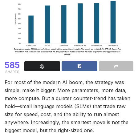
585
SHARES
For most of the modern AI boom, the strategy was
simple: make it bigger. More parameters, more data,
more compute. But a quieter counter-trend has taken
hold—small language models (SLMs) that trade raw
size for speed, cost, and the ability to run almost
anywhere. Increasingly, the smartest move is not the
biggest model, but the right-sized one.