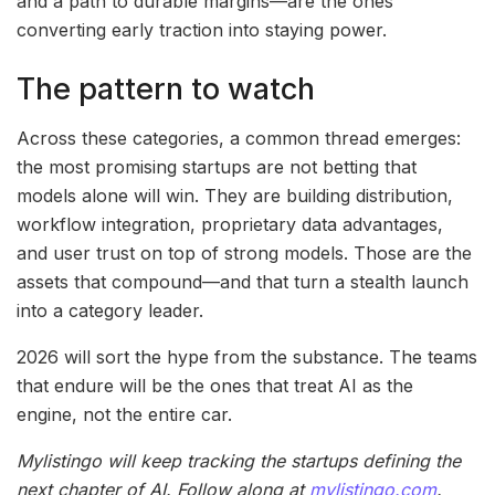
and a path to durable margins—are the ones
converting early traction into staying power.
The pattern to watch
Across these categories, a common thread emerges:
the most promising startups are not betting that
models alone will win. They are building distribution,
workflow integration, proprietary data advantages,
and user trust on top of strong models. Those are the
assets that compound—and that turn a stealth launch
into a category leader.
2026 will sort the hype from the substance. The teams
that endure will be the ones that treat AI as the
engine, not the entire car.
Mylistingo will keep tracking the startups defining the
next chapter of AI. Follow along at
mylistingo.com
.