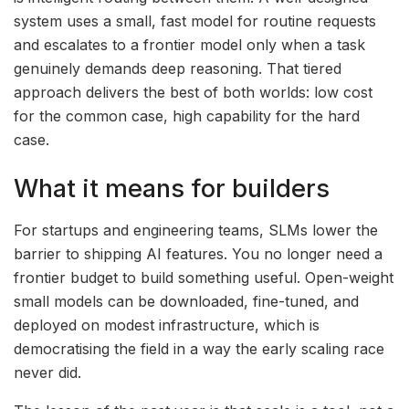
system uses a small, fast model for routine requests
and escalates to a frontier model only when a task
genuinely demands deep reasoning. That tiered
approach delivers the best of both worlds: low cost
for the common case, high capability for the hard
case.
What it means for builders
For startups and engineering teams, SLMs lower the
barrier to shipping AI features. You no longer need a
frontier budget to build something useful. Open-weight
small models can be downloaded, fine-tuned, and
deployed on modest infrastructure, which is
democratising the field in a way the early scaling race
never did.